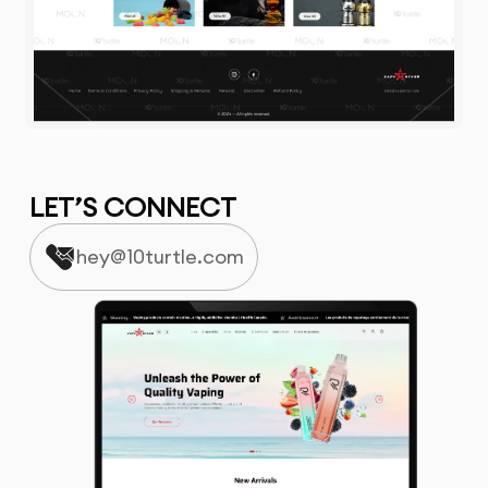
LET’S CONNECT
hey@10turtle.com