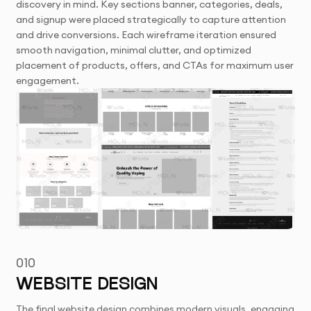
discovery in mind. Key sections banner, categories, deals,
and signup were placed strategically to capture attention
and drive conversions. Each wireframe iteration ensured
smooth navigation, minimal clutter, and optimized
placement of products, offers, and CTAs for maximum user
engagement.
010
WEBSITE DESIGN
The final website design combines modern visuals, engaging