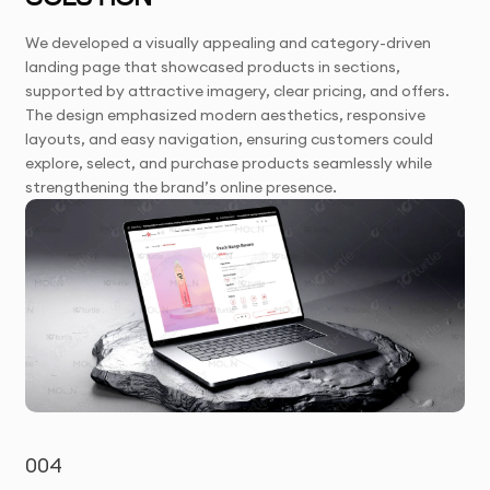
We developed a visually appealing and category-driven
landing page that showcased products in sections,
supported by attractive imagery, clear pricing, and offers.
The design emphasized modern aesthetics, responsive
layouts, and easy navigation, ensuring customers could
explore, select, and purchase products seamlessly while
strengthening the brand’s online presence.
004