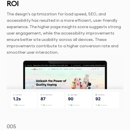
ROI
The design's optimization for load speed, SEO, and
accessibility has resulted in a more efficient, user-friendly
experience. The higher page insights score suggests strong
user engagement, while the accessibility improvements
ensure better site usability across all devices. These
improvements contribute to a higher conversion rate and
smoother user interaction.
005