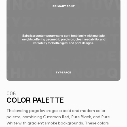
008
COLOR PALETTE
The landing page leverages a bold and modern color
palette, combining Ottoman Red, Pure Black, and Pure
White with gradient smoke backgrounds. These colors