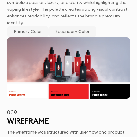
symbolize passion, luxury, and clarity while highlighting the
vaping lifestyle. The palette creates strong visual contrast,
enhances readability, and reflects the brand’s premium
identity.
Primary Color
Secondary Color
009
WIREFRAME
The wireframe was structured with user flow and product