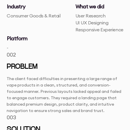
Industry
What we did
Consumer Goods & Retail
User Research
UI UX Designing
Responsive Experience
Platform
-
002
PROBLEM
The client faced difficulties in presenting a large range of
vape products in a clean, structured, and conversion-
focused manner. Previous layouts lacked appeal and failed
to engage customers. They required a landing page that
balanced premium design, product clarity, and intuitive
navigation to ensure strong sales and brand trust.
003
SOLUTION