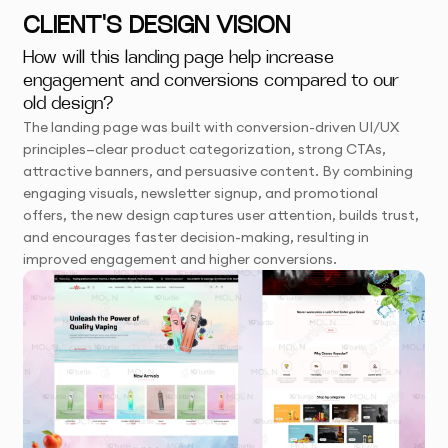
CLIENT'S DESIGN VISION
How will this landing page help increase
engagement and conversions compared to our
old design?
The landing page was built with conversion-driven UI/UX
principles—clear product categorization, strong CTAs,
attractive banners, and persuasive content. By combining
engaging visuals, newsletter signup, and promotional
offers, the new design captures user attention, builds trust,
and encourages faster decision-making, resulting in
improved engagement and higher conversions.