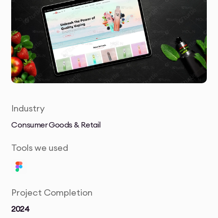
Industry
Consumer Goods & Retail
Tools we used
Project Completion
2024