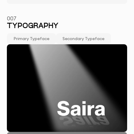
007
TYPOGRAPHY
Primary Typeface
Secondary Typeface