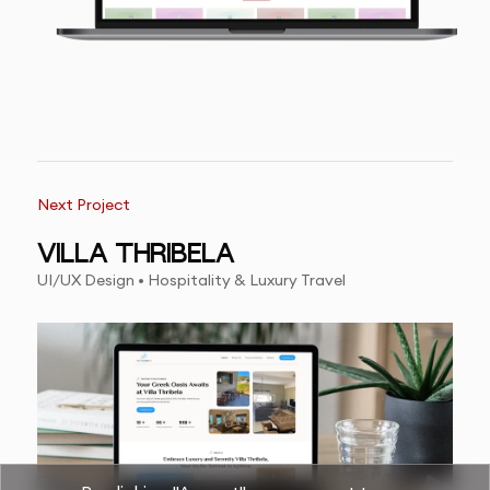
Next Project
VILLA THRIBELA
UI/UX Design • Hospitality & Luxury Travel