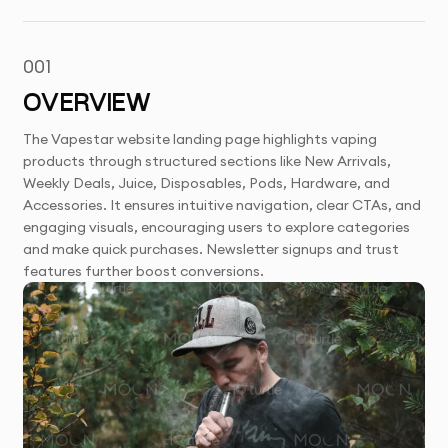
001
OVERVIEW
The Vapestar website landing page highlights vaping
products through structured sections like New Arrivals,
Weekly Deals, Juice, Disposables, Pods, Hardware, and
Accessories. It ensures intuitive navigation, clear CTAs, and
engaging visuals, encouraging users to explore categories
and make quick purchases. Newsletter signups and trust
features further boost conversions.