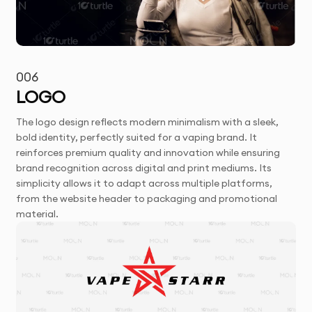
006
LOGO
The logo design reflects modern minimalism with a sleek,
bold identity, perfectly suited for a vaping brand. It
reinforces premium quality and innovation while ensuring
brand recognition across digital and print mediums. Its
simplicity allows it to adapt across multiple platforms,
from the website header to packaging and promotional
material.