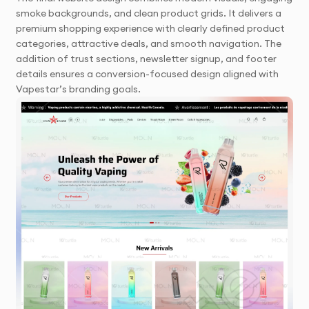
smoke backgrounds, and clean product grids. It delivers a
premium shopping experience with clearly defined product
categories, attractive deals, and smooth navigation. The
addition of trust sections, newsletter signup, and footer
details ensures a conversion-focused design aligned with
Vapestar’s branding goals.