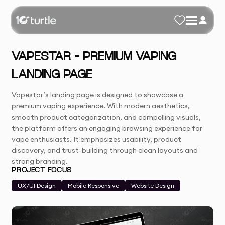
VAPESTAR – PREMIUM VAPING
LANDING PAGE
Vapestar’s landing page is designed to showcase a
premium vaping experience. With modern aesthetics,
smooth product categorization, and compelling visuals,
the platform offers an engaging browsing experience for
vape enthusiasts. It emphasizes usability, product
discovery, and trust-building through clean layouts and
strong branding.
PROJECT FOCUS
UX/UI Design
Mobile Responsive
Website Design