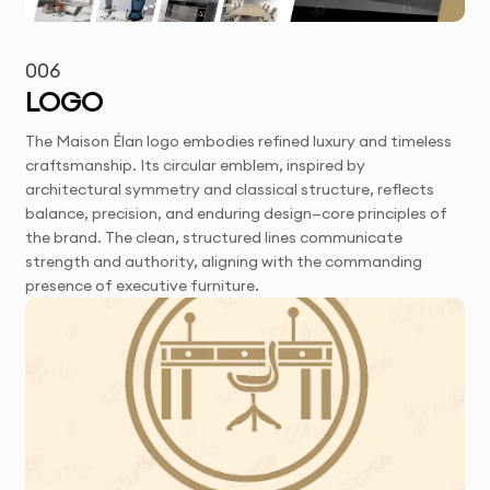
006
LOGO
The Maison Élan logo embodies refined luxury and timeless
craftsmanship. Its circular emblem, inspired by
architectural symmetry and classical structure, reflects
balance, precision, and enduring design—core principles of
the brand. The clean, structured lines communicate
strength and authority, aligning with the commanding
presence of executive furniture.