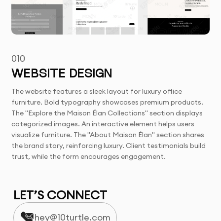
010
WEBSITE DESIGN
The website features a sleek layout for luxury office
furniture. Bold typography showcases premium products.
The "Explore the Maison Élan Collections" section displays
categorized images. An interactive element helps users
visualize furniture. The "About Maison Élan" section shares
the brand story, reinforcing luxury. Client testimonials build
trust, while the form encourages engagement.
LET’S CONNECT
hey@10turtle.com