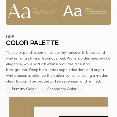
008
COLOR PALETTE
The color palette combines earthy tones with blacks and
whites for a striking, luxurious feel. Warm golden hues evoke
elegance, while soft off-white provides a neutral
background. Deep black adds sophistication, and bright
white accents balance the darker tones, ensuring a modern,
clean layout. The aesthetic feels premium and refined.
Primary Color
Secondary Color