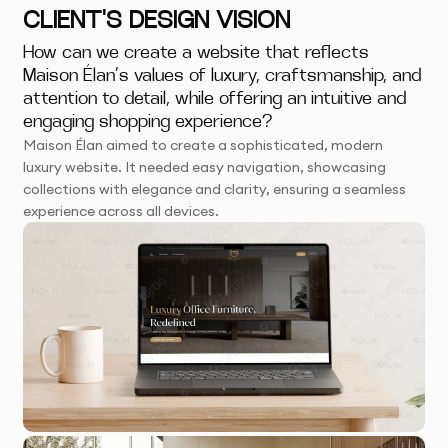
CLIENT'S DESIGN VISION
How can we create a website that reflects
Maison Élan’s values of luxury, craftsmanship, and
attention to detail, while offering an intuitive and
engaging shopping experience?
Maison Élan aimed to create a sophisticated, modern
luxury website. It needed easy navigation, showcasing
collections with elegance and clarity, ensuring a seamless
experience across all devices.