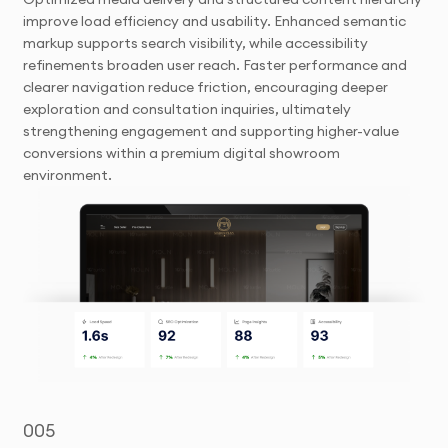
improve load efficiency and usability. Enhanced semantic
markup supports search visibility, while accessibility
refinements broaden user reach. Faster performance and
clearer navigation reduce friction, encouraging deeper
exploration and consultation inquiries, ultimately
strengthening engagement and supporting higher-value
conversions within a premium digital showroom
environment.
005