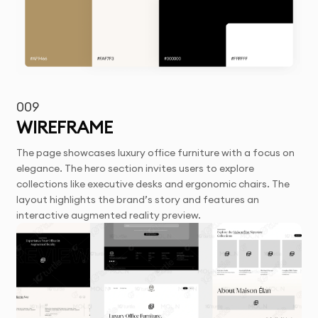
009
WIREFRAME
The page showcases luxury office furniture with a focus on
elegance. The hero section invites users to explore
collections like executive desks and ergonomic chairs. The
layout highlights the brand’s story and features an
interactive augmented reality preview.