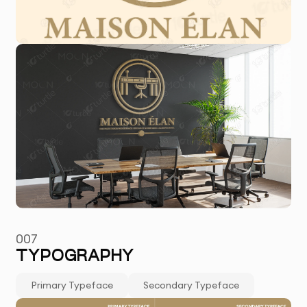
007
TYPOGRAPHY
Primary Typeface
Secondary Typeface