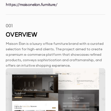
https://maisonelan.furniture/
001
OVERVIEW
Maison Élan is a luxury office furniture brand with a curated
selection for high-end clients. The project aimed to create
a premium e-commerce platform that showcases refined
products, conveys sophistication and craftsmanship, and
offers an intuitive shopping experience.