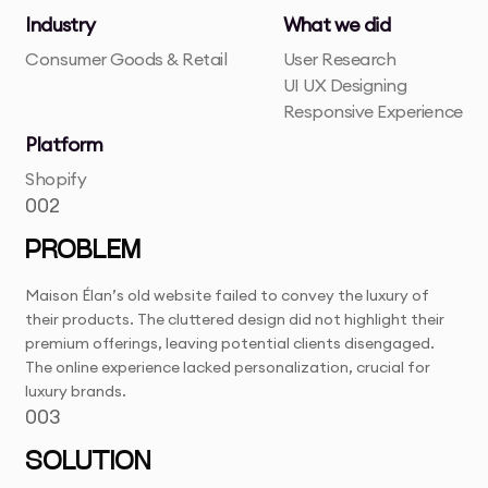
Industry
What we did
Consumer Goods & Retail
User Research
UI UX Designing
Responsive Experience
Platform
Shopify
002
PROBLEM
Maison Élan’s old website failed to convey the luxury of
their products. The cluttered design did not highlight their
premium offerings, leaving potential clients disengaged.
The online experience lacked personalization, crucial for
luxury brands.
003
SOLUTION