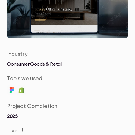
Industry
Consumer Goods & Retail
Tools we used
Project Completion
2025
Live Url