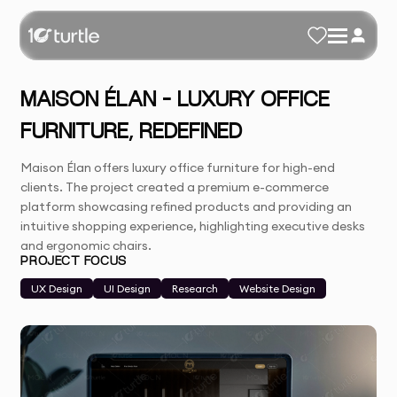
MAISON ÉLAN – LUXURY OFFICE
FURNITURE, REDEFINED
Maison Élan offers luxury office furniture for high-end
clients. The project created a premium e-commerce
platform showcasing refined products and providing an
intuitive shopping experience, highlighting executive desks
and ergonomic chairs.
PROJECT FOCUS
UX Design
UI Design
Research
Website Design