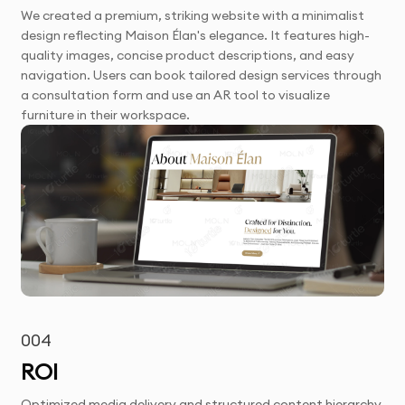
We created a premium, striking website with a minimalist
design reflecting Maison Élan's elegance. It features high-
quality images, concise product descriptions, and easy
navigation. Users can book tailored design services through
a consultation form and use an AR tool to visualize
furniture in their workspace.
004
ROI
Optimized media delivery and structured content hierarchy