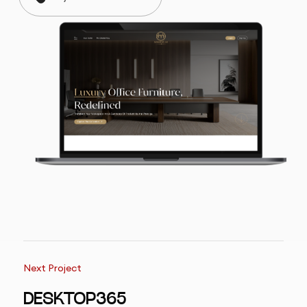
Next Project
DESKTOP365