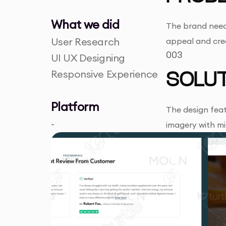
What we did
The brand neede
User Research
appeal and cred
003
UI UX Designing
Responsive Experience
SOLUT
Platform
The design feat
-
imagery with m