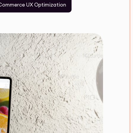
Commerce UX Optimization