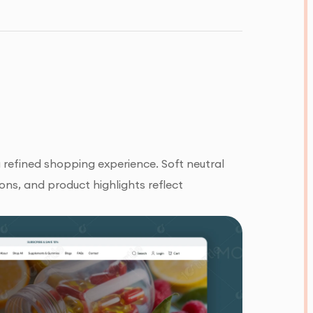
refined shopping experience. Soft neutral
ons, and product highlights reflect