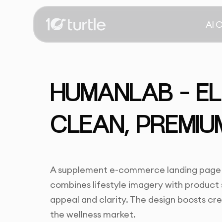
AI 
HUMANLAB – E
CLEAN, PREMIU
A supplement e-commerce landing page th
combines lifestyle imagery with product 
appeal and clarity. The design boosts cre
the wellness market.