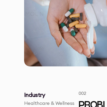
002
Industry
Healthcare & Wellness
PROB