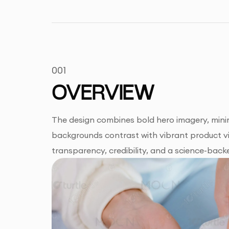
001
OVERVIEW
The design combines bold hero imagery, minim
backgrounds contrast with vibrant product vis
transparency, credibility, and a science-backe