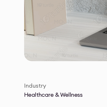
Industry
Healthcare & Wellness