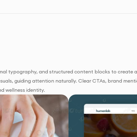
al typography, and structured content blocks to create a 
uals, guiding attention naturally. Clear CTAs, brand menti
d wellness identity.