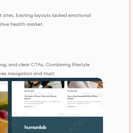
ites. Existing layouts lacked emotional
itive health market.
ling, and clear CTAs. Combining lifestyle
es navigation and trust.