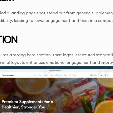
d a landing page that stood out from generic supplement s
ibility, leading to lower engagement and trust in a compet
ION
ures a strong hero section, trust logos, structured storytel
inimal layouts enhances emotional engagement and improv