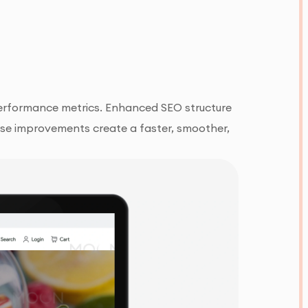
erformance metrics. Enhanced SEO structure
these improvements create a faster, smoother,