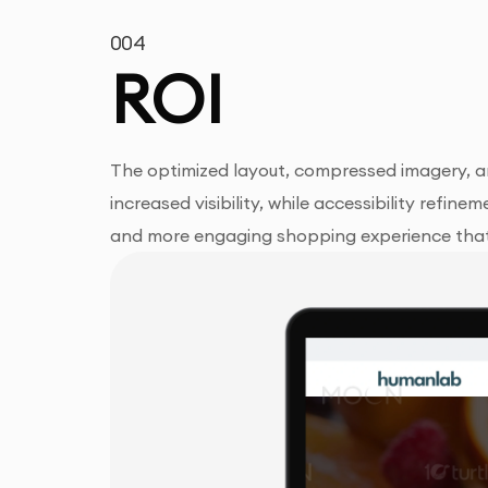
004
ROI
The optimized layout, compressed imagery, a
increased visibility, while accessibility refi
and more engaging shopping experience that 