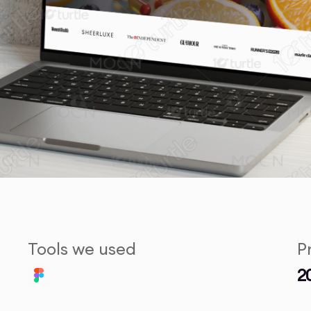
Tools we used
P
2