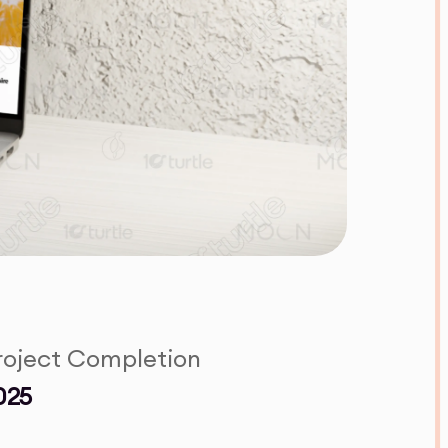
roject Completion
025