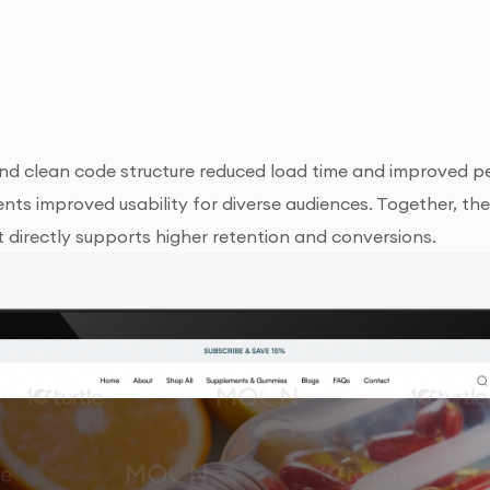
nd clean code structure reduced load time and improved p
nements improved usability for diverse audiences. Together, 
directly supports higher retention and conversions.