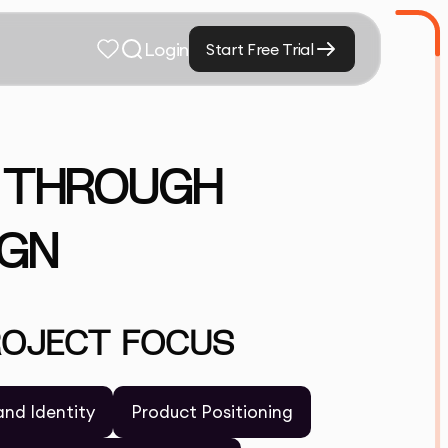
Login
Start Free Trial
S THROUGH
IGN
ROJECT FOCUS
and Identity
Product Positioning