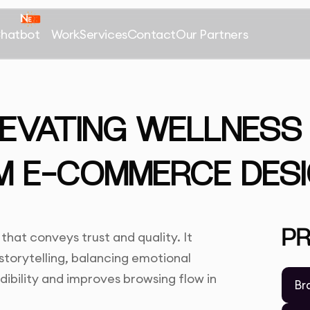
Chatbot
Work
Services
Contact
Our Partners
LEVATING WELLNES
M E-COMMERCE DES
P
at conveys trust and quality. It
storytelling, balancing emotional
dibility and improves browsing flow in
Br