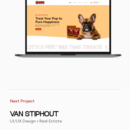
Next Project
VAN STIPHOUT
UI/UX Design • Real Estate