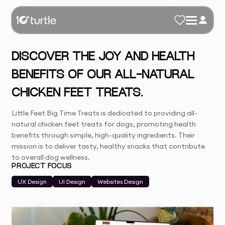
DISCOVER THE JOY AND HEALTH
BENEFITS OF OUR ALL-NATURAL
CHICKEN FEET TREATS.
Little Feet Big Time Treats is dedicated to providing all-
natural chicken feet treats for dogs, promoting health
benefits through simple, high-quality ingredients. Their
mission is to deliver tasty, healthy snacks that contribute
to overall dog wellness.
PROJECT FOCUS
UX Design
UI Design
Websites Design