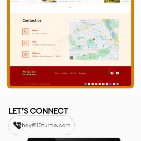
LET’S CONNECT
hey@10turtle.com