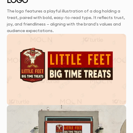
LOGO
The logo features a playful illustration of a dog holding a
treat, paired with bold, easy-to-read type. It reflects trust,
joy, and friendliness — aligning with the brand's values and
audience expectations.