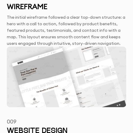
WIREFRAME
The initial wireframe followed a clear top-down structure: a
hero with a call to action, followed by product benefits,
featured products, testimonials, and contact info with a
map. This layout ensures smooth content flow and keeps
users engaged through intuitive, story-driven navigation.
009
WEBSITE DESIGN