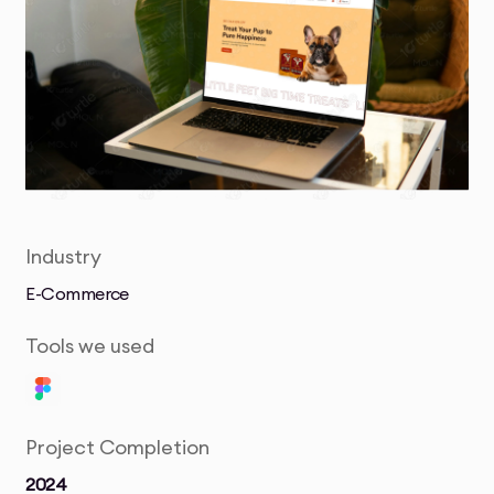
Industry
E-Commerce
Tools we used
Project Completion
2024