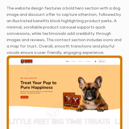
The website design features a bold hero section with a dog
image and discount offer to capture attention, followed by
an illustrated benefits block highlighting product perks. A
minimal, scrollable product carousel supports quick
conversions, while testimonials add credibility through
images and reviews. The contact section includes icons and
a map for trust. Overall, smooth transitions and playful
visuals ensure a user-friendly, engaging experience.