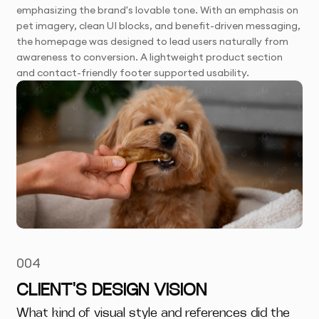
emphasizing the brand's lovable tone. With an emphasis on
pet imagery, clean UI blocks, and benefit-driven messaging,
the homepage was designed to lead users naturally from
awareness to conversion. A lightweight product section
and contact-friendly footer supported usability.
004
CLIENT'S DESIGN VISION
What kind of visual style and references did the