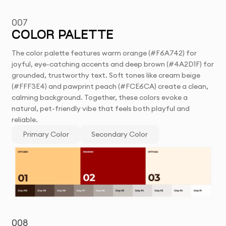
007
COLOR PALETTE
The color palette features warm orange (#F6A742) for
joyful, eye-catching accents and deep brown (#4A2D1F) for
grounded, trustworthy text. Soft tones like cream beige
(#FFF3E4) and pawprint peach (#FCE6CA) create a clean,
calming background. Together, these colors evoke a
natural, pet-friendly vibe that feels both playful and
reliable.
Primary Color
Secondary Color
008