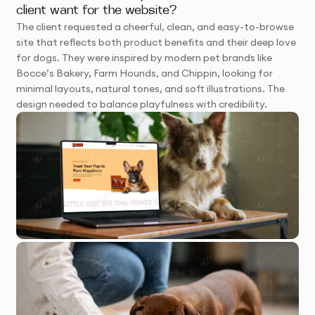
client want for the website?
The client requested a cheerful, clean, and easy-to-browse
site that reflects both product benefits and their deep love
for dogs. They were inspired by modern pet brands like
Bocce’s Bakery, Farm Hounds, and Chippin, looking for
minimal layouts, natural tones, and soft illustrations. The
design needed to balance playfulness with credibility.