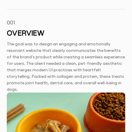
001
OVERVIEW
The goal was to design an engaging and emotionally
resonant website that clearly communicates the benefits
of the brand's product while creating a seamless experience
for users. The client needed a clean, pet-friendly aesthetic
that merges modern UI practices with heartfelt
storytelling. Packed with collagen and protein, these treats
promote joint health, dental care, and overall well-being in
dogs.