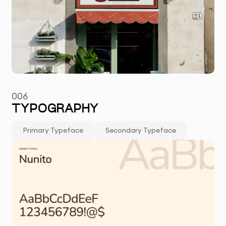
006
TYPOGRAPHY
Primary Typeface
Secondary Typeface