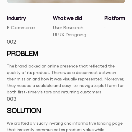
Industry
What we did
Platform
E-Commerce
User Research
-
UI UX Designing
002
PROBLEM
The brand lacked an online presence that reflected the
quality of its product. There was a disconnect between
their mission and how it was visually represented. Moreover,
they needed a scalable and easy-to-navigate platform for
both first-time visitors and returning customers.
003
SOLUTION
We crafted a visually inviting and informative landing page
that instantly communicates product value while