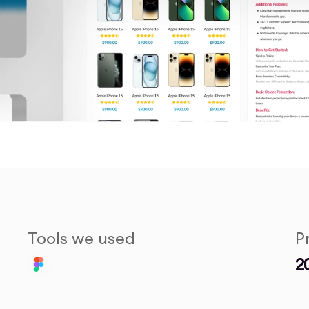
Tools we used
P
2