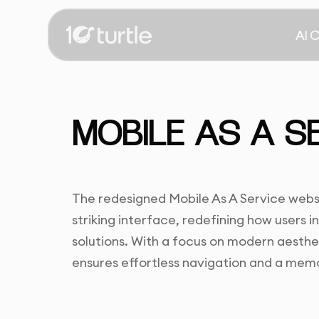
AI 
MOBILE AS A S
The redesigned Mobile As A Service websit
striking interface, redefining how users 
solutions. With a focus on modern aesthet
ensures effortless navigation and a mem