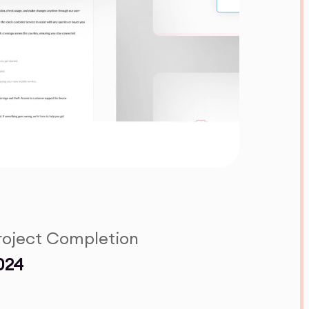
roject Completion
024