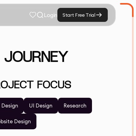
Login
Start Free Trial
N JOURNEY
ROJECT FOCUS
 Design
UI Design
Research
bsite Design