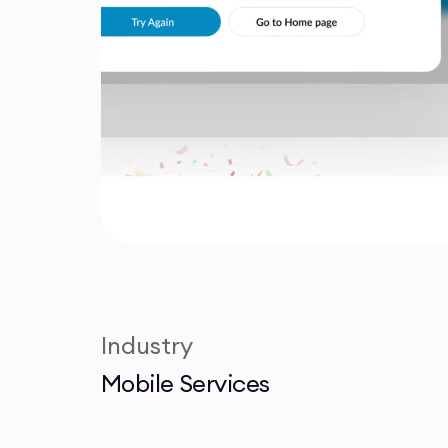
Industry
Mobile Services