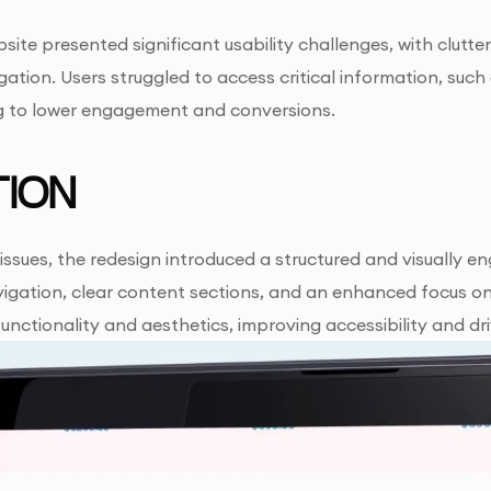
site presented significant usability challenges, with clutter
vigation. Users struggled to access critical information, suc
ng to lower engagement and conversions.
ION
issues, the redesign introduced a structured and visually e
igation, clear content sections, and an enhanced focus on 
unctionality and aesthetics, improving accessibility and d