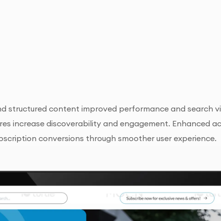
d structured content improved performance and search vis
res increase discoverability and engagement. Enhanced acce
bscription conversions through smoother user experience.