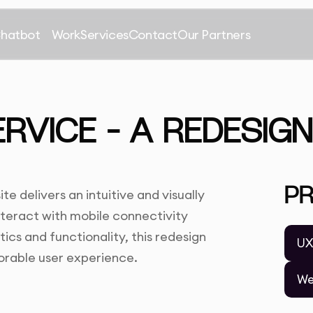
Chatbot
Work
Services
Contact
Our Partners
ERVICE – A REDESIG
P
e delivers an intuitive and visually
interact with mobile connectivity
ics and functionality, this redesign
UX
orable user experience.
We