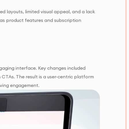
ed layouts, limited visual appeal, and a lack
h as product features and subscription
ngaging interface. Key changes included
CTAs. The result is a user-centric platform
riving engagement.