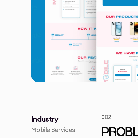
002
Industry
Mobile Services
PROB