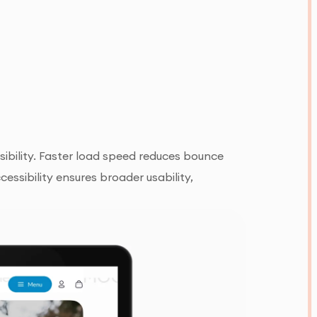
ibility. Faster load speed reduces bounce
ssibility ensures broader usability,