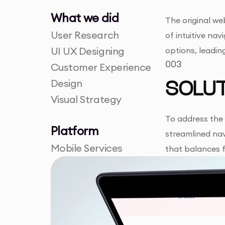
What we did
The original web
User Research
of intuitive na
UI UX Designing
options, leadi
003
Customer Experience
Design
SOLUT
Visual Strategy
To address the 
Platform
streamlined nav
Mobile Services
that balances f