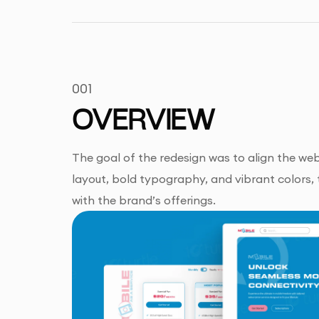
001
OVERVIEW
The goal of the redesign was to align the web
layout, bold typography, and vibrant colors, 
with the brand’s offerings.