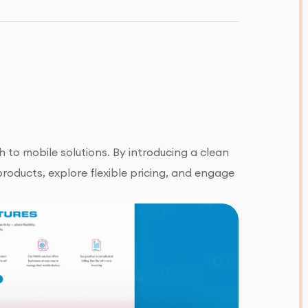
 to mobile solutions. By introducing a clean
roducts, explore flexible pricing, and engage