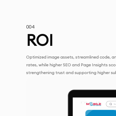
004
ROI
Optimized image assets, streamlined code, an
rates, while higher SEO and Page Insights sco
strengthening trust and supporting higher su