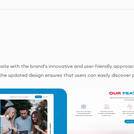
site with the brand’s innovative and user-friendly approach
the updated design ensures that users can easily discover p