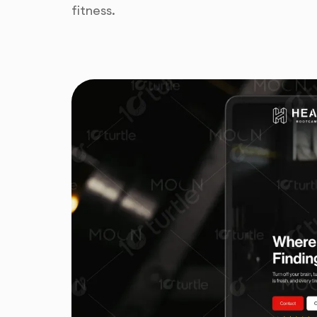
fitness.