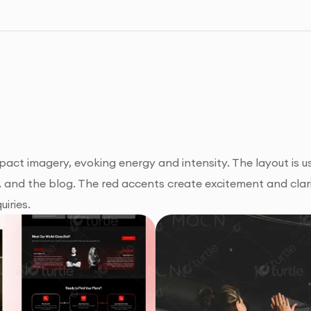
ct imagery, evoking energy and intensity. The layout is us
, and the blog. The red accents create excitement and clari
uiries.