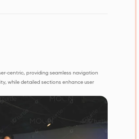
er-centric, providing seamless navigation
ty, while detailed sections enhance user