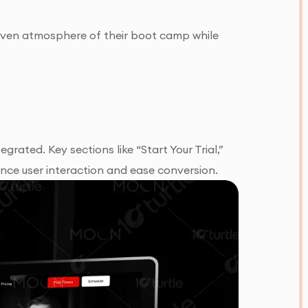
riven atmosphere of their boot camp while
ated. Key sections like “Start Your Trial,”
nce user interaction and ease conversion.