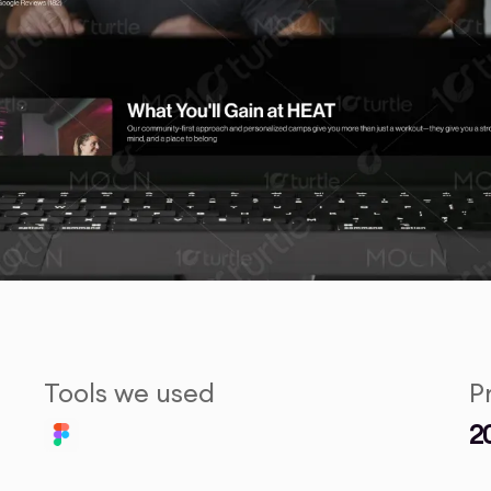
Tools we used
P
2