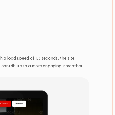
 a load speed of 1.3 seconds, the site
hts contribute to a more engaging, smoother