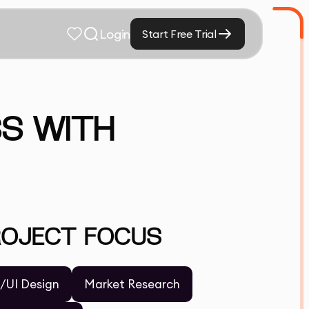
Login
Start Free Trial
SS WITH
ROJECT FOCUS
/UI Design
Market Research