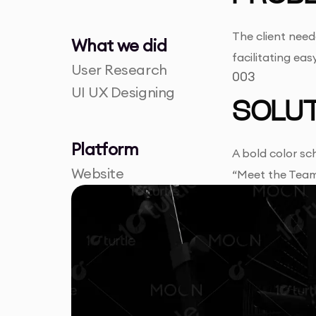
The client need
What we did
facilitating ea
User Research
003
UI UX Designing
SOLUT
Platform
A bold color sc
Website
“Meet the Team,