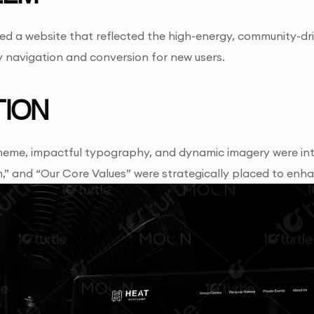
ed a website that reflected the high-energy, community-d
sy navigation and conversion for new users.
ION
heme, impactful typography, and dynamic imagery were integr
” and “Our Core Values” were strategically placed to enha