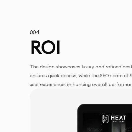
004
ROI
The design showcases luxury and refined aest
ensures quick access, while the SEO score of 
user experience, enhancing overall performa