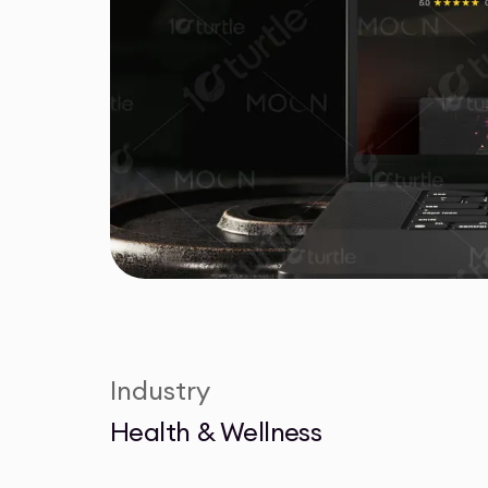
Industry
Health & Wellness