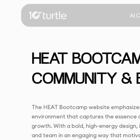
AI 
HEAT BOOTCAMP
COMMUNITY & 
The HEAT Bootcamp website emphasizes 
environment that captures the essence 
growth. With a bold, high-energy design, 
and team in an engaging way that motivat