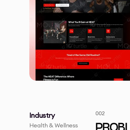
002
Industry
Health & Wellness
PROB