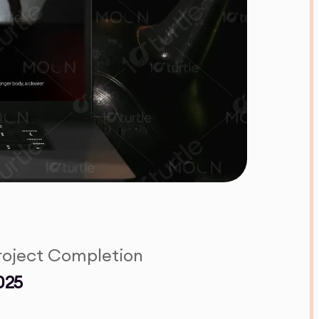
roject Completion
025