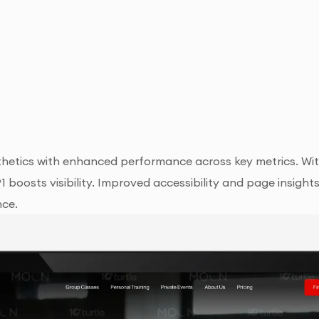
hetics with enhanced performance across key metrics. With
91 boosts visibility. Improved accessibility and page insig
nce.