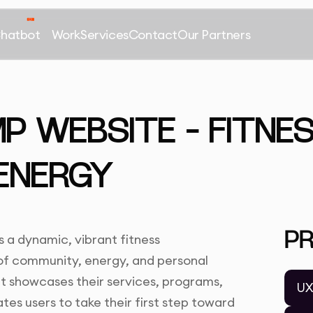
Chatbot
Work
Services
Contact
Our Partners
 WEBSITE – FITNE
ENERGY
P
a dynamic, vibrant fitness
of community, energy, and personal
it showcases their services, programs,
UX
es users to take their first step toward