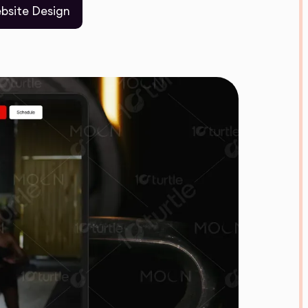
bsite Design