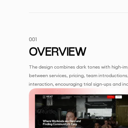
001
OVERVIEW
The design combines dark tones with high-impa
between services, pricing, team introductions
interaction, encouraging trial sign-ups and inq