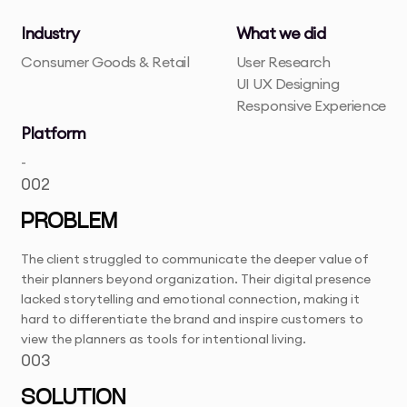
Industry
What we did
Consumer Goods & Retail
User Research
UI UX Designing
Responsive Experience
Platform
-
002
PROBLEM
The client struggled to communicate the deeper value of
their planners beyond organization. Their digital presence
lacked storytelling and emotional connection, making it
hard to differentiate the brand and inspire customers to
view the planners as tools for intentional living.
003
SOLUTION