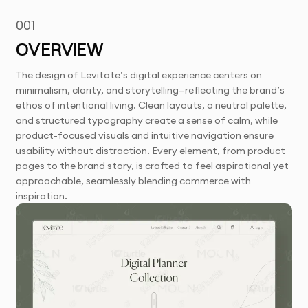
001
OVERVIEW
The design of Levitate’s digital experience centers on
minimalism, clarity, and storytelling—reflecting the brand’s
ethos of intentional living. Clean layouts, a neutral palette,
and structured typography create a sense of calm, while
product-focused visuals and intuitive navigation ensure
usability without distraction. Every element, from product
pages to the brand story, is crafted to feel aspirational yet
approachable, seamlessly blending commerce with
inspiration.