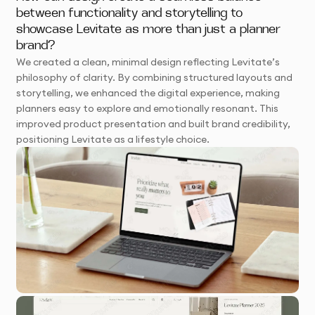
between functionality and storytelling to
showcase Levitate as more than just a planner
brand?
We created a clean, minimal design reflecting Levitate’s
philosophy of clarity. By combining structured layouts and
storytelling, we enhanced the digital experience, making
planners easy to explore and emotionally resonant. This
improved product presentation and built brand credibility,
positioning Levitate as a lifestyle choice.