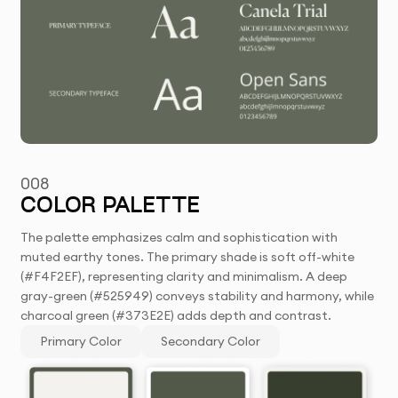
008
COLOR PALETTE
The palette emphasizes calm and sophistication with
muted earthy tones. The primary shade is soft off-white
(#F4F2EF), representing clarity and minimalism. A deep
gray-green (#525949) conveys stability and harmony, while
charcoal green (#373E2E) adds depth and contrast.
Primary Color
Secondary Color