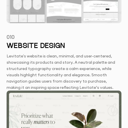
010
WEBSITE DESIGN
Levitate's website is clean, minimal, and user-centered,
showcasing its products and story. A neutral palette and
structured typography create a calm experience, while
visuals highlight functionality and elegance. Smooth
navigation guides users from discovery to purchase,
making it an inspiring space reflecting Levitate’s values.