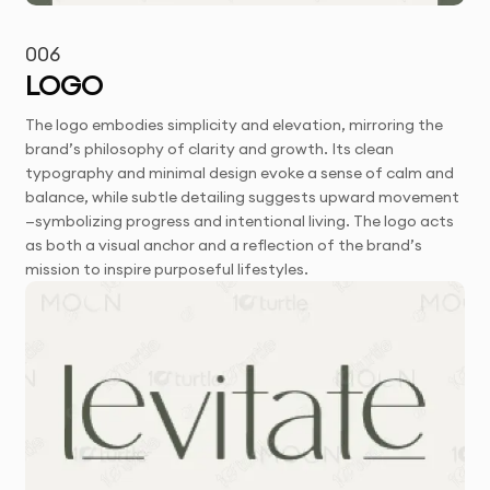
006
LOGO
The logo embodies simplicity and elevation, mirroring the
brand’s philosophy of clarity and growth. Its clean
typography and minimal design evoke a sense of calm and
balance, while subtle detailing suggests upward movement
—symbolizing progress and intentional living. The logo acts
as both a visual anchor and a reflection of the brand’s
mission to inspire purposeful lifestyles.