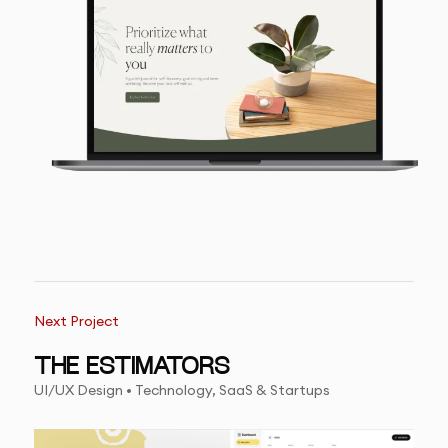
Next Project
THE ESTIMATORS
UI/UX Design • Technology, SaaS & Startups