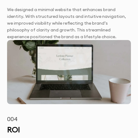
We designed a minimal website that enhances brand
identity. With structured layouts and intuitive navigation,
we improved visibility while reflecting the brand’s
philosophy of clarity and growth. This streamlined
experience positioned the brand as a lifestyle choice.
004
ROI