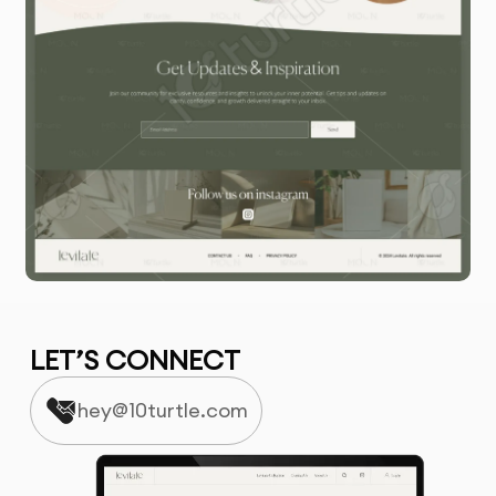
LET’S CONNECT
hey@10turtle.com