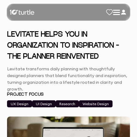
LEVITATE HELPS YOU IN
ORGANIZATION TO INSPIRATION –
THE PLANNER REINVENTED
Levitate transforms daily planning with thoughtfully
designed planners that blend functionality and inspiration,
turning organization into a lifestyle rooted in clarity and
growth.
PROJECT FOCUS
UX Design
UI Design
Research
Website Design