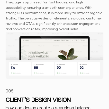
The page is optimized for fast loading and high
accessibility, ensuring a smooth user experience. With
strong SEO performance, it is more likely to attract organic
traffic. The persuasive design elements, including customer
reviews and CTAs, significantly enhance user engagement
and conversion rates, improving overall sales.
005
CLIENT'S DESIGN VISION
How can design create a seamless balance