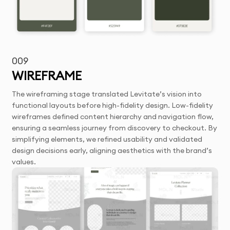
009
WIREFRAME
The wireframing stage translated Levitate’s vision into
functional layouts before high-fidelity design. Low-fidelity
wireframes defined content hierarchy and navigation flow,
ensuring a seamless journey from discovery to checkout. By
simplifying elements, we refined usability and validated
design decisions early, aligning aesthetics with the brand’s
values.