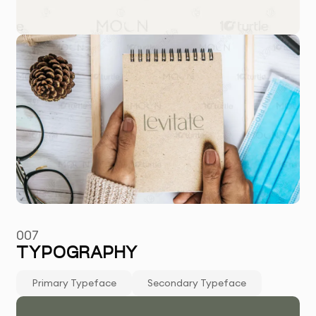
007
TYPOGRAPHY
Primary Typeface
Secondary Typeface