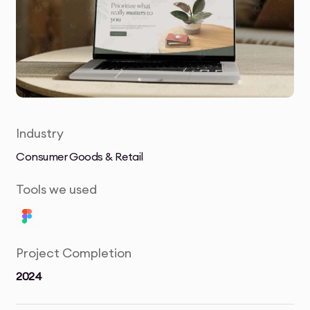
Industry
Consumer Goods & Retail
Tools we used
Project Completion
2024