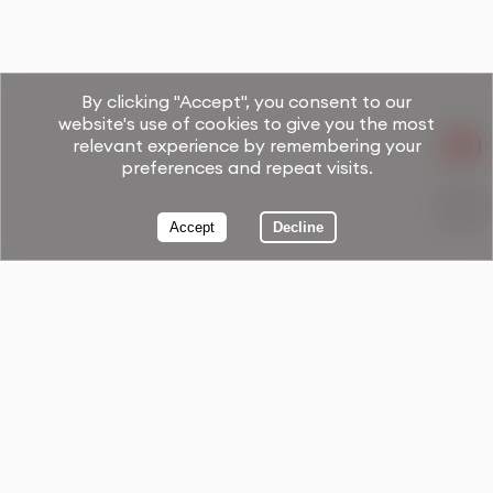
By clicking "Accept", you consent to our
website's use of cookies to give you the most
relevant experience by remembering your
preferences and repeat visits.
Accept
Decline
Book Now!
Your Free Consultation Call.