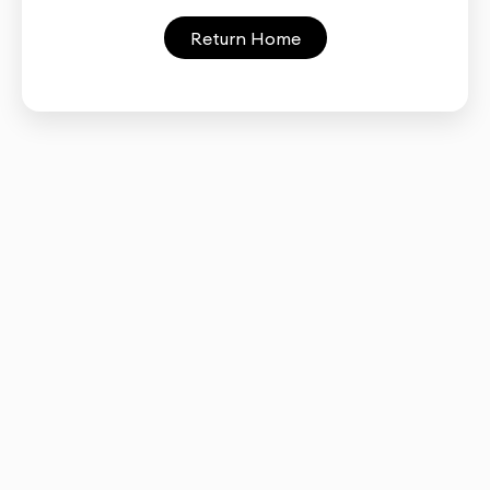
Return Home