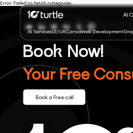
Error:
Failed to fetch categories
AI 
AI Services
UI/UX
Canva
Web Development
Gra
Book Now!
Your Free Consu
Book a Free call