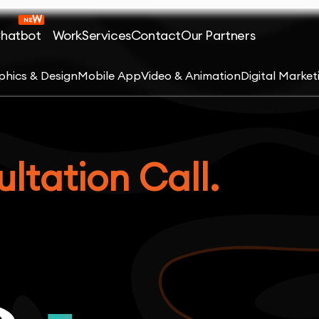
Chatbot
Work
Services
Contact
Our Partners
phics & Design
Mobile App
Video & Animation
Digital Market
ltation Call.