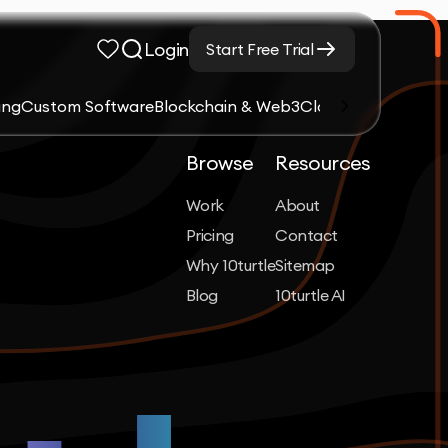
Login
Start Free Trial
ing
Custom Software
Blockchain & Web3
Cloud Computing &
Browse
Resources
Work
About
Pricing
Contact
Why 10turtle
Sitemap
Blog
10turtle AI