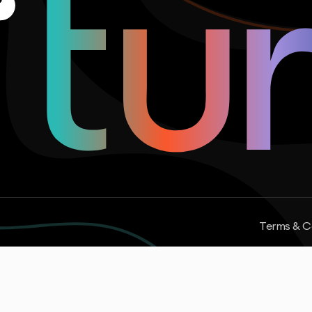
Terms & C