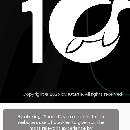
Copyright © 2026 by 10turtle. All rights reserved
By clicking "Accept", you consent to our
website's use of cookies to give you the
most relevant experience by