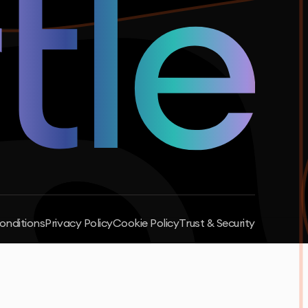
onditions
Privacy Policy
Cookie Policy
Trust & Security