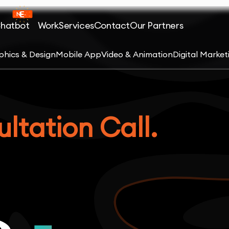
Chatbot
Work
Services
Contact
Our Partners
phics & Design
Mobile App
Video & Animation
Digital Market
ltation Call.