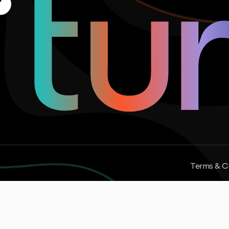
Terms & C