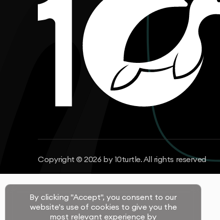
Copyright © 2026 by 10turtle. All rights reserved
By clicking "Accept", you consent to our
website's use of cookies to give you the
most relevant experience by