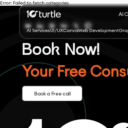
Error:
Failed to fetch categories
AI 
AI Services
UI/UX
Canva
Web Development
Gra
Book Now!
Your Free Consu
Book a Free call