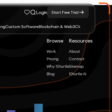
Login
Start Free Trial
ing
Custom Software
Blockchain & Web3
Cloud Computing &
Browse
Resources
Work
About
Pricing
Contact
Why 10turtle
Sitemap
Blog
10turtle AI