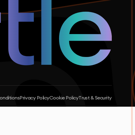
onditions
Privacy Policy
Cookie Policy
Trust & Security