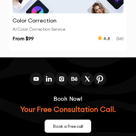
Color Correction
AI Color Correction Service
From $
99
4.8
(
56
)
Book Now!
Your Free Consultation Call.
Book a Free call