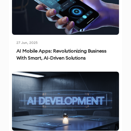
27 Jun, 2025
AI Mobile Apps: Revolutionizing Business
With Smart, AI-Driven Solutions