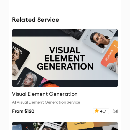
Related Service
Visual Element Generation
AI Visual Element Generation Service
From $
120
4.7
(
51
)