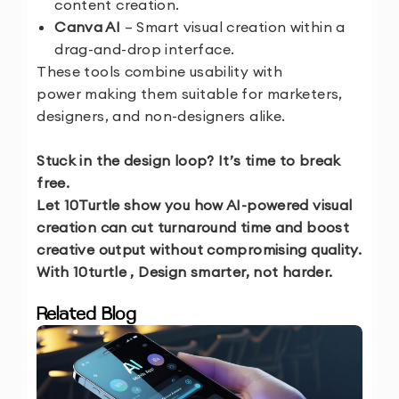
content creation.
Canva AI
– Smart visual creation within a
drag-and-drop interface.
These tools combine usability with
power making them suitable for marketers,
designers, and non-designers alike.
Stuck in the design loop? It’s time to break
free.
Let 10Turtle show you how AI-powered visual
creation can cut turnaround time and boost
creative output without compromising quality.
With 10turtle , Design smarter, not harder.
Related Blog