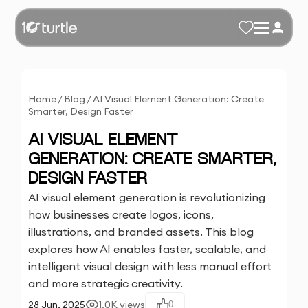
Home
/
Blog
/
AI Visual Element Generation: Create
Smarter, Design Faster
AI VISUAL ELEMENT
GENERATION: CREATE SMARTER,
DESIGN FASTER
AI visual element generation is revolutionizing
how businesses create logos, icons,
illustrations, and branded assets. This blog
explores how AI enables faster, scalable, and
intelligent visual design with less manual effort
and more strategic creativity.
28 Jun, 2025
1.0K
views
0