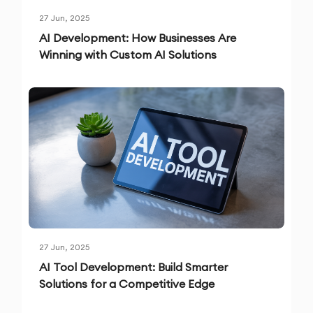
27 Jun, 2025
AI Development: How Businesses Are
Winning with Custom AI Solutions
27 Jun, 2025
AI Tool Development: Build Smarter
Solutions for a Competitive Edge