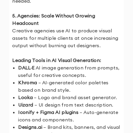
needed.
5. Agencies: Scale Without Growing
Headcount
Creative agencies use AI to produce visual
assets for multiple clients at once increasing
output without burning out designers.
Leading Tools in AI Visual Generation:
DALL·E
AI image generation from prompts,
useful for creative concepts.
Khroma
– AI-generated color palettes
based on brand style.
Looka
– Logo and brand asset generator.
Uizard
– UI design from text description.
Iconify + Figma AI plugins
– Auto-generate
icons and components.
Designs.ai
– Brand kits, banners, and visual