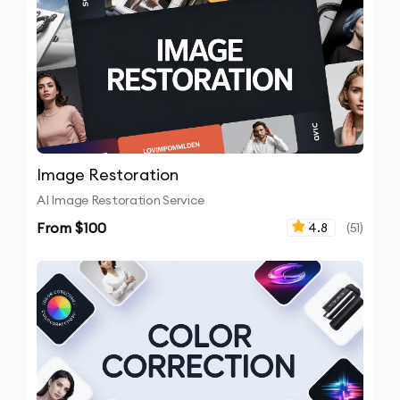
Image Restoration
AI Image Restoration Service
From $
100
4.8
(
51
)