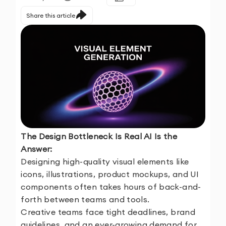
Share this article
The Design Bottleneck Is Real AI Is the
Answer:
Designing high-quality visual elements like
icons, illustrations, product mockups, and UI
components often takes hours of back-and-
forth between teams and tools.
Creative teams face tight deadlines, brand
guidelines, and an ever-growing demand for