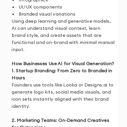
UI/UX components
Branded visual variations
Using deep learning and generative models,
AI can understand visual context, learn
brand style, and create assets that are
functional and on-brand with minimal manual
input.
How Businesses Use AI for Visual Generation?
1. Startup Branding: From Zero to Branded in
Hours
Founders use tools like Looka or Designs.ai to
generate logo kits, social media visuals, and
icon sets instantly aligned with their brand
identity.
2. Marketing Teams: On-Demand Creatives