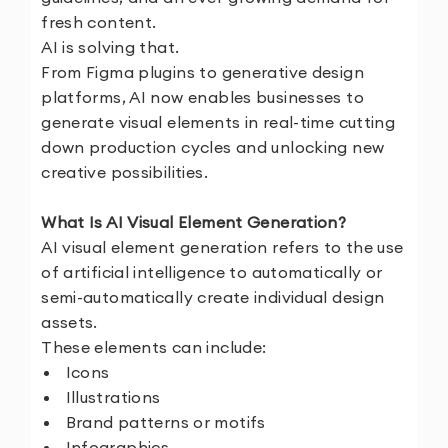
fresh content.
AI is solving that.
From Figma plugins to generative design
platforms, AI now enables businesses to
generate visual elements in real-time cutting
down production cycles and unlocking new
creative possibilities.
What Is AI Visual Element Generation?
AI visual element generation refers to the use
of artificial intelligence to automatically or
semi-automatically create individual design
assets.
These elements can include:
Icons
Illustrations
Brand patterns or motifs
Infographics