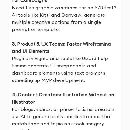
for Campaigns
Need five graphic variations for an A/B test?
AI tools like Kittl and Canva AI generate
multiple creative options from a single
prompt or template.
3. Product & UX Teams: Faster Wireframing
and UI Elements
Plugins in Figma and tools like Uizard help
teams generate UI components and
dashboard elements using text prompts
speeding up MVP development.
4. Content Creators: Illustration Without an
Illustrator
For blogs, videos, or presentations, creators
use AI to generate custom illustrations that
match tone and topic no stock imagery