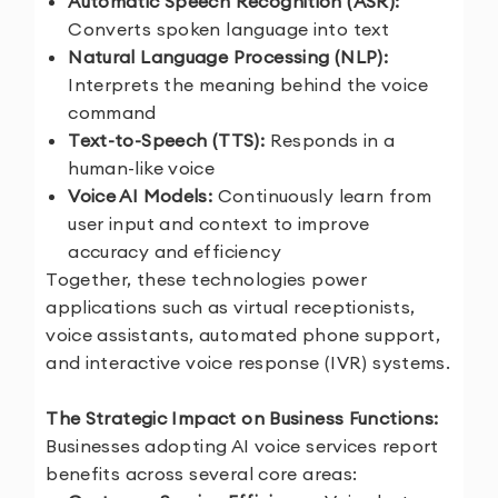
Automatic Speech Recognition (ASR):
Converts spoken language into text
Natural Language Processing (NLP):
Interprets the meaning behind the voice
command
Text-to-Speech (TTS):
Responds in a
human-like voice
Voice AI Models:
Continuously learn from
user input and context to improve
accuracy and efficiency
Together, these technologies power
applications such as virtual receptionists,
voice assistants, automated phone support,
and interactive voice response (IVR) systems.
The Strategic Impact on Business Functions:
Businesses adopting AI voice services report
benefits across several core areas: