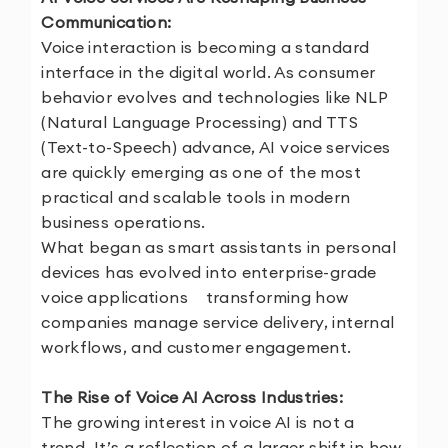
Communication:
Voice interaction is becoming a standard
interface in the digital world. As consumer
behavior evolves and technologies like NLP
(Natural Language Processing) and TTS
(Text-to-Speech) advance, AI voice services
are quickly emerging as one of the most
practical and scalable tools in modern
business operations.
What began as smart assistants in personal
devices has evolved into enterprise-grade
voice applications transforming how
companies manage service delivery, internal
workflows, and customer engagement.
The Rise of Voice AI Across Industries:
The growing interest in voice AI is not a
trend. It’s a reflection of a larger shift in how