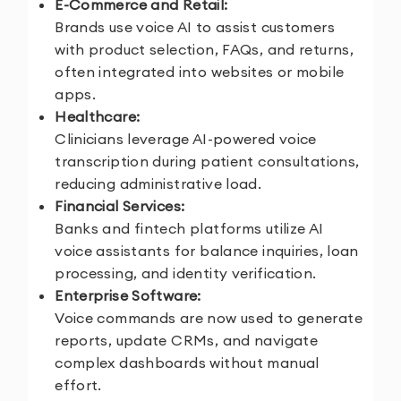
E-Commerce and Retail:
Brands use voice AI to assist customers
with product selection, FAQs, and returns,
often integrated into websites or mobile
apps.
Healthcare:
Clinicians leverage AI-powered voice
transcription during patient consultations,
reducing administrative load.
Financial Services:
Banks and fintech platforms utilize AI
voice assistants for balance inquiries, loan
processing, and identity verification.
Enterprise Software:
Voice commands are now used to generate
reports, update CRMs, and navigate
complex dashboards without manual
effort.