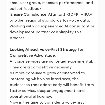
small user group, measure performance, and
collect feedback.
5.
Ensure Compliance:
Align with GDPR, HIPAA,
or other regional standards for voice data.
Working with an experienced AI consultant or
development partner can simplify this
process.
Looking Ahead: Voice-First Strategy for
Competitive Advantage:
AI voice services are no longer experimental.
They are a competitive necessity.
As more consumers grow accustomed to
interacting with voice interfaces, the
businesses that adapt early will benefit from
faster service, deeper engagement, and
operational efficiency.
Now is the time to consider a voice-first