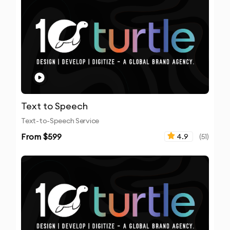
Text to Speech
Text-to-Speech Service
From $
599
4.9
(
51
)