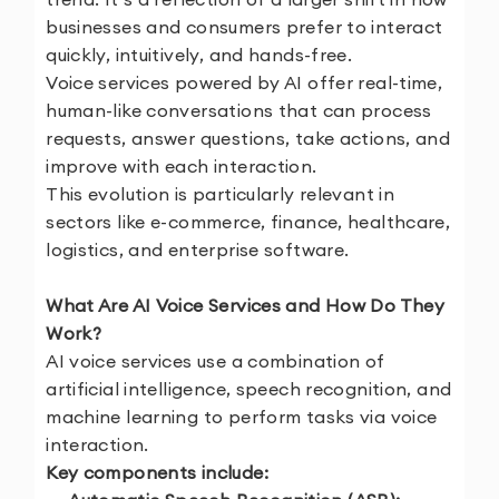
businesses and consumers prefer to interact
quickly, intuitively, and hands-free.
Voice services powered by AI offer real-time,
human-like conversations that can process
requests, answer questions, take actions, and
improve with each interaction.
This evolution is particularly relevant in
sectors like e-commerce, finance, healthcare,
logistics, and enterprise software.
What Are AI Voice Services and How Do They
Work?
AI voice services use a combination of
artificial intelligence, speech recognition, and
machine learning to perform tasks via voice
interaction.
Key components include: