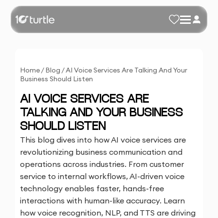
Home
/
Blog
/
AI Voice Services Are Talking And Your
Business Should Listen
AI VOICE SERVICES ARE
TALKING AND YOUR BUSINESS
SHOULD LISTEN
This blog dives into how AI voice services are
revolutionizing business communication and
operations across industries. From customer
service to internal workflows, AI-driven voice
technology enables faster, hands-free
interactions with human-like accuracy. Learn
how voice recognition, NLP, and TTS are driving