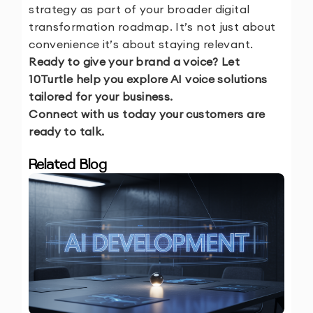
strategy as part of your broader digital
transformation roadmap. It’s not just about
convenience it’s about staying relevant.
Ready to give your brand a voice? Let
10Turtle help you explore AI voice solutions
tailored for your business.
Connect with us today your customers are
ready to talk.
Related Blog