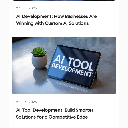
27 Jun, 2025
AI Development: How Businesses Are
Winning with Custom AI Solutions
27 Jun, 2025
AI Tool Development: Build Smarter
Solutions for a Competitive Edge