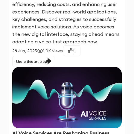
efficiency, reducing costs, and enhancing user
experiences. Discover real-world applications,
key challenges, and strategies to successfully
implement voice solutions. As voice becomes
the new digital interface, staying ahead means
adopting a voice-first approach now.
28 Jun, 2025
1.0K
views
0
Share this article
AI Voice Services Are Reshaping Business