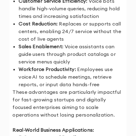
Customer Service Efficiency:
Voice bots
handle high-volume queries, reducing hold
times and increasing satisfaction
Cost Reduction:
Replaces or supports call
centers, enabling 24/7 service without the
cost of live agents
Sales Enablement:
Voice assistants can
guide users through product catalogs or
service menus quickly
Workforce Productivity:
Employees use
voice AI to schedule meetings, retrieve
reports, or input data hands-free
These advantages are particularly impactful
for fast-growing startups and digitally
focused enterprises aiming to scale
operations without losing personalization.
Real-World Business Applications: