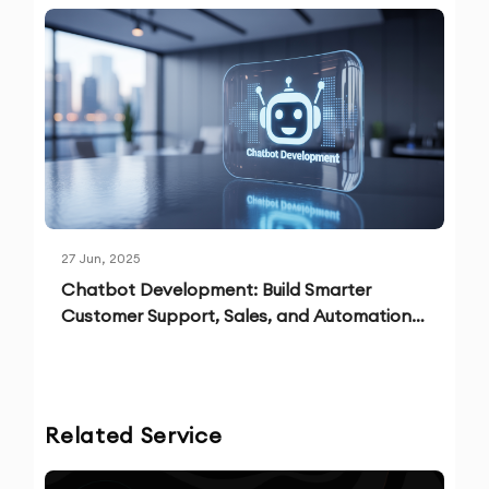
27 Jun, 2025
Chatbot Development: Build Smarter
Customer Support, Sales, and Automation
Solutions
Related Service