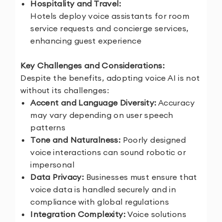
Hospitality and Travel:
Hotels deploy voice assistants for room
service requests and concierge services,
enhancing guest experience
Key Challenges and Considerations:
Despite the benefits, adopting voice AI is not
without its challenges:
Accent and Language Diversity:
Accuracy
may vary depending on user speech
patterns
Tone and Naturalness:
Poorly designed
voice interactions can sound robotic or
impersonal
Data Privacy:
Businesses must ensure that
voice data is handled securely and in
compliance with global regulations
Integration Complexity:
Voice solutions