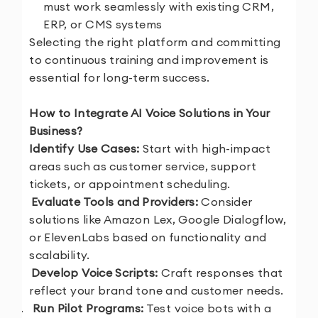
must work seamlessly with existing CRM,
ERP, or CMS systems
Selecting the right platform and committing
to continuous training and improvement is
essential for long-term success.
How to Integrate AI Voice Solutions in Your
Business?
1.
Identify Use Cases:
Start with high-impact
areas such as customer service, support
tickets, or appointment scheduling.
2.
Evaluate Tools and Providers:
Consider
solutions like Amazon Lex, Google Dialogflow,
or ElevenLabs based on functionality and
scalability.
3.
Develop Voice Scripts:
Craft responses that
reflect your brand tone and customer needs.
4.
Run Pilot Programs:
Test voice bots with a