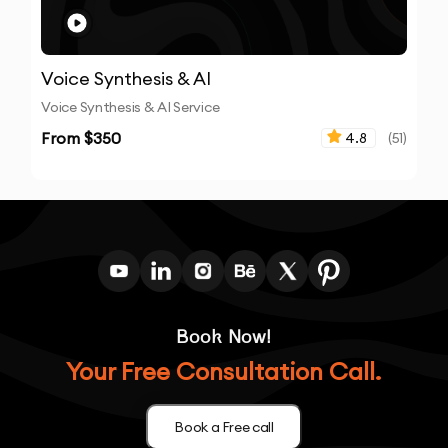
Voice Synthesis & AI
Voice Synthesis & AI Service
From $
350
4.8
(
51
)
Book Now!
Your Free Consultation Call.
Book a Free call