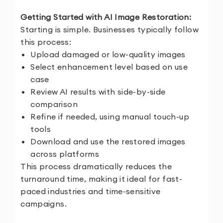
Getting Started with AI Image Restoration:
Starting is simple. Businesses typically follow
this process:
Upload damaged or low-quality images
Select enhancement level based on use
case
Review AI results with side-by-side
comparison
Refine if needed, using manual touch-up
tools
Download and use the restored images
across platforms
This process dramatically reduces the
turnaround time, making it ideal for fast-
paced industries and time-sensitive
campaigns.