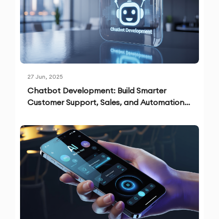
27 Jun, 2025
Chatbot Development: Build Smarter
Customer Support, Sales, and Automation
Solutions