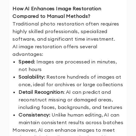
How AI Enhances Image Restoration
Compared to Manual Methods?
Traditional photo restoration often requires
highly skilled professionals, specialized
software, and significant time investment.
AI image restoration offers several
advantages:
Speed:
Images are processed in minutes,
not hours
Scalability:
Restore hundreds of images at
once, ideal for archives or large collections
Detail Recognition
: AI can predict and
reconstruct missing or damaged areas,
including faces, backgrounds, and textures
Consistency:
Unlike human editing, AI can
maintain consistent results across batches
Moreover, AI can enhance images to meet