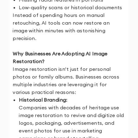
Low-quality scans or historical documents
Instead of spending hours on manual
retouching, AI tools can now restore an
image within minutes with astonishing
precision.
Why Businesses Are Adopting AI Image
Restoration?
Image restoration isn't just for personal
photos or family albums. Businesses across
multiple industries are leveraging it for
various practical reasons:
Historical Branding:
Companies with decades of heritage use
image restoration to revive and digitize old
logos, packaging, advertisements, and
event photos for use in marketing