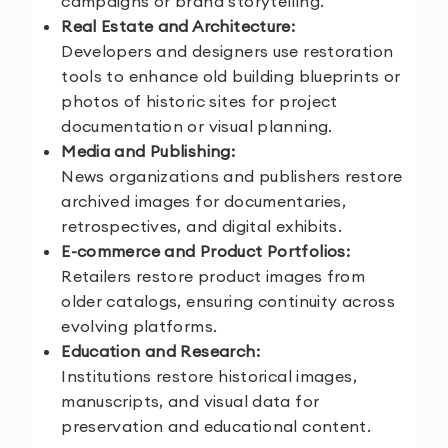
campaigns or brand storytelling.
Real Estate and Architecture:
Developers and designers use restoration
tools to enhance old building blueprints or
photos of historic sites for project
documentation or visual planning.
Media and Publishing:
News organizations and publishers restore
archived images for documentaries,
retrospectives, and digital exhibits.
E-commerce and Product Portfolios:
Retailers restore product images from
older catalogs, ensuring continuity across
evolving platforms.
Education and Research:
Institutions restore historical images,
manuscripts, and visual data for
preservation and educational content.