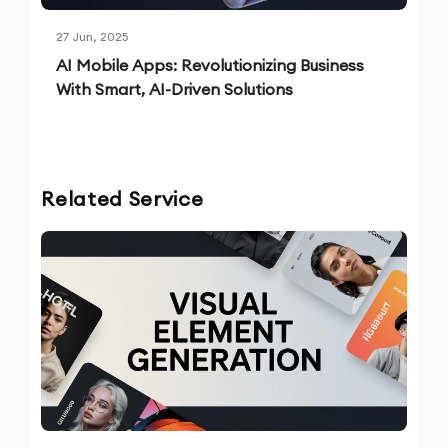
27 Jun, 2025
AI Mobile Apps: Revolutionizing Business
With Smart, AI-Driven Solutions
Related Service