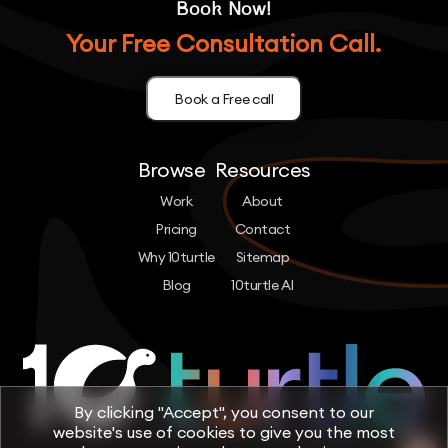
Book Now!
Your Free Consultation Call.
Book a Free call
Browse
Resources
Work
About
Pricing
Contact
Why 10turtle
Sitemap
Blog
10turtle AI
By clicking "Accept", you consent to our
website's use of cookies to give you the most