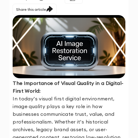
Share this article
The Importance of Visual Quality in a Digital-
First World:
In today’s visual first digital environment,
image quality plays a key role in how
businesses communicate trust, value, and
professionalism. Whether it’s historical
archives, legacy brand assets, or user-
generated content, restoring low-resolution