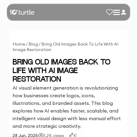
Home
/
Blog
/
Bring Old Images Back To Life With AI
Image Restoration
BRING OLD IMAGES BACK TO
LIFE WITH AI IMAGE
RESTORATION
AI visual element generation is revolutionizing
how businesses create logos, icons,
illustrations, and branded assets. This blog
explores how AI enables faster, scalable, and
intelligent visual design with less manual effort
and more strategic creativity.
28 Jun, 2025
1.2K
views
0