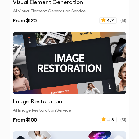
Visual Element Generation
AI Visual Element Generation Service
From $
120
4.7
(
51
)
Image Restoration
AI Image Restoration Service
From $
100
4.8
(
51
)