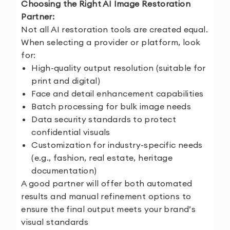
Choosing the Right AI Image Restoration
Partner:
Not all AI restoration tools are created equal.
When selecting a provider or platform, look
for:
High-quality output resolution (suitable for
print and digital)
Face and detail enhancement capabilities
Batch processing for bulk image needs
Data security standards to protect
confidential visuals
Customization for industry-specific needs
(e.g., fashion, real estate, heritage
documentation)
A good partner will offer both automated
results and manual refinement options to
ensure the final output meets your brand’s
visual standards