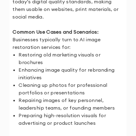
today’s digital quality standards, making
them usable on websites, print materials, or
social media.
Common Use Cases and Scenarios:
Businesses typically turn to AI image
restoration services for:
Restoring old marketing visuals or
brochures
Enhancing image quality for rebranding
initiatives
Cleaning up photos for professional
portfolios or presentations
Repairing images of key personnel,
leadership teams, or founding members
Preparing high-resolution visuals for
advertising or product launches