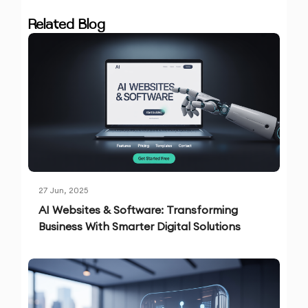
Related Blog
27 Jun, 2025
AI Websites & Software: Transforming
Business With Smarter Digital Solutions