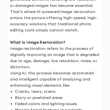
or damaged images has become essential.
That’s where AI-powered image restoration
enters the picture offering high-speed, high-
accuracy solutions that traditional photo
editing tools simply cannot match.
What Is Image Restoration?
Image restoration refers to the process of
digitally improving an image that is degraded
due to age, damage, low resolution, noise, or
distortion.
Using AI, this process becomes automated
and intelligent capable of analyzing and
enhancing visual elements like:
Cracks, tears, stains
Blurry or pixelated areas
Faded colors and lighting issues
Missing facial features in portraits