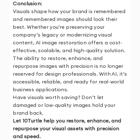
Conclusion:
Visuals shape how your brand is remembered
and remembered images should look their
best. Whether you're preserving your
company’s legacy or modernizing visual
content, AI image restoration offers a cost-
effective, scalable, and high-quality solution.
The ability to restore, enhance, and
repurpose images with precision is no longer
reserved for design professionals. With AI, it’s
accessible, reliable, and ready for real-world
business applications.
Have visuals worth saving? Don’t let
damaged or low-quality images hold your
brand back.
Let 10Turtle help you restore, enhance, and
repurpose your visual assets with precision
and speed.