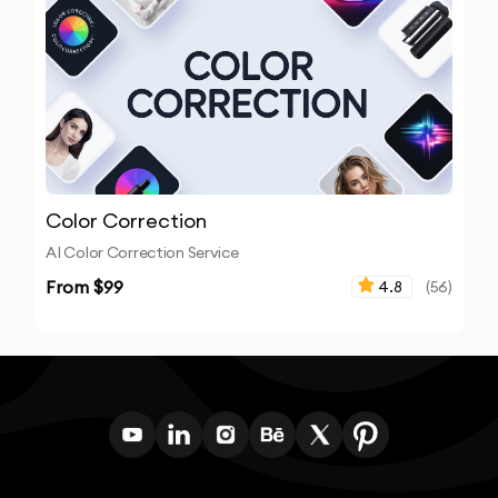
Color Correction
AI Color Correction Service
From $
99
4.8
(
56
)