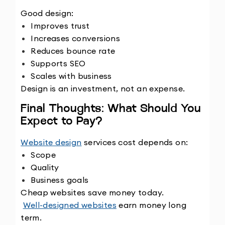
Good design:
Improves trust
Increases conversions
Reduces bounce rate
Supports SEO
Scales with business
Design is an investment, not an expense.
Final Thoughts: What Should You 
Expect to Pay?
Website design
 services cost depends on:
Scope
Quality
Business goals
Cheap websites save money today.
Well-designed websites
 earn money long 
term.