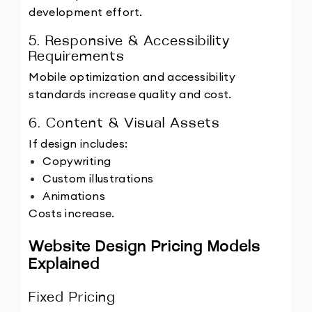
development effort.
5. Responsive & Accessibility 
Requirements
Mobile optimization and accessibility 
standards increase quality and cost.
6. Content & Visual Assets
If design includes:
Copywriting
Custom illustrations
Animations
Costs increase.
Website Design Pricing Models 
Explained
Fixed Pricing