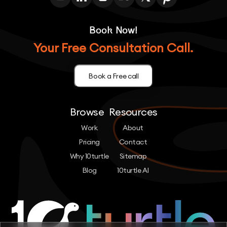
Book Now!
Your Free Consultation Call.
Book a Free call
Browse
Resources
Work
About
Pricing
Contact
Why 10turtle
Sitemap
Blog
10turtle AI