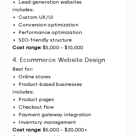
Lead-generation websites
Includes:
Custom UX/UI
Conversion optimization
Performance optimization
SEO-friendly structure
Cost range:
 $5,000 – $10,000
4. Ecommerce Website Design
Best for:
Online stores
Product-based businesses
Includes:
Product pages
Checkout flow
Payment gateway integration
Inventory management
Cost range:
 $5,000 – $20,000+