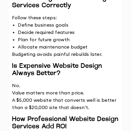
Services Correctly
Follow these steps:
Define business goals
Decide required features
Plan for future growth
Allocate maintenance budget
Budgeting avoids painful rebuilds later.
Is Expensive Website Design 
Always Better?
No.
Value matters more than price.
A $5,000 website that converts well is better 
than a $20,000 site that doesn’t.
How Professional Website Design 
Services Add ROI