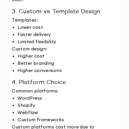
3. Custom vs Template Design
Templates:
Lower cost
Faster delivery
Limited flexibility
Custom design:
Higher cost
Better branding
Higher conversions
4. Platform Choice
Common platforms:
WordPress
Shopify
Webflow
Custom frameworks
Custom platforms cost more due to 