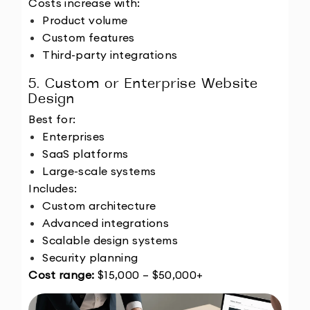
Costs increase with:
Product volume
Custom features
Third-party integrations
5. Custom or Enterprise Website 
Design
Best for:
Enterprises
SaaS platforms
Large-scale systems
Includes:
Custom architecture
Advanced integrations
Scalable design systems
Security planning
Cost range:
 $15,000 – $50,000+