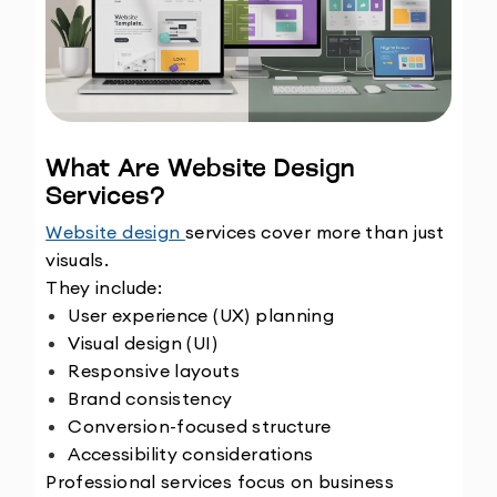
What Are Website Design 
Services?
Website design 
services cover more than just 
visuals.
They include:
User experience (UX) planning
Visual design (UI)
Responsive layouts
Brand consistency
Conversion-focused structure
Accessibility considerations
Professional services focus on business 