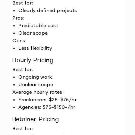
Best for:
Clearly defined projects
Pros:
Predictable cost
Clear scope
Cons:
Less flexibility
Hourly Pricing
Best for:
Ongoing work
Unclear scope
Average hourly rates:
Freelancers: $25–$75/hr
Agencies: $75–$150+/hr
Retainer Pricing
Best for: