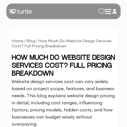
Home
/
Blog
/
How Much Do Website Design Services
Cost? Full Pricing Breakdown
HOW MUCH DO WEBSITE DESIGN
SERVICES COST? FULL PRICING
BREAKDOWN
Website design services cost can vary widely
based on project scope, features, and business
needs. This blog explains website design pricing
in detail, including cost ranges, influencing
factors, pricing models, hidden costs, and how
businesses can budget wisely without
overpaying.