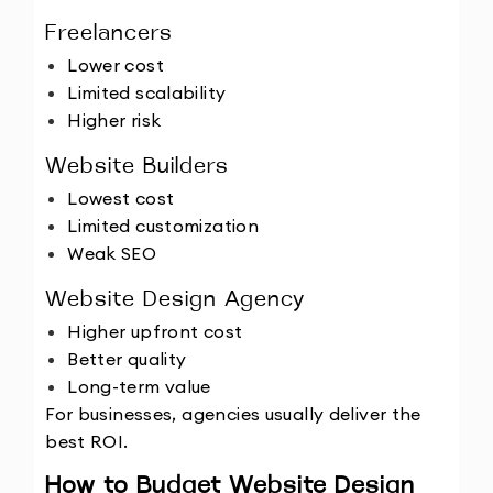
Freelancers
Lower cost
Limited scalability
Higher risk
Website Builders
Lowest cost
Limited customization
Weak SEO
Website Design Agency
Higher upfront cost
Better quality
Long-term value
For businesses, agencies usually deliver the 
best ROI.
How to Budget Website Design 