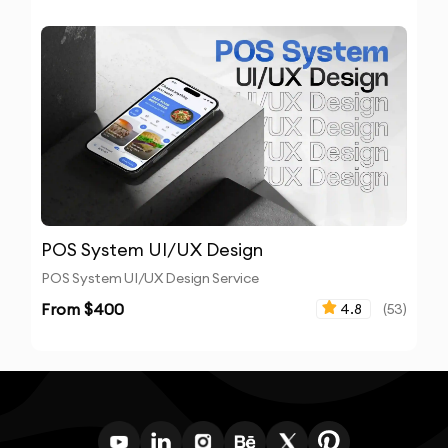
POS System UI/UX Design
POS System UI/UX Design Service
From $
400
4.8
(
53
)