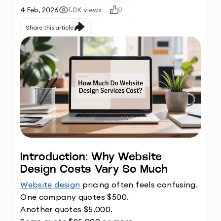
4 Feb, 2026
1.0K
views
0
Share this article
Introduction: Why Website 
Design Costs Vary So Much
Website design
 pricing often feels confusing.
One company quotes $500.
Another quotes $5,000.