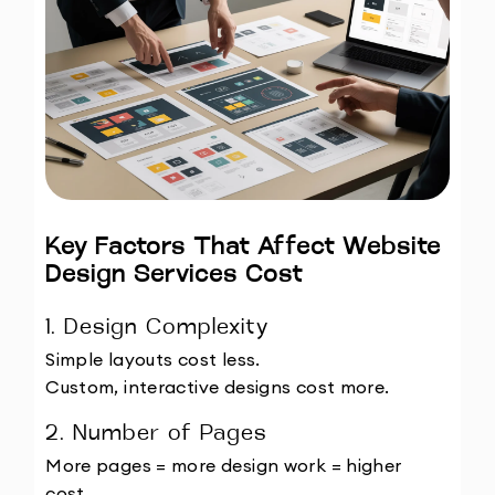
Key Factors That Affect Website 
Design Services Cost
1. Design Complexity
Simple layouts cost less.
Custom, interactive designs cost more.
2. Number of Pages
More pages = more design work = higher 
cost.