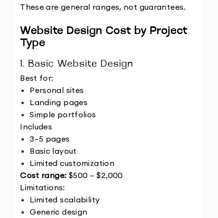
These are general ranges, not guarantees.
Website Design Cost by Project 
Type
1. Basic Website Design
Best for:
Personal sites
Landing pages
Simple portfolios
Includes
3–5 pages
Basic layout
Limited customization
Cost range:
 $500 – $2,000
Limitations:
Limited scalability
Generic design