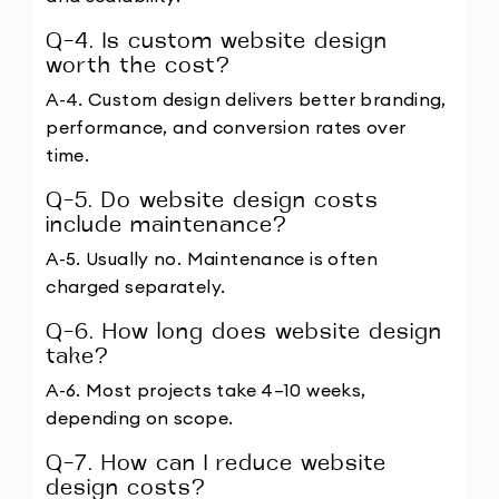
Q-4. Is custom website design 
worth the cost?
A-4. Custom design delivers better branding, 
performance, and conversion rates over 
time.
Q-5. Do website design costs 
include maintenance?
A-5. Usually no. Maintenance is often 
charged separately.
Q-6. How long does website design 
take?
A-6. Most projects take 4–10 weeks, 
depending on scope.
Q-7. How can I reduce website 
design costs?