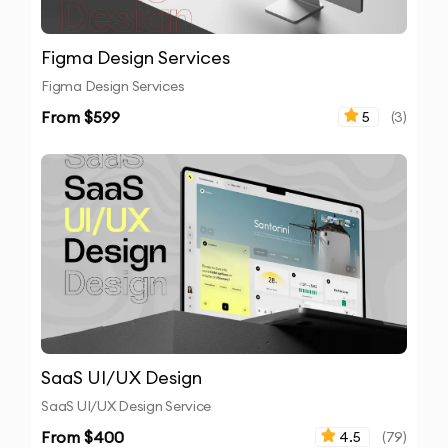
Figma Design Services
Figma Design Services
From $
599
5
(
3
)
SaaS UI/UX Design
SaaS UI/UX Design Service
From $
400
4.5
(
79
)