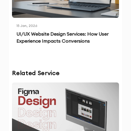
15 Jan, 2026
UI/UX Website Design Services: How User
Experience Impacts Conversions
Related Service