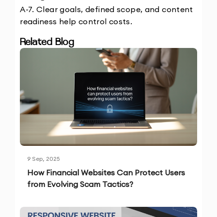
A-7. Clear goals, defined scope, and content 
readiness help control costs.
Related Blog
9 Sep, 2025
How Financial Websites Can Protect Users
from Evolving Scam Tactics?