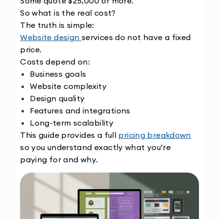
Some quote $25,000 or more.
So what is the real cost?
The truth is simple:
Website design 
services do not have a fixed 
price.
Costs depend on:
Business goals
Website complexity
Design quality
Features and integrations
Long-term scalability
This guide provides a full 
pricing breakdown
so you understand exactly what you’re 
paying for and why.