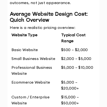
outcomes, not just appearance.
Average Website Design Cost: 
Quick Overview
Here is a realistic pricing overview:
Website Type
Typical Cost 
Range
Basic Website
$500 – $2,000
Small Business Website
$2,000 – $5,000
Professional Business 
$5,000 – $10,000
Website
Ecommerce Website
$5,000 – 
$20,000+
Custom / Enterprise 
$15,000 – 
Website
$50,000+