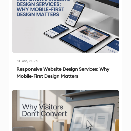
31 Dec, 2025
Responsive Website Design Services: Why
Mobile-First Design Matters