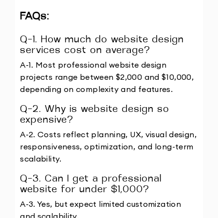
FAQs: 
Q-1. How much do website design 
services cost on average?
A-1. Most professional website design 
projects range between $2,000 and $10,000, 
depending on complexity and features.
Q-2. Why is website design so 
expensive?
A-2. Costs reflect planning, UX, visual design, 
responsiveness, optimization, and long-term 
scalability.
Q-3. Can I get a professional 
website for under $1,000?
A-3. Yes, but expect limited customization 
and scalability.