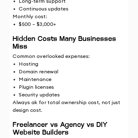
Long-term support
Continuous updates
Monthly cost:
$500 – $3,000+
Hidden Costs Many Businesses 
Miss
Common overlooked expenses:
Hosting
Domain renewal
Maintenance
Plugin licenses
Security updates
Always ak for total ownership cost, not just 
design cost.
Freelancer vs Agency vs DIY 
Website Builders