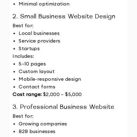
Minimal optimization
2. Small Business Website Design
Best for:
Local businesses
Service providers
Startups
Includes:
5–10 pages
Custom layout
Mobile-responsive design
Contact forms
Cost range:
 $2,000 – $5,000
3. Professional Business Website
Best for:
Growing companies
B2B businesses