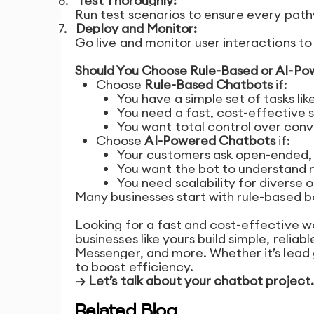
6.
Test Thoroughly:
Run test scenarios to ensure every path
7.
Deploy and Monitor:
Go live and monitor user interactions t
Should You Choose Rule-Based or AI-P
Choose
Rule-Based Chatbots
if:
You have a simple set of tasks li
You need a fast, cost-effective s
You want total control over con
Choose
AI-Powered Chatbots
if:
Your customers ask open-ended, 
You want the bot to understand 
You need scalability for diverse o
Many businesses start with rule-based b
Looking for a fast and cost-effective w
businesses like yours build simple, reli
Messenger, and more. Whether it’s lead 
to boost efficiency.
→ Let’s talk about your chatbot project.
Related Blog