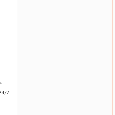
s
 24/7