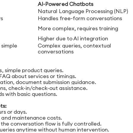
AI-Powered Chatbots
Natural Language Processing (NLP)
ws
Handles free-form conversations
More complex, requires training
Higher due to AI integration
 simple
Complex queries, contextual
conversations
s, simple product queries.
AQ about services or timings.
ation, document submission guidance.
ns, check-in/check-out assistance.
ds with basic questions.
ts:
urs or days.
and maintenance costs.
the conversation flow is fully controlled.
eries anytime without human intervention.