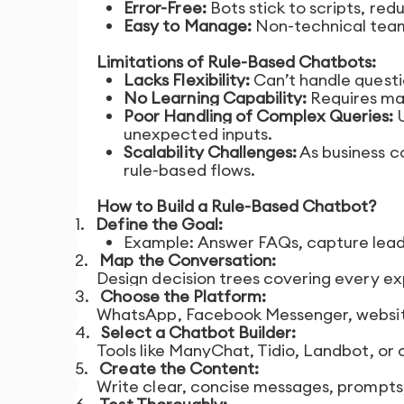
Error-Free:
Bots stick to scripts, red
Easy to Manage:
Non-technical team
Limitations of Rule-Based Chatbots:
Lacks Flexibility:
Can’t handle questi
No Learning Capability:
Requires man
Poor Handling of Complex Queries:
U
unexpected inputs.
Scalability Challenges:
As business c
rule-based flows.
How to Build a Rule-Based Chatbot?
1.
Define the Goal:
Example: Answer FAQs, capture leads,
2.
Map the Conversation:
Design decision trees covering every ex
3.
Choose the Platform:
WhatsApp, Facebook Messenger, website
4.
Select a Chatbot Builder:
Tools like ManyChat, Tidio, Landbot, or
5.
Create the Content:
Write clear, concise messages, prompts,