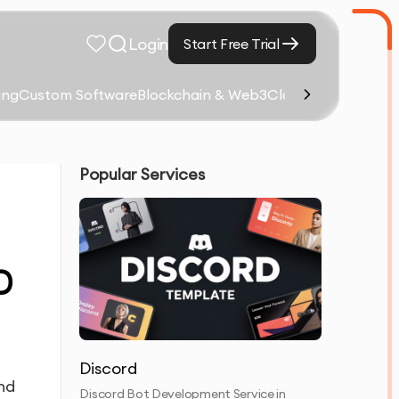
Login
Start Free Trial
ing
Custom Software
Blockchain & Web3
Cloud Computing &
Popular Services
D
Discord
and
Discord Bot Development Service in