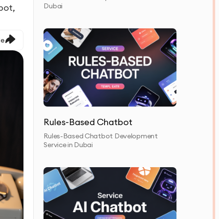
Dubai
bot,
le
Rules-Based Chatbot
Rules-Based Chatbot Development
Service in Dubai