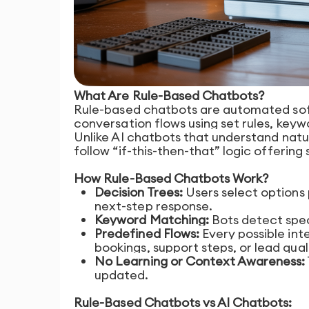
What Are Rule-Based Chatbots?
Rule-based chatbots are automated sof
conversation flows using set rules, keyw
Unlike AI chatbots that understand natu
follow “if-this-then-that” logic offering
How Rule-Based Chatbots Work?
Decision Trees:
Users select options 
next-step response.
Keyword Matching:
Bots detect spec
Predefined Flows:
Every possible int
bookings, support steps, or lead qual
No Learning or Context Awareness:
updated.
Rule-Based Chatbots vs AI Chatbots: