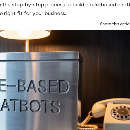
the step-by-step process to build a rule-based chat
e right fit for your business.
Share this artic