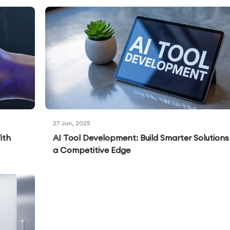
27 Jun, 2025
ith
AI Tool Development: Build Smarter Solutions
a Competitive Edge