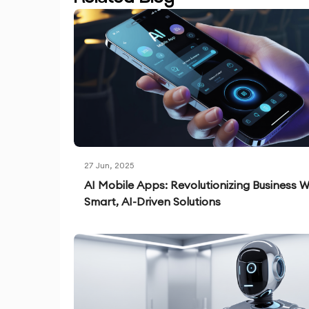
27 Jun, 2025
AI Mobile Apps: Revolutionizing Business W
Smart, AI-Driven Solutions