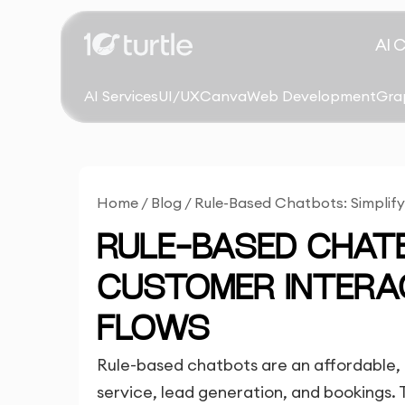
AI 
AI Services
UI/UX
Canva
Web Development
Gra
Home
/
Blog
/
Rule-Based Chatbots: Simplif
RULE-BASED CHATB
CUSTOMER INTERA
FLOWS
Rule-based chatbots are an affordable,
service, lead generation, and bookings. 