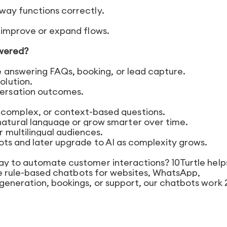
way functions correctly.
o improve or expand flows.
owered?
ke answering FAQs, booking, or lead capture.
olution.
versation outcomes.
complex, or context-based questions.
natural language or grow smarter over time.
r multilingual audiences.
ots and later upgrade to AI as complexity grows.
ay to automate customer interactions? 10Turtle help
able rule-based chatbots for websites, WhatsApp,
generation, bookings, or support, our chatbots work