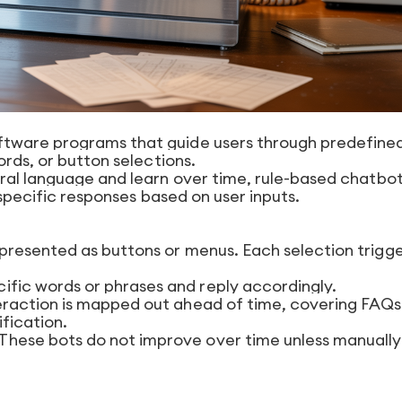
tware programs that guide users through predefine
ords, or button selections.
ral language and learn over time, rule-based chatbo
 specific responses based on user inputs.
presented as buttons or menus. Each selection trigge
ific words or phrases and reply accordingly.
eraction is mapped out ahead of time, covering FAQs
ification.
These bots do not improve over time unless manually