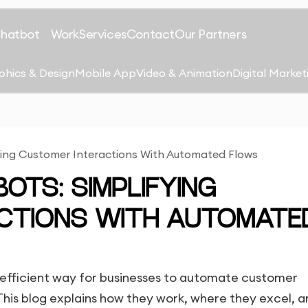
Chatbot
Work
Services
Contact
Our Partners
phics & Design
Mobile App
Video & Animation
Digital Market
ying Customer Interactions With Automated Flows
OTS: SIMPLIFYING
CTIONS WITH AUTOMATE
 efficient way for businesses to automate customer
This blog explains how they work, where they excel, 