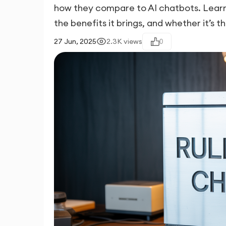
how they compare to AI chatbots. Learn 
the benefits it brings, and whether it’s th
27 Jun, 2025
2.3K
views
0