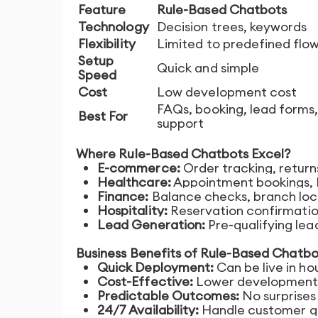
Feature
Rule-Based Chatbots
Technology
Decision trees, keywords
Flexibility
Limited to predefined flo
Setup
Quick and simple
Speed
Cost
Low development cost
FAQs, booking, lead forms,
Best For
support
Where Rule-Based Chatbots Excel?
E-commerce:
Order tracking, return
Healthcare:
Appointment bookings, F
Finance:
Balance checks, branch loc
Hospitality:
Reservation confirmatio
Lead Generation:
Pre-qualifying lea
Business Benefits of Rule-Based Chatbo
Quick Deployment:
Can be live in ho
Cost-Effective:
Lower development 
Predictable Outcomes:
No surprises 
24/7 Availability:
Handle customer qu