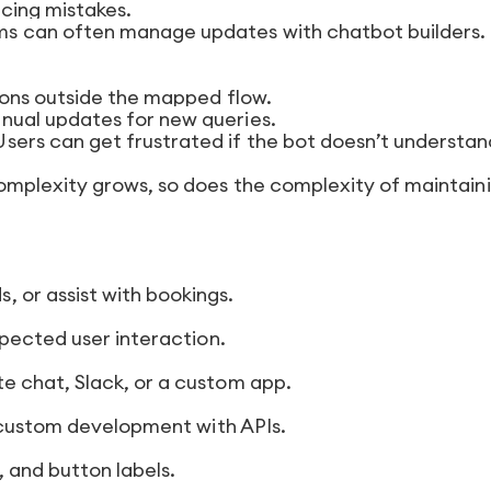
ucing mistakes.
s can often manage updates with chatbot builders.
ons outside the mapped flow.
ual updates for new queries.
sers can get frustrated if the bot doesn’t understan
omplexity grows, so does the complexity of maintain
 or assist with bookings.
pected user interaction.
 chat, Slack, or a custom app.
 custom development with APIs.
 and button labels.