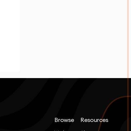
Browse
Resources