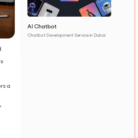
AI Chatbot
Chatbot Development Service in Dubai
d
ts
rs a
,