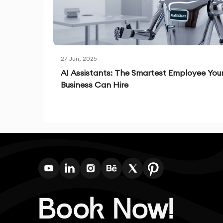
27 Jun, 2025
AI Assistants: The Smartest Employee You
Business Can Hire
Book Now!