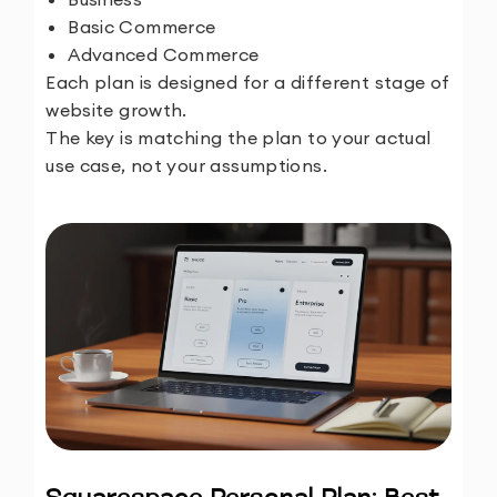
Basic Commerce
Advanced Commerce
Each plan is designed for a different stage of
website growth.
The key is matching the plan to your actual
use case, not your assumptions.