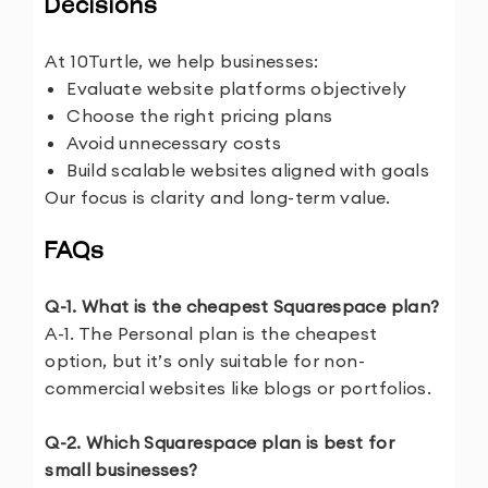
Decisions
At 10Turtle, we help businesses:
Evaluate website platforms objectively
Choose the right pricing plans
Avoid unnecessary costs
Build scalable websites aligned with goals
Our focus is clarity and long-term value.
FAQs
Q-1. What is the cheapest Squarespace plan?
A-1. The Personal plan is the cheapest
option, but it’s only suitable for non-
commercial websites like blogs or portfolios.
Q-2. Which Squarespace plan is best for
small businesses?