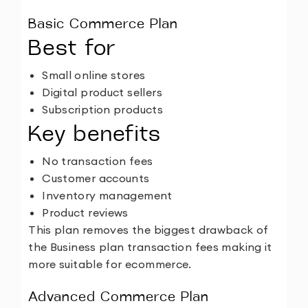
Basic Commerce Plan
Best for
Small online stores
Digital product sellers
Subscription products
Key benefits
No transaction fees
Customer accounts
Inventory management
Product reviews
This plan removes the biggest drawback of
the Business plan transaction fees making it
more suitable for ecommerce.
Advanced Commerce Plan