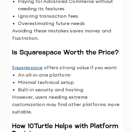
Paying for Advanced Commerce without
needing its features
Ignoring transaction fees
Overestimating future needs
Avoiding these mistakes saves money and
frustration.
Is Squarespace Worth the Price?
Squarespace
offers strong value if you want:
An all-in-one platform
Minimal technical setup
Built-in security and hosting
However, users needing extreme
customization may find other platforms more
suitable.
How 10Turtle Helps with Platform