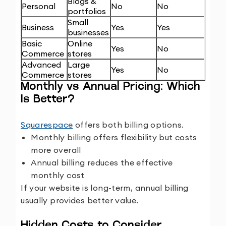
Blogs &
Personal
No
No
portfolios
Small
Business
Yes
Yes
businesses
Basic
Online
Yes
No
Commerce
stores
Advanced
Large
Yes
No
Commerce
stores
Monthly vs Annual Pricing: Which
Is Better?
Squarespace
offers both billing options.
Monthly billing offers flexibility but costs
more overall
Annual billing reduces the effective
monthly cost
If your website is long-term, annual billing
usually provides better value.
Hidden Costs to Consider