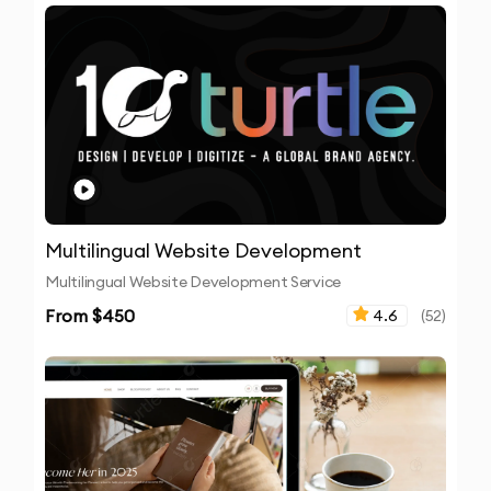
Multilingual Website Development
Multilingual Website Development Service
From $
450
4.6
(
52
)