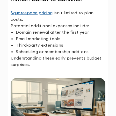
Squarespace
pricing
isn’t limited to plan
costs.
Potential additional expenses include:
Domain renewal after the first year
Email marketing tools
Third-party extensions
Scheduling or membership add-ons
Understanding these early prevents budget
surprises.