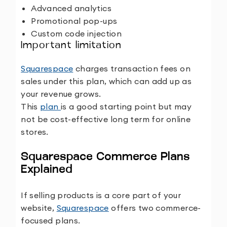
Advanced analytics
Promotional pop-ups
Custom code injection
Important limitation
Squarespace
charges transaction fees on
sales under this plan, which can add up as
your revenue grows.
This
plan
is a good starting point but may
not be cost-effective long term for online
stores.
Squarespace Commerce Plans
Explained
If selling products is a core part of your
website,
Squarespace
offers two commerce-
focused plans.