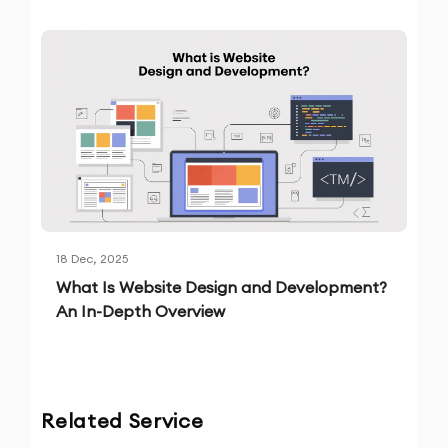
18 Dec, 2025
What Is Website Design and Development?
An In-Depth Overview
Related Service