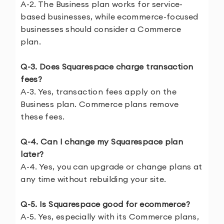
A-2. The Business plan works for service-
based businesses, while ecommerce-focused
businesses should consider a Commerce
plan.
Q-3. Does Squarespace charge transaction
fees?
A-3. Yes, transaction fees apply on the
Business plan. Commerce plans remove
these fees.
Q-4. Can I change my Squarespace plan
later?
A-4. Yes, you can upgrade or change plans at
any time without rebuilding your site.
Q-5. Is Squarespace good for ecommerce?
A-5. Yes, especially with its Commerce plans,