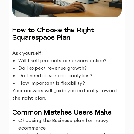
How to Choose the Right
Squarespace Plan
Ask yourself:
Will I sell products or services online?
Do I expect revenue growth?
Do I need advanced analytics?
How important is flexibility?
Your answers will guide you naturally toward
the right plan.
Common Mistakes Users Make
Choosing the Business plan for heavy
ecommerce