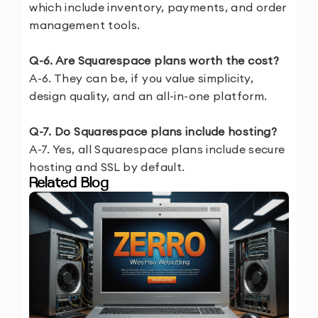
which include inventory, payments, and order
management tools.
Q-6. Are Squarespace plans worth the cost?
A-6. They can be, if you value simplicity,
design quality, and an all-in-one platform.
Q-7. Do Squarespace plans include hosting?
A-7. Yes, all Squarespace plans include secure
hosting and SSL by default.
Related Blog