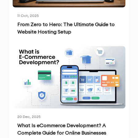
11 Oct, 2025
From Zero to Hero: The Ultimate Guide to
Website Hosting Setup
20 Dec, 2025
What Is eCommerce Development? A
Complete Guide for Online Businesses