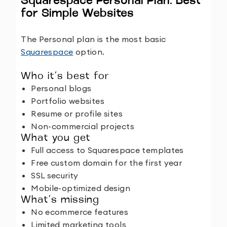
Squarespace Personal Plan: Best
for Simple Websites
The Personal plan is the most basic
Squarespace
option.
Who it’s best for
Personal blogs
Portfolio websites
Resume or profile sites
Non-commercial projects
What you get
Full access to Squarespace templates
Free custom domain for the first year
SSL security
Mobile-optimized design
What’s missing
No ecommerce features
Limited marketing tools