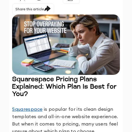
Share this article
Squarespace Pricing Plans
Explained: Which Plan Is Best for
You?
Squarespace
is popular for its clean design
templates and all-in-one website experience.
But when it comes to pricing, many users feel
unsure about which plan to choose.