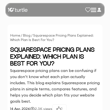
Home
/
Blog
/
Squarespace Pricing Plans Explained:
Which Plan Is Best For You?
SQUARESPACE PRICING PLANS
EXPLAINED: WHICH PLAN IS
BEST FOR YOU?
Squarespace pricing plans can be confusing if
you don’t know what each plan actually
includes. This blog explains Squarespace pricing
plans in simple terms, compares features, and
helps you decide which plan fits your website
goals best.
14 Apr, 2026
2.3K
views
0