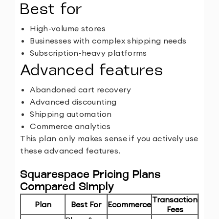
Best for
High-volume stores
Businesses with complex shipping needs
Subscription-heavy platforms
Advanced features
Abandoned cart recovery
Advanced discounting
Shipping automation
Commerce analytics
This plan only makes sense if you actively use
these advanced features.
Squarespace Pricing Plans
Compared Simply
Transaction
Plan
Best For
Ecommerce
Fees