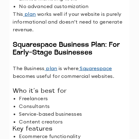
No advanced customization
This
plan
works well if your website is purely
informational and doesn’t need to generate
revenue.
Squarespace Business Plan: For
Early-Stage Businesses
The Business
plan
is where
Squarespace
becomes useful for commercial websites.
Who it’s best for
Freelancers
Consultants
Service-based businesses
Content creators
Key features
Ecommerce functionality