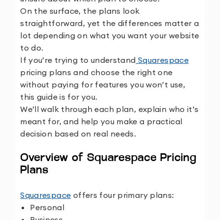
On the surface, the plans look
straightforward, yet the differences matter a
lot depending on what you want your website
to do.
If you’re trying to understand
Squarespace
pricing plans and choose the right one
without paying for features you won’t use,
this guide is for you.
We’ll walk through each plan, explain who it’s
meant for, and help you make a practical
decision based on real needs.
Overview of Squarespace Pricing
Plans
Squarespace
offers four primary plans:
Personal
Business