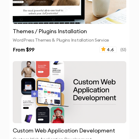
Themes / Plugins Installation
WordPress Themes & Plugins Installation Service
From $
99
4.6
(
51
)
Custom Web Application Development