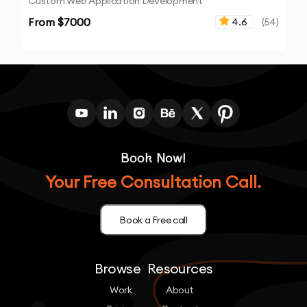
Custom Web Application Development
From $
7000
4.6
(
54
)
Book Now!
Your Free Consultation Call.
Book a Free call
Browse
Resources
Work
About