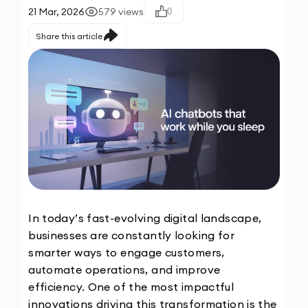
21 Mar, 2026
579
views
0
Share this article
In today’s fast-evolving digital landscape, 
businesses are constantly looking for 
smarter ways to engage customers, 
automate operations, and improve 
efficiency. One of the most impactful 
innovations driving this transformation is the 