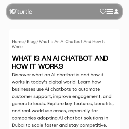
Home
/
Blog
/
What Is An AI Chatbot And How It
Works
WHAT IS AN AI CHATBOT AND
HOW IT WORKS
Discover what an AI chatbot is and how it
works in today’s digital world. Learn how
businesses use AI chatbots to automate
customer support, improve engagement, and
generate leads. Explore key features, benefits,
and real-world use cases, especially for
companies adopting AI chatbot solutions in
Dubai to scale faster and stay competitive.