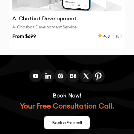
AI Chatbot Development
AI Chatbot Development Service
From $
699
4.8
(
51
)
Book Now!
Your Free Consultation Call.
Book a Free call