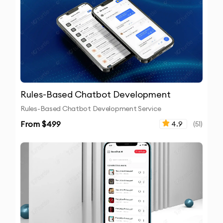
Rules-Based Chatbot Development
Rules-Based Chatbot Development Service
From $
499
4.9
(
51
)