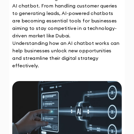
AI chatbot. From handling customer queries 
to generating leads, AI-powered chatbots 
are becoming essential tools for businesses 
aiming to stay competitive in a technology-
driven market like Dubai.
Understanding how an AI chatbot works can 
help businesses unlock new opportunities 
and streamline their digital strategy 
effectively.