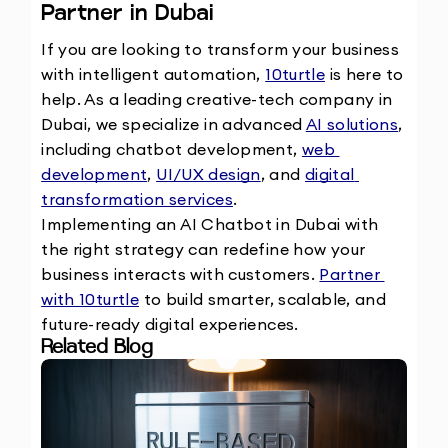
Partner in Dubai
If you are looking to transform your business 
with intelligent automation, 
10turtle
 is here to 
help. As a leading creative-tech company in 
Dubai, we specialize in advanced 
AI solutions
, 
including chatbot development, 
web 
development
, 
UI/UX design
, and 
digital 
transformation services
.
Implementing an AI Chatbot in Dubai with 
the right strategy can redefine how your 
business interacts with customers. 
Partner 
with 10turtle
 to build smarter, scalable, and 
future-ready digital experiences.
Related Blog