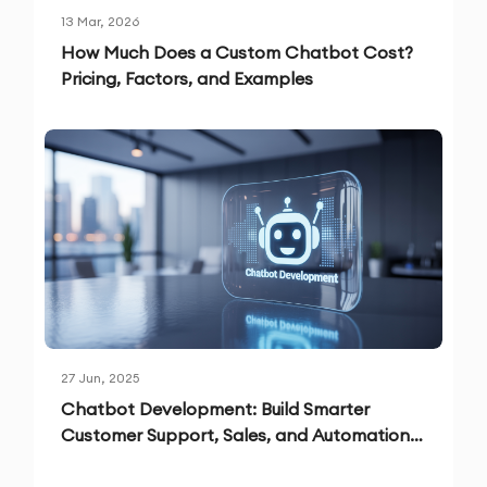
13 Mar, 2026
How Much Does a Custom Chatbot Cost?
Pricing, Factors, and Examples
27 Jun, 2025
Chatbot Development: Build Smarter
Customer Support, Sales, and Automation
Solutions