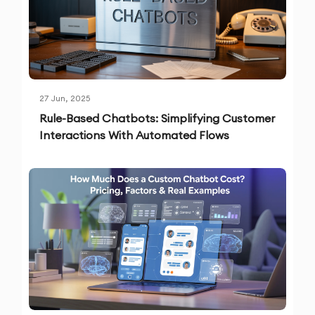
27 Jun, 2025
Rule-Based Chatbots: Simplifying Customer
Interactions With Automated Flows