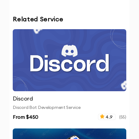
Related Service
Discord
Discord Bot Development Service
From $
450
4.9
(
55
)