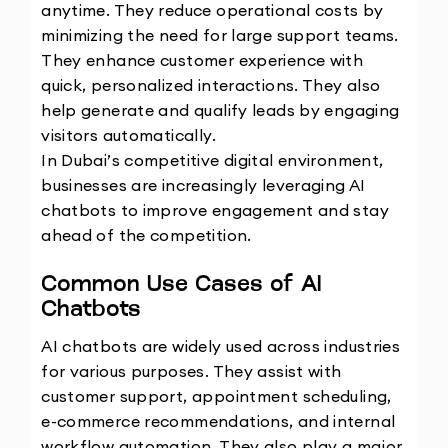
anytime. They reduce operational costs by 
minimizing the need for large support teams. 
They enhance customer experience with 
quick, personalized interactions. They also 
help generate and qualify leads by engaging 
visitors automatically.
In Dubai’s competitive digital environment, 
businesses are increasingly leveraging AI 
chatbots to improve engagement and stay 
ahead of the competition.
Common Use Cases of AI 
Chatbots
AI chatbots are widely used across industries 
for various purposes. They assist with 
customer support, appointment scheduling, 
e-commerce recommendations, and internal 
workflow automation. They also play a major 