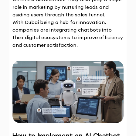
role in marketing by nurturing leads and 
guiding users through the sales funnel.
With Dubai being a hub for innovation, 
companies are integrating chatbots into 
their digital ecosystems to improve efficiency 
and customer satisfaction. 