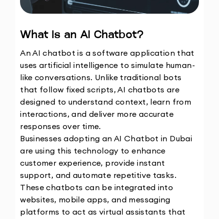
What Is an AI Chatbot?
An AI chatbot is a software application that 
uses artificial intelligence to simulate human-
like conversations. Unlike traditional bots 
that follow fixed scripts, AI chatbots are 
designed to understand context, learn from 
interactions, and deliver more accurate 
responses over time.
Businesses adopting an AI Chatbot in Dubai 
are using this technology to enhance 
customer experience, provide instant 
support, and automate repetitive tasks. 
These chatbots can be integrated into 
websites, mobile apps, and messaging 
platforms to act as virtual assistants that 