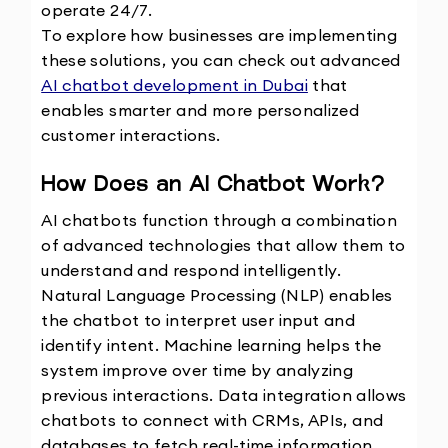
operate 24/7.
To explore how businesses are implementing 
these solutions, you can check out advanced 
AI chatbot development in Dubai
 that 
enables smarter and more personalized 
customer interactions.
How Does an AI Chatbot Work?
AI chatbots function through a combination 
of advanced technologies that allow them to 
understand and respond intelligently.
Natural Language Processing (NLP) enables 
the chatbot to interpret user input and 
identify intent. Machine learning helps the 
system improve over time by analyzing 
previous interactions. Data integration allows 
chatbots to connect with CRMs, APIs, and 
databases to fetch real-time information. 