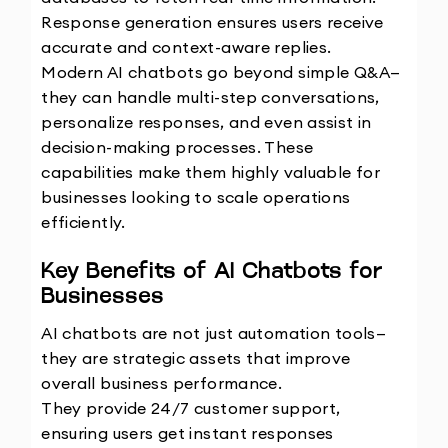
Response generation ensures users receive 
accurate and context-aware replies.
Modern AI chatbots go beyond simple Q&A—
they can handle multi-step conversations, 
personalize responses, and even assist in 
decision-making processes. These 
capabilities make them highly valuable for 
businesses looking to scale operations 
efficiently. 
Key Benefits of AI Chatbots for 
Businesses
AI chatbots are not just automation tools—
they are strategic assets that improve 
overall business performance.
They provide 24/7 customer support, 
ensuring users get instant responses 