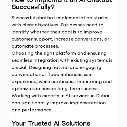
How to Implement an AI Chatbot 
Successfully?
Successful chatbot implementation starts 
with clear objectives. Businesses need to 
identify whether their goal is to improve 
customer support, increase conversions, or 
automate processes.
Choosing the right platform and ensuring 
seamless integration with existing systems is 
crucial. Designing natural and engaging 
conversational flows enhances user 
experience, while continuous monitoring and 
optimization ensure long-term success.
Working with experts in AI services in Dubai 
can significantly improve implementation 
and performance.
Your Trusted AI Solutions 