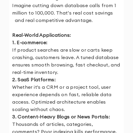
Imagine cutting down database calls from 1
million to 100,000. That’s real cost savings
and real competitive advantage.
Real-World Applications:
1. E-commerce:
If product searches are slow or carts keep
crashing, customers leave. A tuned database
ensures smooth browsing, fast checkout, and
real-time inventory.
2. SaaS Platforms:
Whether it's a CRM or a project tool, user
experience depends on fast, reliable data
access. Optimized architecture enables
scaling without chaos.
3. Content-Heavy Blogs or News Portals:
Thousands of articles, categories,
comments? Poor indexing kills performance.