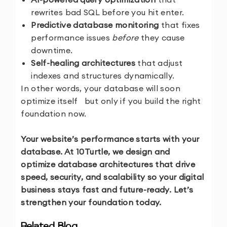
rewrites bad SQL before you hit enter.
Predictive database monitoring
that fixes
performance issues
before
they cause
downtime.
Self-healing architectures
that adjust
indexes and structures dynamically.
In other words, your database will soon
optimize itself but only if you build the right
foundation now.
Your website’s performance starts with your
database. At 10Turtle, we design and
optimize database architectures that drive
speed, security, and scalability so your digital
business stays fast and future-ready. Let’s
strengthen your foundation today.
Related Blog