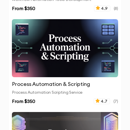
From $
350
4.9
(
8
)
Process Automation & Scripting
Process Automation Scripting Service
From $
350
4.7
(
7
)