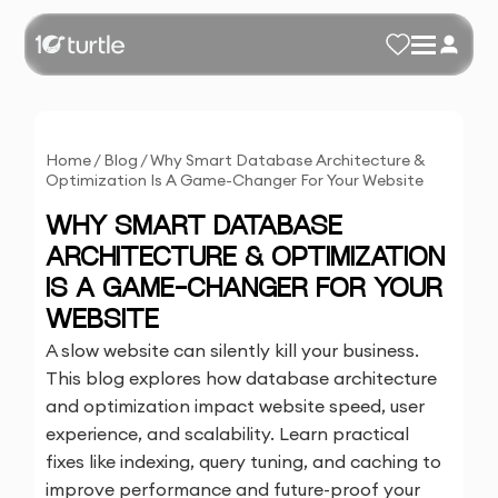
Home
/
Blog
/
Why Smart Database Architecture &
Optimization Is A Game-Changer For Your Website
WHY SMART DATABASE
ARCHITECTURE & OPTIMIZATION
IS A GAME-CHANGER FOR YOUR
WEBSITE
A slow website can silently kill your business.
This blog explores how database architecture
and optimization impact website speed, user
experience, and scalability. Learn practical
fixes like indexing, query tuning, and caching to
improve performance and future-proof your