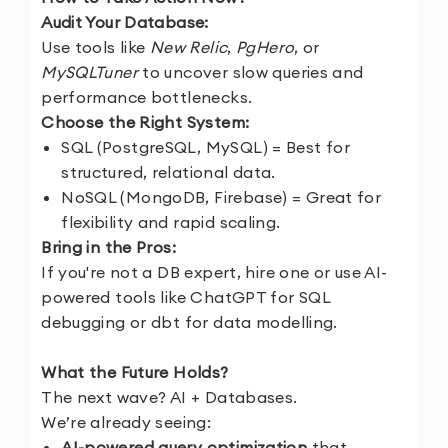
Audit Your Database:
Use tools like
New Relic
,
PgHero
, or
MySQLTuner
to uncover slow queries and
performance bottlenecks.
Choose the Right System:
SQL (PostgreSQL, MySQL) = Best for
structured, relational data.
NoSQL (MongoDB, Firebase) = Great for
flexibility and rapid scaling.
Bring in the Pros:
If you're not a DB expert, hire one or use AI-
powered tools like ChatGPT for SQL
debugging or dbt for data modelling.
What the Future Holds?
The next wave? AI + Databases.
We’re already seeing:
AI-powered query optimization
that