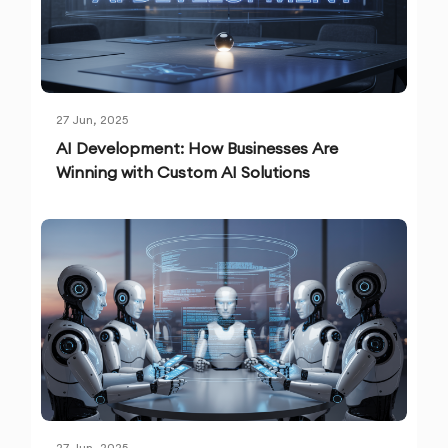
27 Jun, 2025
AI Development: How Businesses Are
Winning with Custom AI Solutions
27 Jun, 2025