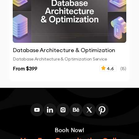
Database Architecture & Optimization
Database Architecture & Optimization Service
From $
399
4.6
(
15
)
Book Now!