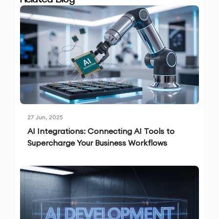
27 Jun, 2025
AI Integrations: Connecting AI Tools to
Supercharge Your Business Workflows