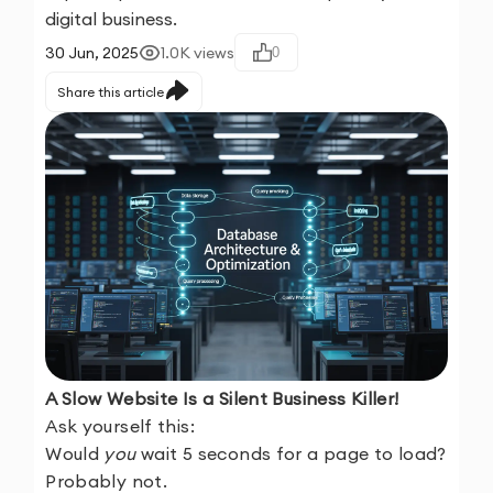
digital business.
30 Jun, 2025
1.0K
views
0
Share this article
A Slow Website Is a Silent Business Killer!
Ask yourself this:
Would
you
wait 5 seconds for a page to load?
Probably not.