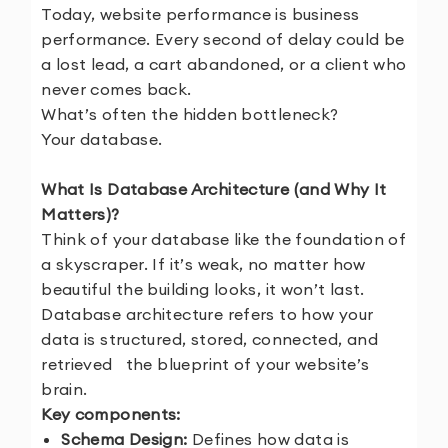
Today, website performance is business
performance. Every second of delay could be
a lost lead, a cart abandoned, or a client who
never comes back.
What’s often the hidden bottleneck?
Your database.
What Is Database Architecture (and Why It
Matters)?
Think of your database like the foundation of
a skyscraper. If it’s weak, no matter how
beautiful the building looks, it won’t last.
Database architecture refers to how your
data is structured, stored, connected, and
retrieved the blueprint of your website’s
brain.
Key components:
Schema Design:
Defines how data is