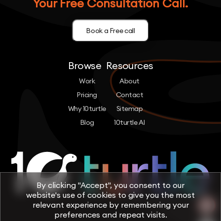
Your Free Consultation Call.
Book a Free call
Browse
Resources
Work
About
Pricing
Contact
Why 10turtle
Sitemap
Blog
10turtle AI
By clicking "Accept", you consent to our
website's use of cookies to give you the most
relevant experience by remembering your
preferences and repeat visits.