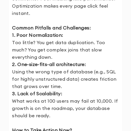
Optimization makes every page click feel
instant.
Common Pitfalls and Challenges:
1. Poor Normalization:
Too little? You get data duplication. Too
much? You get complex joins that slow
everything down.
2. One-size-fits-all architecture:
Using the wrong type of database (e.g., SQL
for highly unstructured data) creates friction
that grows over time.
3. Lack of Scalability:
What works at 100 users may fail at 10,000. If
growth is on the roadmap, your database
should be ready.
How to Take Action Now?