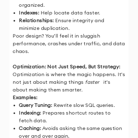
organized.
Indexes:
Help locate data faster.
Relationships:
Ensure integrity and
minimize duplication.
Poor design? You’ll feel it in sluggish
performance, crashes under traffic, and data
chaos.
Optimization: Not Just Speed, But Strategy:
Optimization is where the magic happens. It's
not just about making things
faster
it's
about making them smarter.
Examples:
Query Tuning:
Rewrite slow SQL queries.
Indexing:
Prepares shortcut routes to
fetch data.
Caching:
Avoids asking the same question
over and over again.