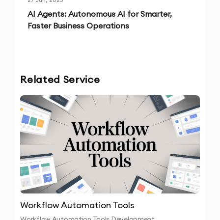
AI Agents: Autonomous AI for Smarter,
Faster Business Operations
Related Service
Workflow Automation Tools
Workflow Automation Tools Development