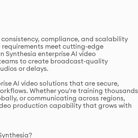
 consistency, compliance, and scalability
se requirements meet cutting-edge
in Synthesia enterprise AI video
teams to create broadcast-quality
udios or delays.
se AI video solutions that are secure,
workflows. Whether you're training thousand
bally, or communicating across regions,
video production capability that grows with
Synthesia?