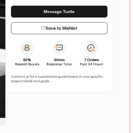
Message Turtle
Save to Wishlist
50%
30min
7 Orders
Repeat Buyers
Response Time
Past 24 Hours
Contact us for a customized quote based on your specific
project needs and goals.