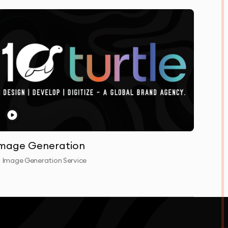
mage Generation
I Image Generation Service