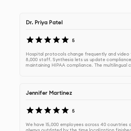
Create product announcement enterprise AI vid
enterprise AI video that reaches every market s
Dr. Priya Patel
5. Internal Communication Enterprise AI Video
Produce executive update enterprise AI video,
5
wide enterprise AI video messages at scale.
Hospital protocols change frequently and video t
8,000 staff. Synthesia lets us update compliance 
6. Enterprise AI Video Templates & Workflows
maintaining HIPAA compliance. The multilingual c
Build reusable enterprise AI video templates a
enable multiple departments to create on-brand
Jennifer Martinez
Why Choose 10turtle for Enterprise AI
5
At 10turtle, we understand enterprise AI video 
systems that integrate with your workflows, m
We have 15,000 employees across 40 countries an
your organization.
always outdated by the time localization finish