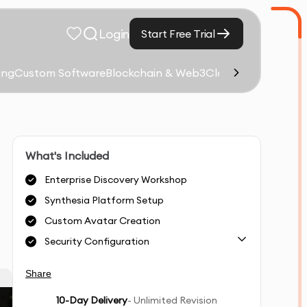
Login
Start Free Trial
ing
Custom Software
Blockchain & Web3
Cloud Computing &
What's Included
Enterprise Discovery Workshop
Synthesia Platform Setup
Custom Avatar Creation
Security Configuration
Share
10
-Day Delivery
- Unlimited Revision