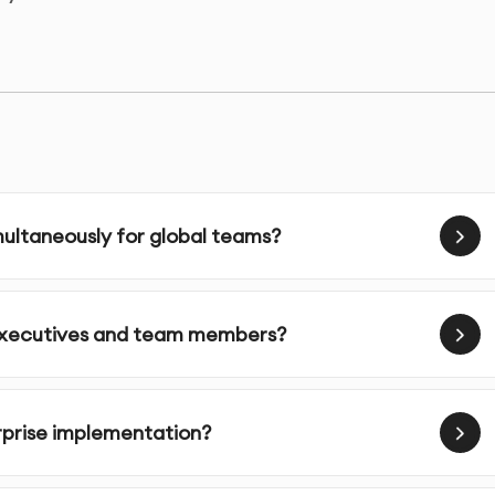
 large organizations thanks to security, scalability, and
nes corporate video creation, ensuring consistency and
 office.
ur organization:
ltaneously for global teams?
 enterprise AI video content in 120+ languages
nsform executives into enterprise AI video avatars
I compliance built into every enterprise AI video
 executives and team members?
dify and republish enterprise AI video in hours
nterprise AI video messaging across all departments
 enterprise AI video with your LMS and intranet
erprise implementation?