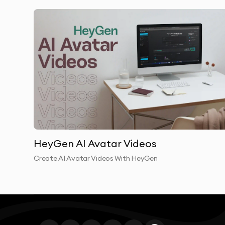
Enterprise AI video transforms how large organ
production creates bottlenecks—scheduling exe
production, and handling localization. Enterpris
Our enterprise AI video clients produce 4x mor
departments create enterprise AI video campaig
Training teams develop enterprise AI video cou
Executive communications become more frequen
The security and compliance features of enterpr
HeyGen AI Avatar Videos
enterprise AI video implementations meet healt
Create AI Avatar Videos With HeyGen
requirements. Every enterprise AI video is produc
and access controls.
Enterprise AI video scalability means your vide
you enter new markets, enterprise AI video cont