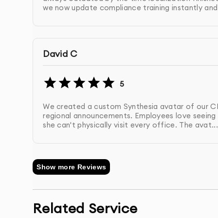
we now update compliance training instantly and.
Here's what sets our enterprise AI video service
David C
●
Enterprise AI video implementation expe
●
Custom enterprise AI video workflow 
●
Comprehensive enterprise AI video tea
5
●
Enterprise AI video template libraries 
We created a custom Synthesia avatar of our C
●
Ongoing enterprise AI video optimizati
regional announcements. Employees love seeing h
●
Proven enterprise AI video ROI with 80
she can't physically visit every office. The avat...
From Strategy to Scale — Enterprise A
Show more Reviews
Every enterprise AI video implementation we deli
needs. Our enterprise AI video approach ensure
content independently while maintaining brand 
Related Service