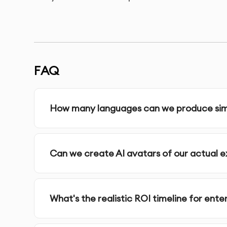
Enterprise AI video is the preferred solution for
quality. Synthesia enterprise AI video streamli
compliance from headquarters to every regional
FAQ
Here's why enterprise AI video is perfect for yo
How many languages can we produce simu
●
Multilingual Enterprise AI Video: Create
●
Custom Enterprise AI Video Avatars: Tra
●
Secure Enterprise AI Video: SOC 2 Type I
Can we create AI avatars of our actual
●
Instant Enterprise AI Video Updates: Mo
●
Branded Enterprise AI Video: Unified e
●
Integrated Enterprise AI Video: Connect
What's the realistic ROI timeline for ent
Our Enterprise AI Video Services