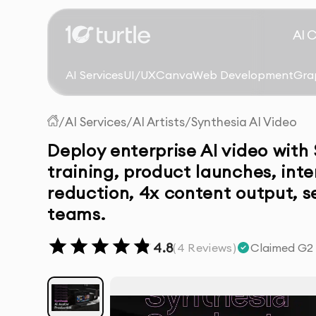
AI 
AI Services
UI/UX
Canva
Web Development
Gra
/
AI Services
/
AI Artists
/
Synthesia AI Video
Deploy enterprise AI video with
training, product launches, int
reduction, 4x content output, 
teams.
4.8
(
4
Reviews)
Claimed G2 r