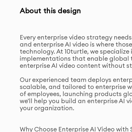
About this design
Every enterprise video strategy needs
and enterprise AI video is where tho
technology. At 10turtle, we specialize 
implementations that enable global 
enterprise AI video content without st
Our experienced team deploys enterpri
scalable, and tailored to enterprise 
of employees, launching products glo
we'll help you build an enterprise AI 
your organization.
Why Choose Enterprise AI Video with 