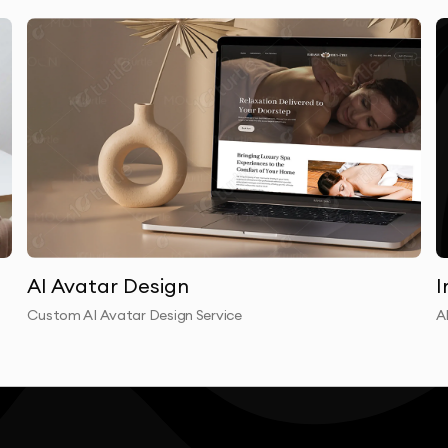
izations communicate. Traditional corporate video
cutives, coordinating production crews, managing post-
e AI video eliminates these bottlenecks entirely.
e video content with 80% less budget. Marketing
ns that launch simultaneously across all regions.
rses that update instantly when policies change.
t and personal through enterprise AI video messages.
ise AI video matter for regulated industries. Our
AI Avatar Design
I
hcare, financial services, and government security
Custom AI Avatar Design Service
A
ed within your secure environment, with full audit trails
o production capability grows with your organization. As
ent gets localized automatically. As your product