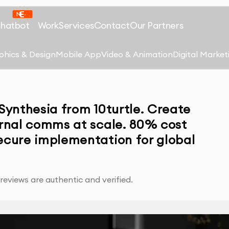
Chatbot
Work
Services
Contact
Our Partners
phics & Design
Mobile App
Video & Animation
Digital Market
 Synthesia from 10turtle. Create
ernal comms at scale. 80% cost
secure implementation for global
eviews are authentic and verified.