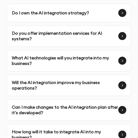
Do I own the AI integration strategy?
Complete Ownership:
You receive full ownership of the
AI integration strategy and rights to implement it
within your organization.
Do you offer implementation services for AI
systems?
SERVICE FEATURES & BENEFITS
What AI technologies will you integrate into my
business?
Our AI integration consulting service in Dubai ensures
Will the AI integration improve my business
that your business adopts and incorporates AI
operations?
technologies efficiently, optimizing processes and
driving value. We assist in identifying key areas for AI
Can I make changes to the AI integration plan after
implementation, designing an actionable integration
it's developed?
strategy, and ensuring successful deployment for
long-term benefits.
How long will it take to integrate AI into my
business?