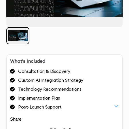
What's Included
Consultation & Discovery
Custom AI Integration Strategy
Technology Recommendations
Implementation Plan
Post-Launch Support
Share