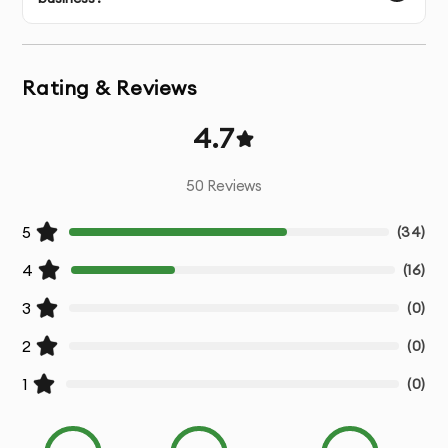
AI Integration Roadmap:
We create a clear, actionable
plan for integrating AI into your existing business
processes.
Rating & Reviews
Custom AI Solutions:
Tailored AI models and
4.7
technologies designed to meet your specific business
requirements.
50
Reviews
Operational Efficiency:
Improve business performance
5
(
34
)
by integrating AI tools that enhance productivity,
automate tasks, and optimize workflows.
4
(
16
)
3
Data-Driven Insights:
Leverage AI to gain actionable
(
0
)
insights and improve decision-making across your
2
(
0
)
organization.
1
(
0
)
Scalable Strategies:
Ensure that your AI integration can
scale with your business growth and evolving market