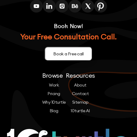
Book Now!
Your Free Consultation Call.
Book a Free call
Browse
Resources
Work
About
Pricing
Contact
Why 10turtle
Sitemap
Blog
10turtle AI