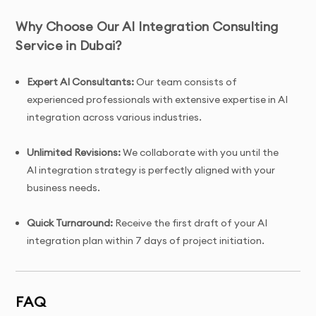
Why Choose Our AI Integration Consulting
Service in Dubai?
Expert AI Consultants:
Our team consists of
experienced professionals with extensive expertise in AI
integration across various industries.
Unlimited Revisions:
We collaborate with you until the
AI integration strategy is perfectly aligned with your
business needs.
Quick Turnaround:
Receive the first draft of your AI
integration plan within 7 days of project initiation.
Tailored Solutions:
Custom AI integration plans
designed specifically for your business to ensure
FAQ
seamless implementation and success.