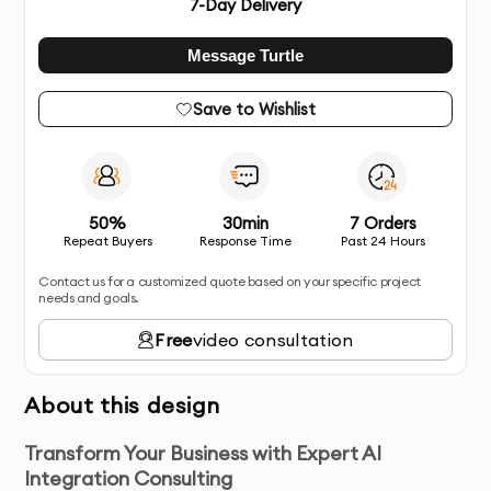
7
-Day Delivery
Message Turtle
Save to Wishlist
50%
30min
7 Orders
Repeat Buyers
Response Time
Past 24 Hours
Contact us for a customized quote based on your specific project
needs and goals.
Free
video consultation
About this design
Transform Your Business with Expert AI
Integration Consulting