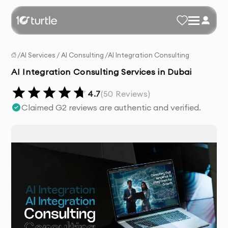
/
AI Services
/
AI Consulting
/
AI Integration Consulting
AI Integration Consulting Services in Dubai
4.7
(
50
Reviews)
Claimed G2 reviews are authentic and verified.