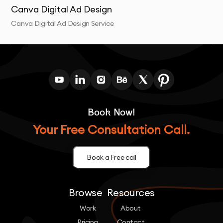
Canva Digital Ad Design
Canva Digital Ad Design Service
Book Now!
Your Free Consultation Call.
Book a Free call
Browse
Resources
Work
About
Pricing
Contact