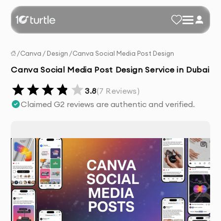
/
Canva
/
Design
/
Canva Social Media Post Design
Canva Social Media Post Design Service in Dubai
3.8
(
7
Reviews)
Claimed G2 reviews are authentic and verified.