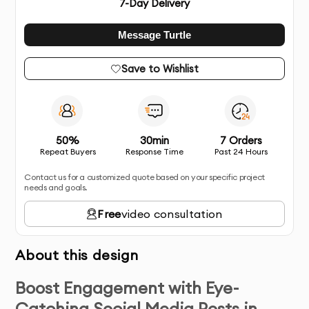
7
-Day Delivery
Message Turtle
Save to Wishlist
50%
30min
7 Orders
Repeat Buyers
Response Time
Past 24 Hours
Contact us for a customized quote based on your specific project
needs and goals.
Free
video consultation
About this design
Boost Engagement with Eye-
Catching Social Media Posts in