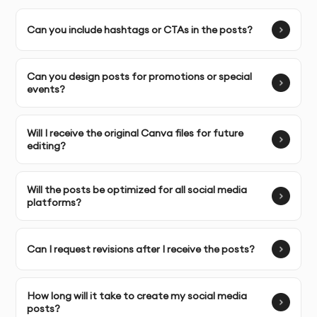
aesthetic.
Can you include hashtags or CTAs in the posts?
Complete Ownership
: You receive full ownership and
commercial usage rights to your social media post
designs.
Can you design posts for promotions or special
events?
SERVICE FEATURES & BENEFITS
Will I receive the original Canva files for future
editing?
Our
Canva Social Media Post Design
service in Dubai is
perfect for businesses and individuals looking to
Will the posts be optimized for all social media
create visually stunning posts that engage and
platforms?
resonate with their target audience across platforms
like Instagram, Facebook, Twitter, and LinkedIn.
Can I request revisions after I receive the posts?
Custom Social Media Post Design
: Unique designs
tailored to your brand identity, ensuring consistency
How long will it take to create my social media
across your social media channels.
posts?