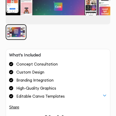
What's Included
Concept Consultation
Custom Design
Branding Integration
High-Quality Graphics
Editable Canva Templates
Share