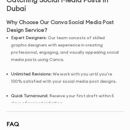
Dubai
Why Choose Our Canva Social Media Post
Design Service?
Expert Designers
: Our team consists of skilled
graphic designers with experience in creating
professional, engaging, and visually appealing social
media posts using Canva.
Unlimited Revisions
: We work with you until you’re
100% satisfied with your social media post designs.
Quick Turnaround
: Receive your first draft within 5
days of project initiation.
Tailored Solutions
: Custom-designed social media
FAQ
posts that align with your brand’s voice, values, and