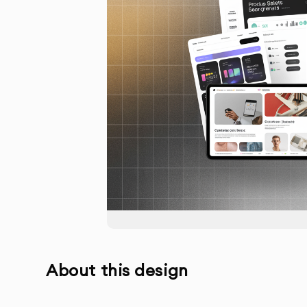
About this design