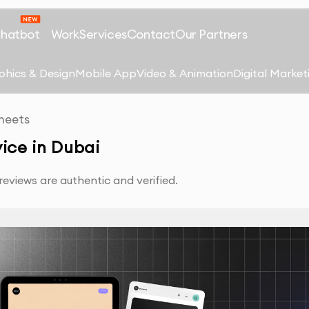
Chatbot
Work
Services
Contact
Our Partners
phics & Design
Mobile App
Video & Animation
Digital Market
heets
ice in Dubai
eviews are authentic and verified.