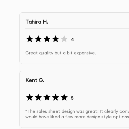
Optimized for Digital Use
: Sales sheets are desi
With our
Canva Sales Sheets Design
service, yo
Tahira H.
sheet that captures attention and drives conve
4
Great quality but a bit expensive.
OUR CANVA SALES SHEETS DES
Discovery & Brief
: We start by understanding 
Kent G.
sales sheet through a detailed consultation.
5
Design Creation
: We create your custom sales 
communicates your product or service benefits
"The sales sheet design was great! It clearly con
would have liked a few more design style options, 
Branding Integration
: Your brand’s logo, fon