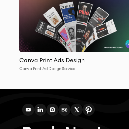
Canva Print Ads Design
Canva Print Ad Design Service