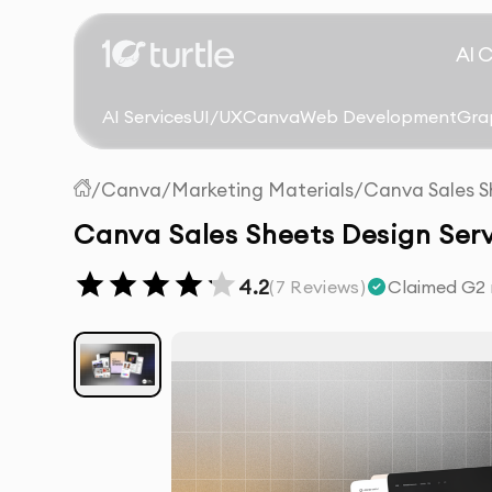
AI 
AI Services
UI/UX
Canva
Web Development
Gra
/
Canva
/
Marketing Materials
/
Canva Sales S
Canva Sales Sheets Design Serv
4.2
(
7
Reviews)
Claimed G2 r