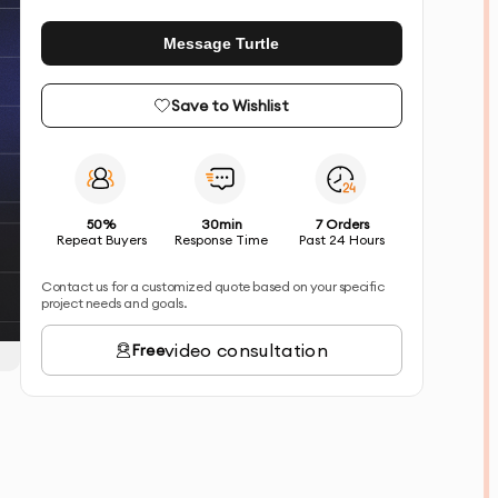
Message Turtle
Save to Wishlist
50%
30min
7 Orders
Repeat Buyers
Response Time
Past 24 Hours
Contact us for a customized quote based on your specific
project needs and goals.
video consultation
Free