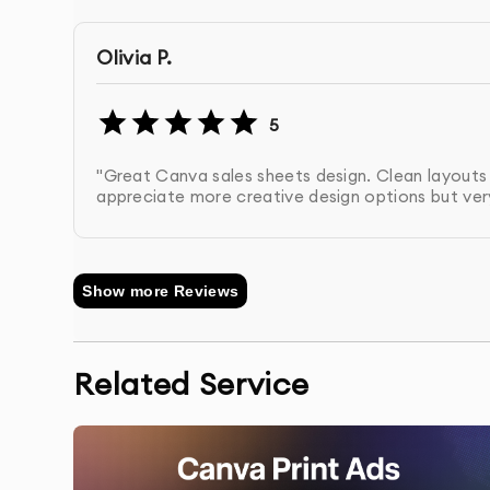
across all materials.
Olivia P.
Review & Revisions
: You’ll receive the first d
revisions based on your feedback.
5
Final Delivery
: We deliver the final design in 
"Great Canva sales sheets design. Clean layout
distribution.
appreciate more creative design options but very
Show more Reviews
Related Service