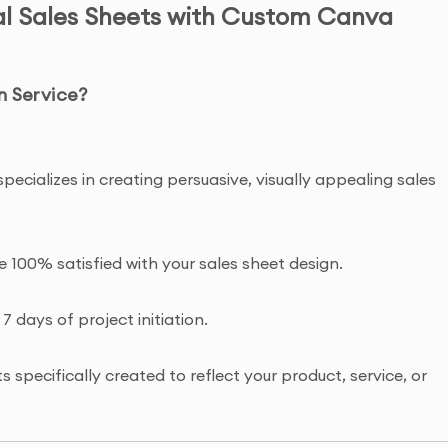
al Sales Sheets with Custom Canva
n Service?
specializes in creating persuasive, visually appealing sales
re 100% satisfied with your sales sheet design.
 7 days of project initiation.
 specifically created to reflect your product, service, or