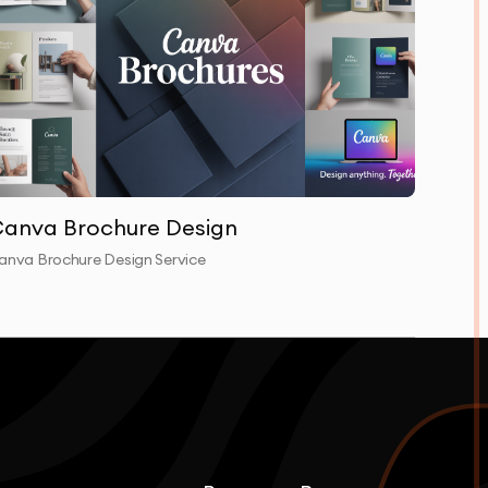
anva Brochure Design
anva Brochure Design Service