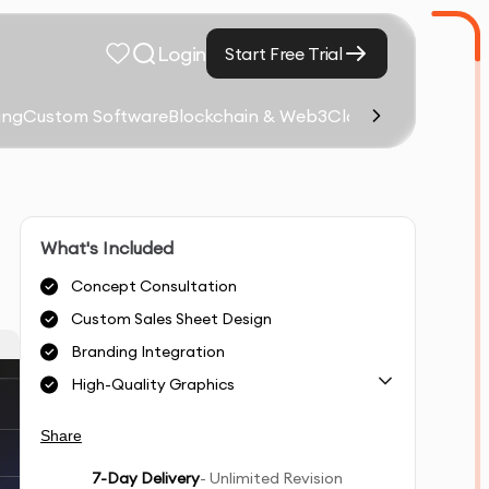
Login
Start Free Trial
ing
Custom Software
Blockchain & Web3
Cloud Computing &
What's Included
Concept Consultation
Custom Sales Sheet Design
Branding Integration
High-Quality Graphics
Share
7
-Day Delivery
- Unlimited Revision