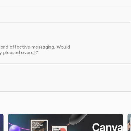
raft of your sales sheet, and we’ll make any necessary
your preferred format, ready for both print and digital
s and effective messaging. Would
 pleased overall."