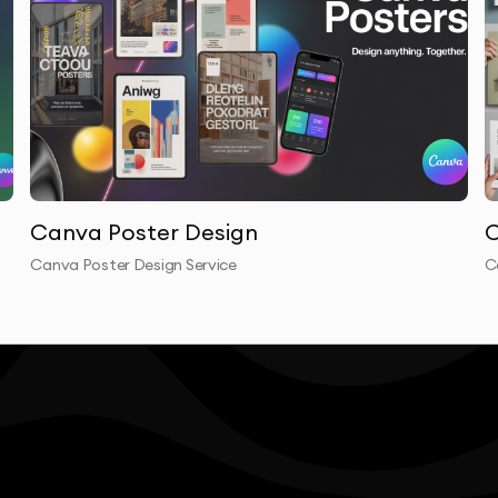
Canva Poster Design
C
Canva Poster Design Service
C