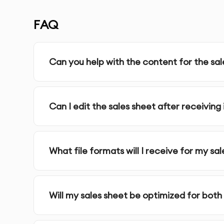
Complete Ownership
: You receive full ownersh
FAQ
SERVICE FEATURES & BENEFITS
Can you help with the content for the sal
Our
Canva Sales Sheets Design
service in Dubai
and informative one-page sales sheets that cle
Can I edit the sales sheet after receiving 
services.
What file formats will I receive for my sa
Custom Sales Sheet Design
: Professionally des
ensuring they effectively showcase your product
Will my sales sheet be optimized for both 
High-Quality Visuals
: Use of high-resolution ima
appealing and professional.