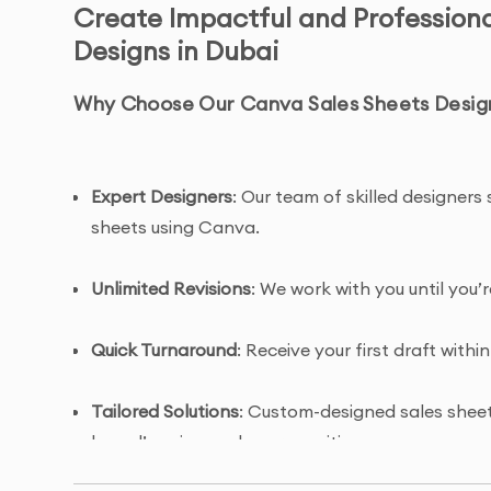
Create Impactful and Profession
Designs in Dubai
Why Choose Our Canva Sales Sheets Desig
Expert Designers
: Our team of skilled designers 
sheets using Canva.
Unlimited Revisions
: We work with you until you’
Quick Turnaround
: Receive your first draft within
Tailored Solutions
: Custom-designed sales sheets
brand’s unique value proposition.