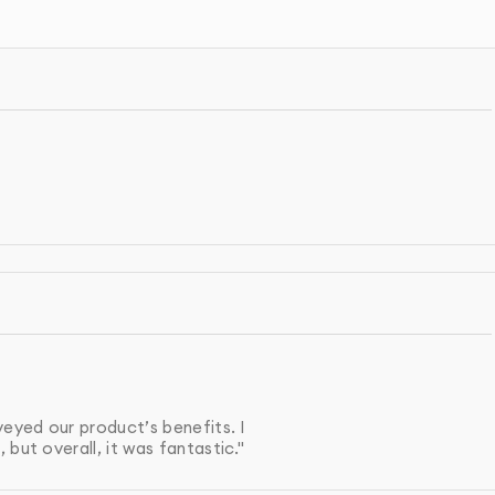
gned to look great when shared via email or social media.
u’ll have a professionally designed, high-impact sales
rsions.
IGN PROCESS
your product, target audience, and the objectives of th
sheet, ensuring it aligns with your brand, clearly
, and includes a strong call to action.
veyed our product’s benefits. I
but overall, it was fantastic."
ts, and colors are incorporated to maintain consistency