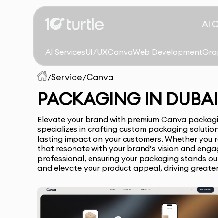
AI 
AI Services
UI/UX
Canva
Web Development
Gra
Service
Canva
/
/
PACKAGING IN DUBAI
Elevate your brand with premium Canva packaging
specializes in crafting custom packaging solutio
lasting impact on your customers. Whether you re
that resonate with your brand’s vision and enga
professional, ensuring your packaging stands out 
and elevate your product appeal, driving greate