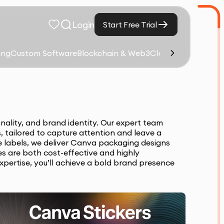
Login
Start Free Trial
ing
Custom Software
Blockchain & Web3
Cloud Computing &
nality, and brand identity. Our expert team
, tailored to capture attention and leave a
ve labels, we deliver Canva packaging designs
s are both cost-effective and highly
expertise, you’ll achieve a bold brand presence