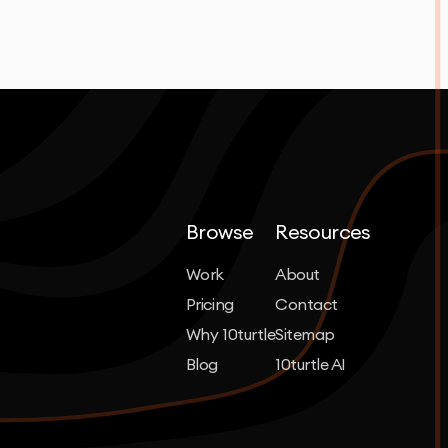
Browse
Resources
Work
About
Pricing
Contact
Why 10turtle
Sitemap
Blog
10turtle AI