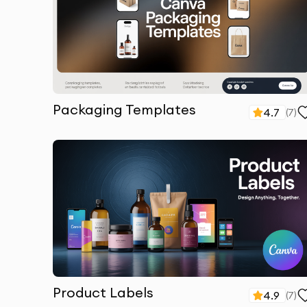
Packaging Templates
4.7
(
7
)
Product Labels
4.9
(
7
)