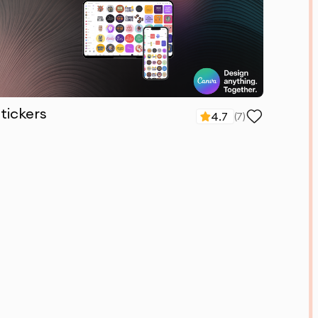
tickers
4.7
(
7
)