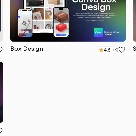
Box Design
S
4.8
(
6
)