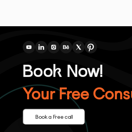
Book Now!
Your Free Consu
Book a Free call