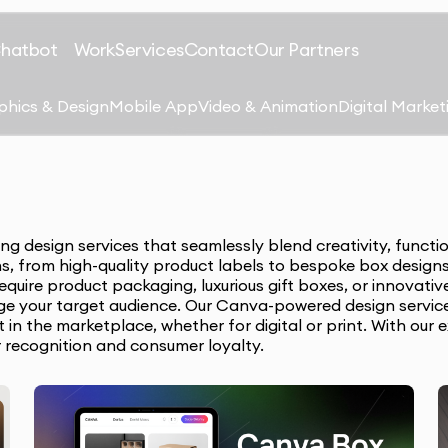
Chatbot
Work
Services
Contact
Our Partners
phics & Design
Mobile App
Video & Animation
Digital Market
 design services that seamlessly blend creativity, functio
ns, from high-quality product labels to bespoke box designs
quire product packaging, luxurious gift boxes, or innovati
ge your target audience. Our Canva-powered design service
in the marketplace, whether for digital or print. With our 
r recognition and consumer loyalty.