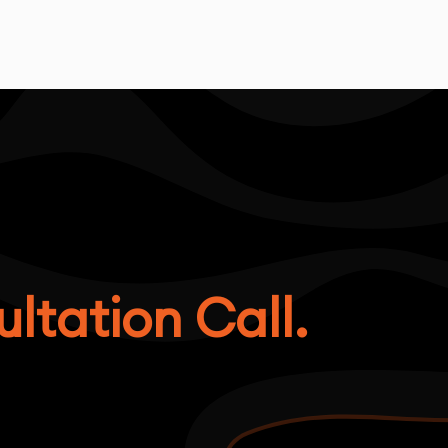
ltation Call.