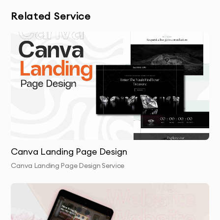
Related Service
OUR CANVA APP INTERFACE DESIGN
PROCESS
Discovery & Brief
: We begin by understanding your
app’s purpose, target audience, and user experience
goals through a detailed consultation.
Design Creation
: We create custom app interface
designs that reflect your branding and ensure
usability and functionality.
Canva Landing Page Design
Brand Integration
: Your logo, fonts, and brand
Canva Landing Page Design Service
colors are seamlessly incorporated into the design
for consistency.
Review & Revisions
: You’ll receive the first draft of
your app interface, and we’ll make any necessary