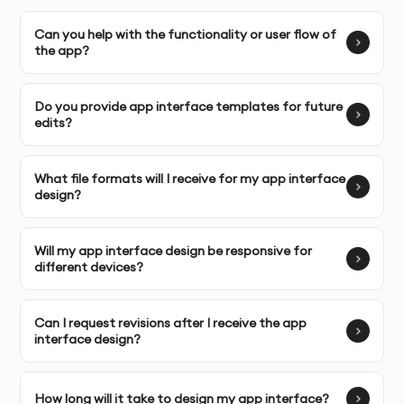
Complete Ownership
Can you help with the functionality or user flow of
: You receive full ownership and
the app?
commercial usage rights to your app interface designs.
Do you provide app interface templates for future
edits?
SERVICE FEATURES & BENEFITS
Our
Canva App Interface Design
service is perfect for
What file formats will I receive for my app interface
businesses, developers, and entrepreneurs looking to
design?
create user-friendly, functional, and visually appealing
interfaces for mobile or web apps.
Will my app interface design be responsive for
different devices?
Custom App Interface Design
: Professionally designed
interfaces tailored to your app’s features, branding,
Can I request revisions after I receive the app
and user experience goals.
interface design?
User-Centric Design
: We focus on creating intuitive
interfaces that prioritize user experience (UX) and make
How long will it take to design my app interface?