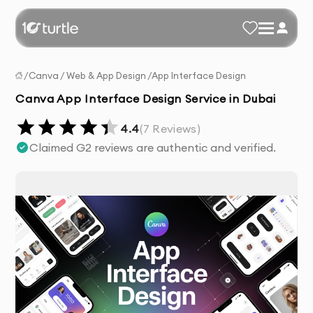
/
Canva
/
Web & App Design
/
App Interface Design
Canva App Interface Design Service in Dubai
4.4
(
7
Reviews)
Claimed G2 reviews are authentic and verified.