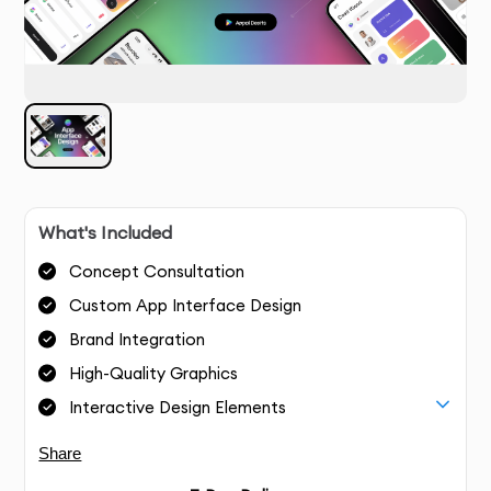
What's Included
Concept Consultation
Custom App Interface Design
Brand Integration
High-Quality Graphics
Interactive Design Elements
Share