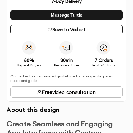
7
-Day Delivery
Message Turtle
Save to Wishlist
50%
30min
7 Orders
Repeat Buyers
Response Time
Past 24 Hours
Contact us for a customized quote based on your specific project
needs and goals.
Free
video consultation
About this design
Create Seamless and Engaging
App Interfaces with Custom