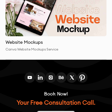
revisions based on your feedback.
Final Delivery
: We deliver the final app interface
design in Canva format, ready for development or
future revisions.
Website Mockups
Canva Website Mockups Service
Book Now!
Your Free Consultation Call.