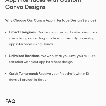
Canva Designs
Why Choose Our Canva App Interface Design Service?
Expert Designers
: Our team consists of skilled designers
specializing in creating intuitive and visually appealing
app interfaces using Canva.
Unlimited Revisions
: We work with you until you’re 100%
satisfied with your app interface design.
Quick Turnaround
: Receive your first draft within 10
days of project initiation.
Tailored Solutions
: Custom-designed app interfaces
created specifically for your app’s functionality, user
FAQ
experience, and target audience.