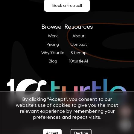
Book a Free call
Browse
Resources
Work
About
Pricing
Contact
Why 10turtle
Sitemap
Blog
10turtle AI
By clicking "Accept", you consent to our
website's use of cookies to give you the most
relevant experience by remembering your
preferences and repeat visits.
Copyright © 2026 by 10turtle. All rights reserved
Accept
Decline