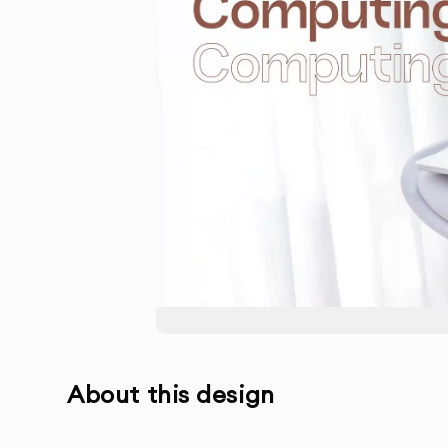
About this design