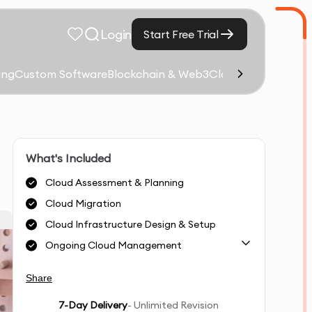
Login
Start Free Trial
ing
Custom Software
Blockchain & Web3
Cloud Computing &
What's Included
Cloud Assessment & Planning
Cloud Migration
Cloud Infrastructure Design & Setup
Ongoing Cloud Management
Share
7
-Day Delivery
- Unlimited Revision