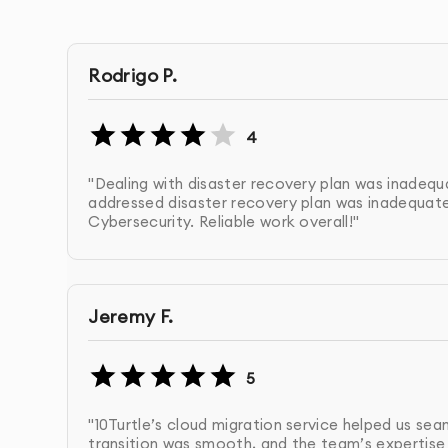
cloud solutions.
Rodrigo P.
Cloud Strategy Development:
We design a custo
and tools for your needs (e.g., AWS, Google Clou
4
Cloud Architecture Design & Setup:
We configure 
"Dealing with disaster recovery plan was inadequa
performance, and security.
addressed disaster recovery plan was inadequate 
Cybersecurity. Reliable work overall!"
Cloud Migration:
We assist with migrating your d
disruption and ensuring smooth transition.
Jeremy F.
Ongoing Cloud Management & Optimization:
We
environment to improve performance and cost-e
5
Security & Compliance Assurance:
We ensure you
"10Turtle’s cloud migration service helped us se
and compliance regulations.
transition was smooth, and the team’s expertise 