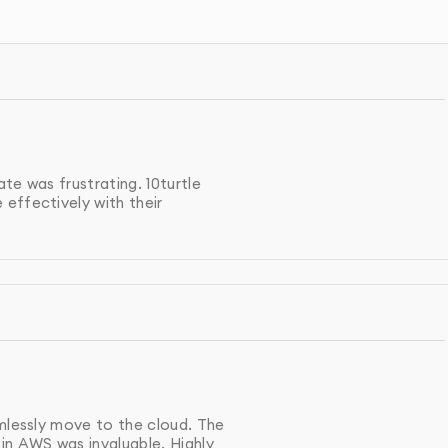
m cloud computing strategy, choosing the best services
d, Microsoft Azure).
and deploy your cloud infrastructure, ensuring scalability,
te was frustrating. 10turtle
effectively with their
ata, applications, and workflows to the cloud, minimizing
 continuously monitor and optimize your cloud
fficiency.
r cloud infrastructure meets the latest security standards
amlessly move to the cloud. The
in AWS was invaluable. Highly