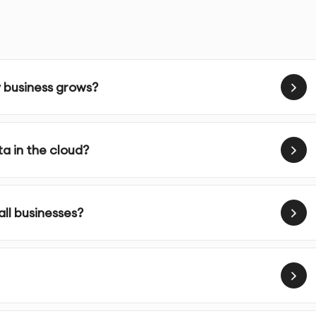
ver your cloud environment, with transparent reports and
y business grows?
nesses scale efficiently, reduce costs, and improve
a in the cloud?
 technology. We offer cloud migration, management, and
or long-term success in the cloud.
loud architecture based on your business requirements.
ll businesses?
loud hosting and data storage solutions.
g infrastructure or apps to the cloud with minimal