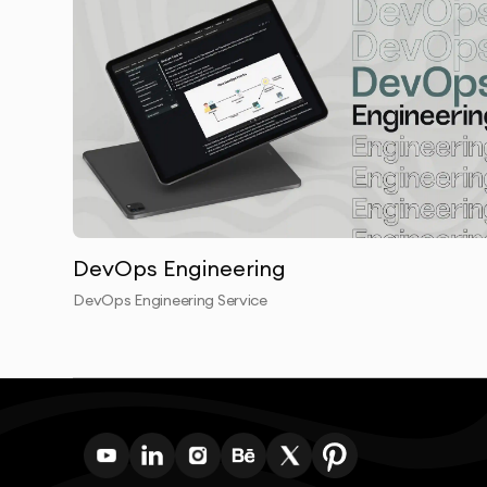
DevOps Engineering
DevOps Engineering Service