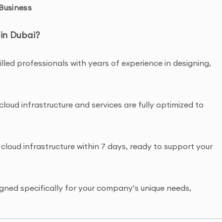
Business
in Dubai?
lled professionals with years of experience in designing,
cloud infrastructure and services are fully optimized to
cloud infrastructure within 7 days, ready to support your
gned specifically for your company’s unique needs,
lication management.