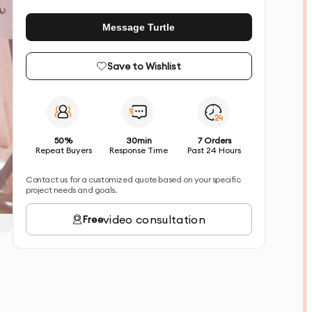
Message Turtle
Save to Wishlist
50%
30min
7 Orders
Repeat Buyers
Response Time
Past 24 Hours
Contact us for a customized quote based on your specific
project needs and goals.
video consultation
Free