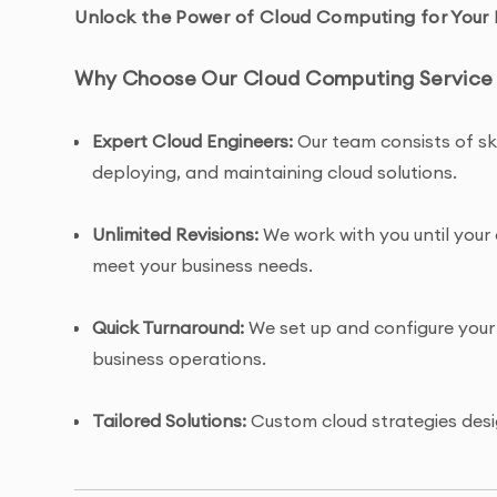
Unlock the Power of Cloud Computing for Your 
Why Choose Our Cloud Computing Service 
Expert Cloud Engineers:
Our team consists of ski
deploying, and maintaining cloud solutions.
Unlimited Revisions:
We work with you until your 
meet your business needs.
Quick Turnaround:
We set up and configure your 
business operations.
Tailored Solutions:
Custom cloud strategies desi
whether it’s for data storage, hosting, or app