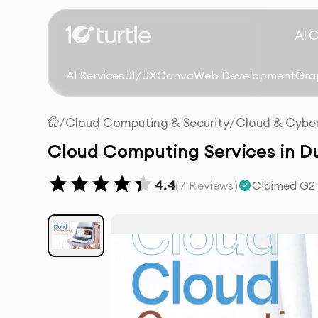
AI 
AI Services
UI/UX
Canva
Web Development
Gra
/
Cloud Computing & Security
/
Cloud & Cyber
Cloud Computing Services in D
4.4
(
7
Reviews)
Claimed G2 r