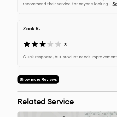
recommend their service for anyone looking ...
S
Post-Launch Support:
We provide ongoing suppo
with scaling as your business grows.
Zack R.
3
Quick response, but product needs improvement
Show more Reviews
Related Service