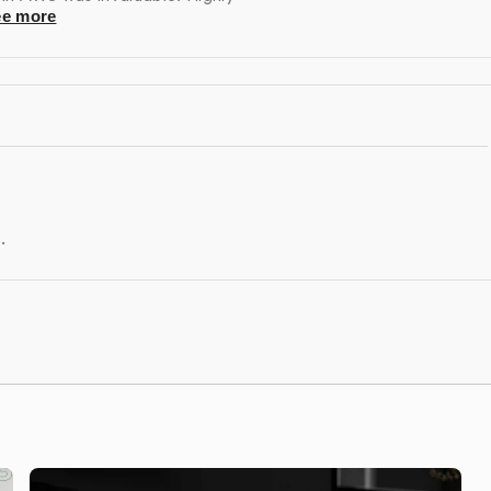
ee more
rt to address any issues, manage upgrades, and assist
.