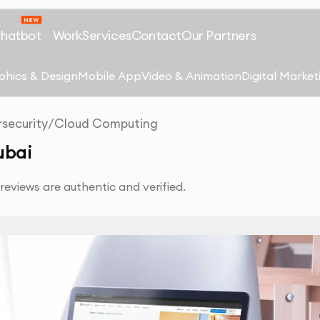
Chatbot
Work
Services
Contact
Our Partners
phics & Design
Mobile App
Video & Animation
Digital Market
security
/
Cloud Computing
ubai
eviews are authentic and verified.