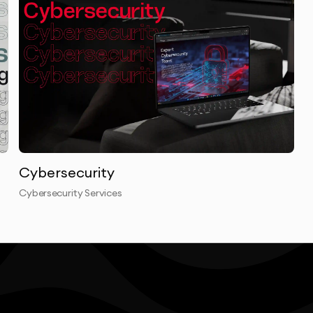
Cybersecurity
Cybersecurity Services