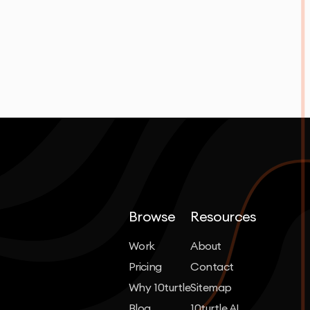
Browse
Resources
Work
About
Pricing
Contact
Why 10turtle
Sitemap
Blog
10turtle AI