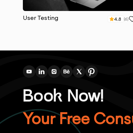
User Testing
4.8
(
6
)
Book Now!
Your Free Consu