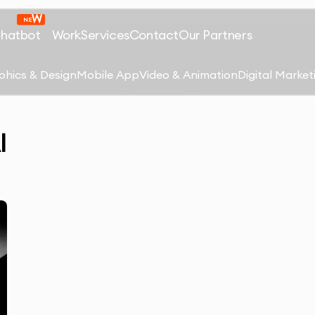
Chatbot
Work
Services
Contact
Our Partners
phics & Design
Mobile App
Video & Animation
Digital Market
I