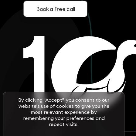
Book a Free call
By clicking "Accept", you consent to our
website's use of cookies to give you the
most relevant experience by
remembering your preferences and
repeat visits.