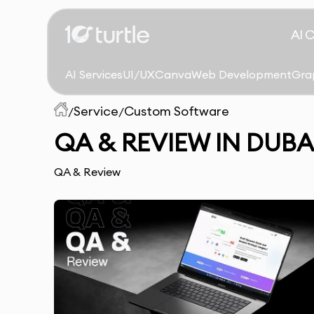
AI 
AI Services
UI/UX
Canva
Web Development
Gra
Service
Custom Software
/
/
QA & REVIEW IN DUBA
QA & Review