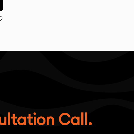
ltation Call.