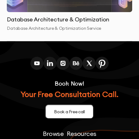
Database Architecture & Optimization
Database Architecture & Optimization Service
Book Now!
Your Free Consultation Call.
Book a Free call
Browse
Resources