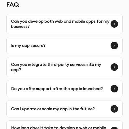
Tailored Solutions:
Custom app development
FAQ
strategies designed specifically for your business goals,
ensuring a perfect fit for your audience.
Can you develop both web and mobile apps for my
business?
Complete Ownership:
You retain full control over your
web and mobile apps, with the ability to manage and
scale them as your business grows.
Is my app secure?
Can you integrate third-party services into my
SERVICE FEATURES & BENEFITS
app?
Our web and mobile application development service
Do you offer support after the app is launched?
in Dubai provides end-to-end solutions, from designing
intuitive user interfaces to building powerful backend
systems. We focus on delivering high-performance
Can I update or scale my app in the future?
applications that engage users and enhance business
productivity.
How long does it take to develop a web or mobile