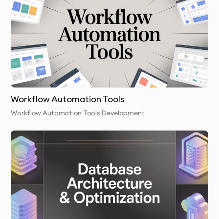
launch your web and mobile application and provide
you with all necessary training to manage and maintain
it.
Post-Launch Support:
We continue to monitor the app
and provide any necessary updates, bug fixes, or new
feature development.
Workflow Automation Tools
Workflow Automation Tools Development