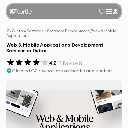
/
Custom Software
/
Software Development
/
Web & Mobile
Applications
Web & Mobile Applications Development
Services in Dubai
4.2
(
11
Reviews)
Claimed G2 reviews are authentic and verified.