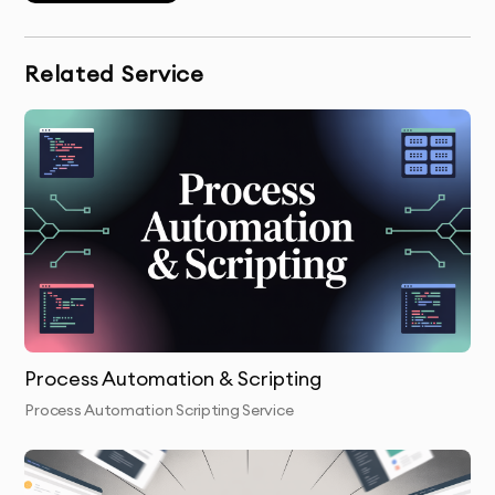
Wireframing & Prototyping:
Our design team creates
wireframes and prototypes, giving you a visual
representation of your app before development
Related Service
begins.
UI/UX Design:
We design the interface and user
experience, focusing on ease of use and a seamless
user journey.
Development:
Our developers build the front-end and
back-end, ensuring your app is fast, secure, and
scalable.
Testing & QA:
We rigorously test your app for bugs,
Process Automation & Scripting
performance issues, and compatibility with all
Process Automation Scripting Service
platforms to ensure everything works as expected.
Launch & Handover:
Once tested and optimized, we