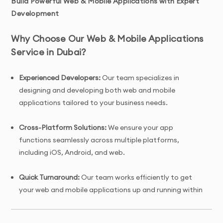
Build Powerful Web & Mobile Applications with Expert
Development
Why Choose Our Web & Mobile Applications
Service in Dubai?
Experienced Developers:
Our team specializes in
designing and developing both web and mobile
applications tailored to your business needs.
Cross-Platform Solutions:
We ensure your app
functions seamlessly across multiple platforms,
including iOS, Android, and web.
Quick Turnaround:
Our team works efficiently to get
your web and mobile applications up and running within
7 days.