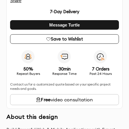
Share
7
-Day Delivery
Message Turtle
Save to Wishlist
50%
30min
7 Orders
Repeat Buyers
Response Time
Past 24 Hours
Contact us for a customized quote based on your specific project
needs and goals.
Free
video consultation
About this design