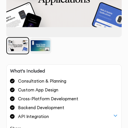
What's Included
Consultation & Planning
Custom App Design
Cross-Platform Development
Backend Development
API Integration