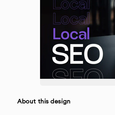
About this design