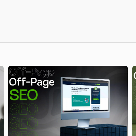
itor your website’s performance, track keyword
vements in local search visibility and traffic.