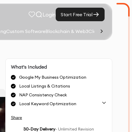
Login
Start Free Trial
ing
Custom Software
Blockchain & Web3
Cloud Computing &
What's Included
Google My Business Optimization
Local Listings & Citations
NAP Consistency Check
Local Keyword Optimization
Share
30
-Day Delivery
- Unlimited Revision