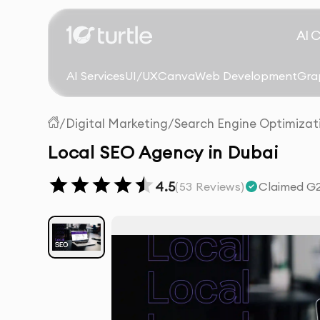
AI 
AI Services
UI/UX
Canva
Web Development
Gra
/
Digital Marketing
/
Search Engine Optimizat
Local SEO Agency in Dubai
4.5
(
53
Reviews)
Claimed G2 