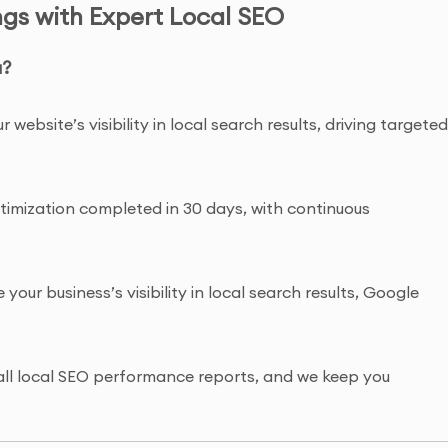
gs with Expert Local SEO
a?
r website’s visibility in local search results, driving targete
optimization completed in 30 days, with continuous
 your business’s visibility in local search results, Google
to all local SEO performance reports, and we keep you