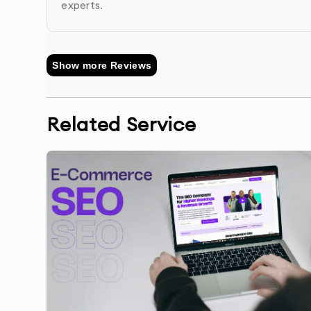
experts.
Performance Monitoring & Reporting
: We mon
rankings, and provide monthly reports on impro
Show more Reviews
Related Service