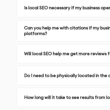
Is local SEO necessary if my business op
On-Page Local SEO Optimization
: We optimize 
targeted keywords.
Can you help me with citations if my busi
Localized Content Creation
: Creating localize
platforms?
specific keywords.
Mobile Optimization
: We ensure your website is 
Will local SEO help me get more reviews 
searches are performed on mobile devices.
Customer Reviews & Reputation Management
:
Do I need to be physically located in the 
Google and other platforms to improve your onl
Local Backlink Building
: We acquire local backli
How long will it take to see results from l
website’s authority and trustworthiness.