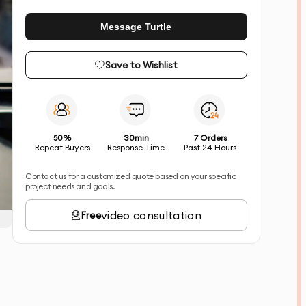
Message Turtle
Save to Wishlist
50%
30min
7 Orders
Repeat Buyers
Response Time
Past 24 Hours
Contact us for a customized quote based on your specific
project needs and goals.
video consultation
Free