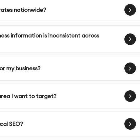
erates nationwide?
your website’s content, meta tags, and images with locally
ness information is inconsistent across
d content that speaks to your community and includes geo-
mobile-friendly, which is crucial for local SEO as many local
for my business?
 We help you collect and manage customer reviews on
area I want to target?
ine reputation.
nks from authoritative sources in your area to enhance your
ocal SEO?