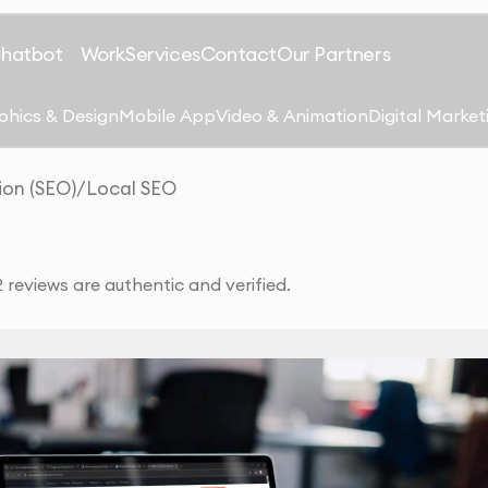
Chatbot
Work
Services
Contact
Our Partners
phics & Design
Mobile App
Video & Animation
Digital Market
ion (SEO)
/
Local SEO
reviews are authentic and verified.