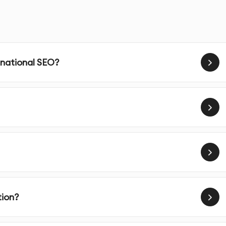
ving your website’s rankings for geographically relevan
mers and grow your business.
 national SEO?
d optimize your Google My Business (GMB) profile to
 search results.
ss is listed accurately in key local directories and
e.
ensure your business information (NAP) is consistent across
ility.
tion?
local keywords that people in your area are searching for