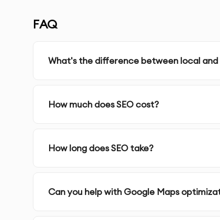
SERVICE FEATURES & BENEFITS
FAQ
Our
Local SEO
service in Dubai focuses on impro
searches, helping you attract more local custo
What's the difference between local and
Google My Business Optimization
: We set up an
improve your visibility in Google Maps and local
How much does SEO cost?
Local Listings & Citations
: We ensure your busine
platforms, including Yelp, Yellow Pages, and mor
How long does SEO take?
NAP Consistency (Name, Address, Phone)
: We 
all online platforms, boosting local search credib
Can you help with Google Maps optimiza
Local Keyword Research
: We identify the best 
and optimize your website content accordingly.