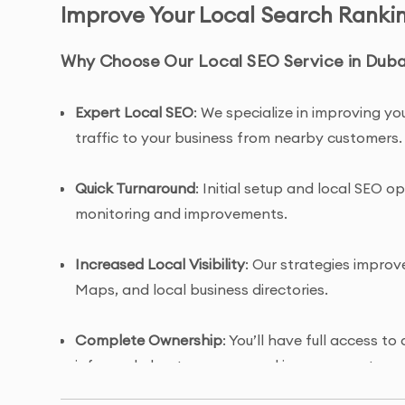
Improve Your Local Search Rankin
Why Choose Our Local SEO Service in Dub
Expert Local SEO
: We specialize in improving you
traffic to your business from nearby customers.
Quick Turnaround
: Initial setup and local SEO 
monitoring and improvements.
Increased Local Visibility
: Our strategies improve
Maps, and local business directories.
Complete Ownership
: You’ll have full access 
informed about progress and improvements.