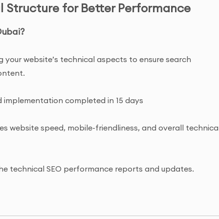
l Structure for Better Performance
Dubai?
ing your website’s technical aspects to ensure search
ontent.
and implementation completed in 15 days
es website speed, mobile-friendliness, and overall technica
o the technical SEO performance reports and updates.