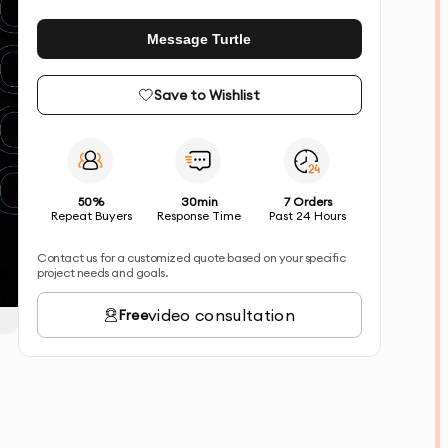
Message Turtle
Save to Wishlist
50%
30min
7 Orders
Repeat Buyers
Response Time
Past 24 Hours
Contact us for a customized quote based on your specific
project needs and goals.
video consultation
Free