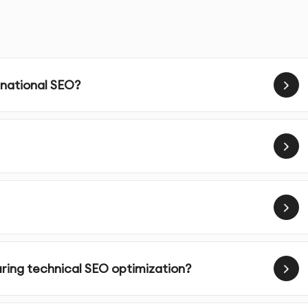
timizing your website’s infrastructure to ensure that it’
ctors that are crucial for improving search engine
e’s load time by reducing file sizes, optimizing images, and
 national SEO?
ully responsive and optimized for mobile users, a critical
g.
 website’s XML sitemap is correctly structured, submitted,
gines.
ots.txt file to allow search engines to crawl and index the
uring technical SEO optimization?