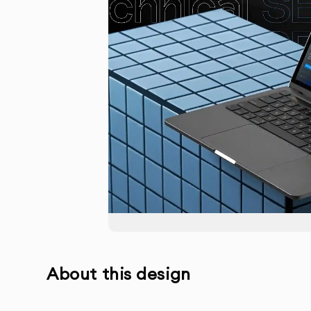
About this design