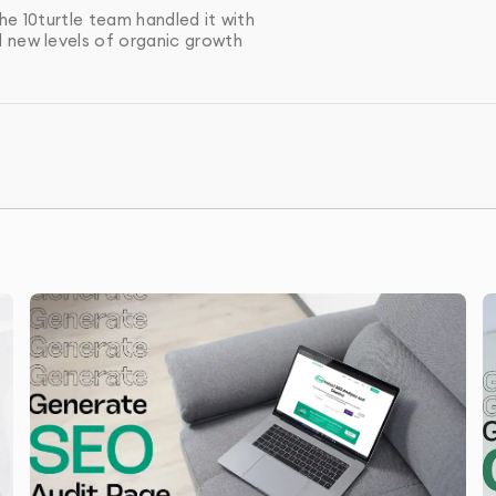
he changes, we perform a final audit and provide a
he 10turtle team handled it with
made.
d new levels of organic growth