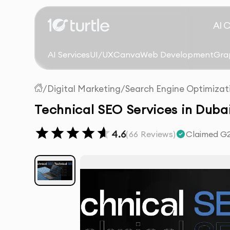
AI 
AI Services
UI/UX
Canva
Web Development
Gra
/
Digital Marketing
/
Search Engine Optimizat
Technical SEO Services in Duba
4.6
(
66
Reviews)
Claimed G2 