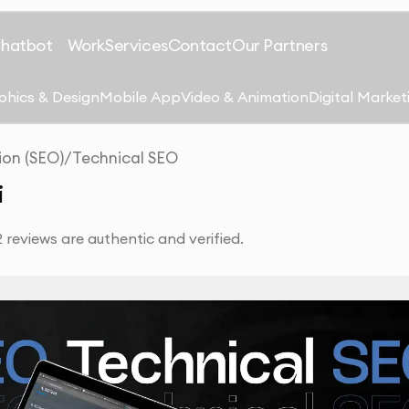
Chatbot
Work
Services
Contact
Our Partners
phics & Design
Mobile App
Video & Animation
Digital Market
ion (SEO)
/
Technical SEO
i
reviews are authentic and verified.