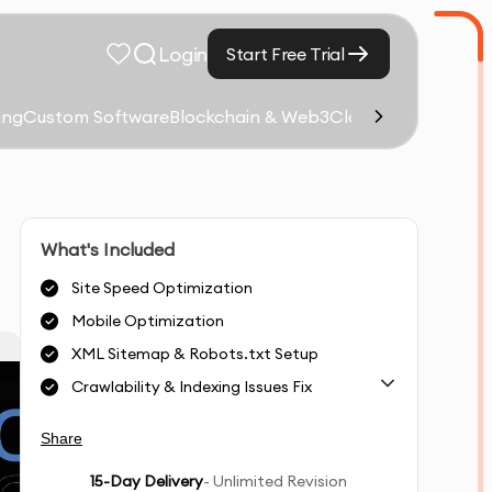
Login
Start Free Trial
ing
Custom Software
Blockchain & Web3
Cloud Computing &
What's Included
Site Speed Optimization
Mobile Optimization
XML Sitemap & Robots.txt Setup
Crawlability & Indexing Issues Fix
Share
15
-Day Delivery
- Unlimited Revision