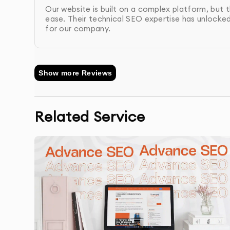
Final Audit & Reporting
: After implementing t
Our website is built on a complex platform, but t
comprehensive report on the improvements 
ease. Their technical SEO expertise has unlocke
for our company.
Show more Reviews
Related Service