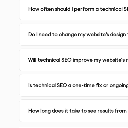
URL Structure Optimization
: We streamline URL 
How often should I perform a technical S
search engines to understand.
Crawlability & Indexability
: We identify and fix 
that may affect search engine crawling.
Do I need to change my website’s design 
Structured Data (Schema Markup)
: We impleme
context about your website’s content and improv
Will technical SEO improve my website's 
HTTPS Implementation
: We ensure your websit
for Google.
Is technical SEO a one-time fix or ongoin
Internal Linking Structure
: We optimize your inte
navigate your site, and distribute link equity effe
How long does it take to see results from
Core Web Vitals Optimization
: We optimize you