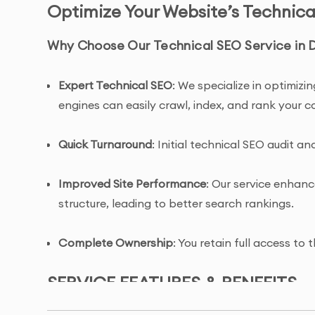
Optimize Your Website’s Technica
Why Choose Our Technical SEO Service in 
Expert Technical SEO
: We specialize in optimiz
engines can easily crawl, index, and rank your c
Quick Turnaround
: Initial technical SEO audit 
Improved Site Performance
: Our service enhanc
structure, leading to better search rankings.
Complete Ownership
: You retain full access t
SERVICE FEATURES & BENEFITS