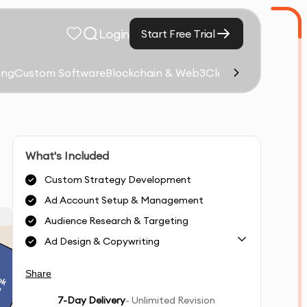
Login
Start Free Trial
ing
Custom Software
Blockchain & Web3
Cloud Computing &
What's Included
Custom Strategy Development
Ad Account Setup & Management
Audience Research & Targeting
Ad Design & Copywriting
Share
7
-Day Delivery
- Unlimited Revision