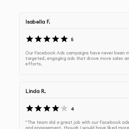
Cost Management
: Ensuring your ads are run w
OUR FACEBOOK ADS CAMPAIGN PROCES
Isabella F.
Initial Consultation & Strategy Development
:
5
target audience, and budget. From there, we 
Our Facebook Ads campaigns have never been mo
Account Setup & Ad Creation
: We set up your
targeted, engaging ads that drove more sales an
efforts.
images, and calls to action, optimized for you
Target Audience Research
: Using Facebook’s 
audience segments for your campaign.
Linda R.
Launch & Monitor Campaigns
: We launch you
4
making real-time adjustments as necessary.
"The team did a great job with our Facebook ads
and engagement, though I would have liked more 
Optimization & Testing
: We continuously opti