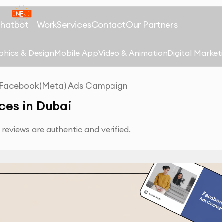
Chatbot
Work
Services
Contact
Our Partners
phics & Design
Mobile App
Video & Animation
Digital Market
Facebook(Meta) Ads Campaign
es in Dubai
reviews are authentic and verified.