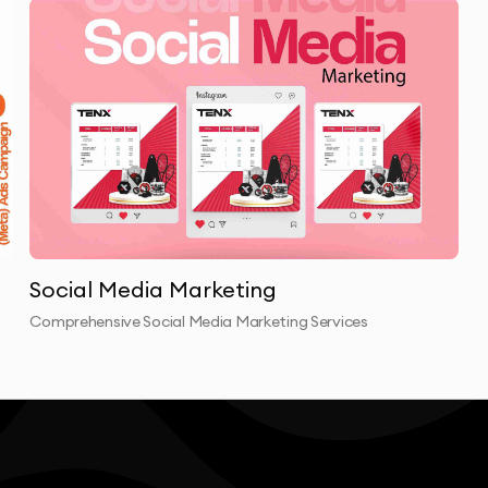
Social Media Marketing
Comprehensive Social Media Marketing Services