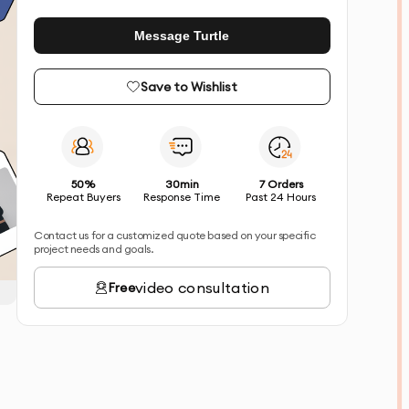
Message Turtle
Save to Wishlist
50%
30min
7 Orders
Repeat Buyers
Response Time
Past 24 Hours
Contact us for a customized quote based on your specific
project needs and goals.
video consultation
Free