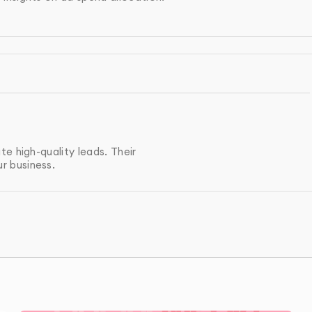
g campaigns to re-engage users who have already
iled reports on campaign performance, including key
 conversions.
e high-quality leads. Their
r business.
ampaign analysis and recommendations to help improve