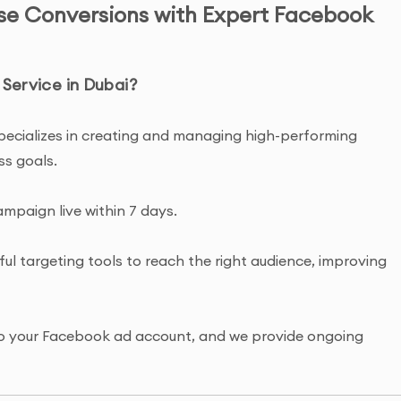
ase Conversions with Expert Facebook
ervice in Dubai?
pecializes in creating and managing high-performing
ss goals.
ampaign live within 7 days.
ul targeting tools to reach the right audience, improving
s to your Facebook ad account, and we provide ongoing