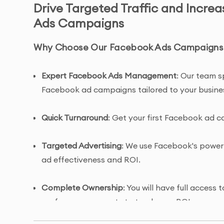
Drive Targeted Traffic and Incre
Ads Campaigns
Why Choose Our Facebook Ads Campaigns S
Expert Facebook Ads Management
: Our team s
Facebook ad campaigns tailored to your busine
Quick Turnaround
: Get your first Facebook ad c
Targeted Advertising
: We use Facebook's powerf
ad effectiveness and ROI.
Complete Ownership
: You will have full acces
performance reports to track your ROI.