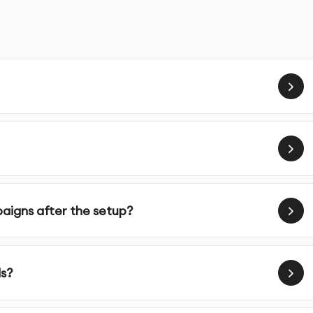
s designed to help businesses increase brand visibility,
egically targeted advertising campaigns on Facebook.
egy tailored to your business needs, goals, and target
 targeting tools, we reach your ideal customers based on
n.
igns after the setup?
tes visually engaging ad creatives and persuasive copy
tion.
s?
for better performance, adjusting budgets, targeting, and