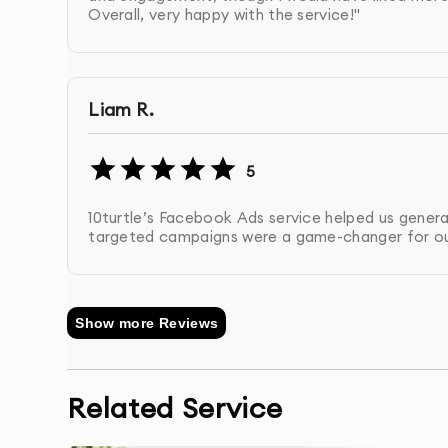
Overall, very happy with the service!"
to refine targeting, copy, and visuals.
Retargeting Setup
: We implement retargetin
Liam R.
interacted with your business.
Regular Reporting
: We provide you with deta
5
metrics such as reach, engagement, CTR, and
10turtle’s Facebook Ads service helped us generat
targeted campaigns were a game-changer for ou
Post-Campaign Support
: We provide post-c
future campaigns.
Show more Reviews
Related Service