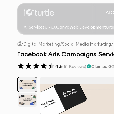
AI 
AI Services
UI/UX
Canva
Web Development
Gra
/
Digital Marketing
/
Social Media Marketing
/
Facebook Ads Campaigns Servic
4.5
(
51
Reviews)
Claimed G2 