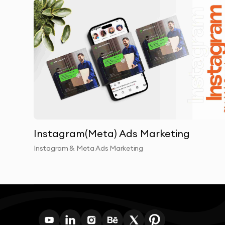
Instagram(Meta) Ads Marketing
Instagram & Meta Ads Marketing