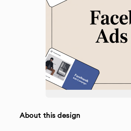
About this design