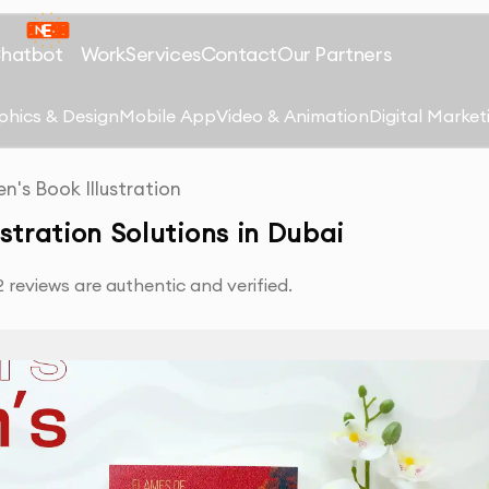
Chatbot
Work
Services
Contact
Our Partners
phics & Design
Mobile App
Video & Animation
Digital Market
en's Book Illustration
ustration Solutions in Dubai
reviews are authentic and verified.