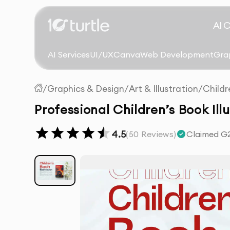
AI 
AI Services
UI/UX
Canva
Web Development
Gra
/
Graphics & Design
/
Art & Illustration
/
Childr
Professional Children’s Book Ill
4.5
(
50
Reviews)
Claimed G2 