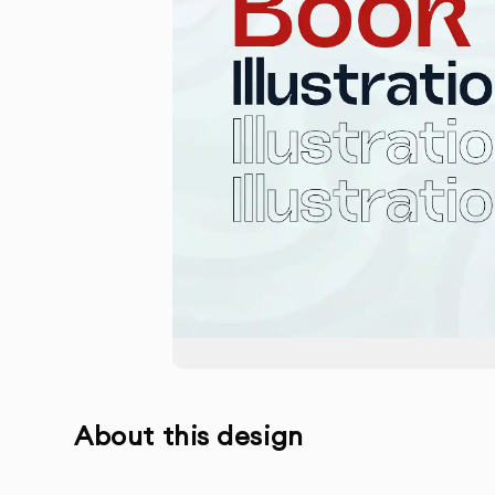
About this design