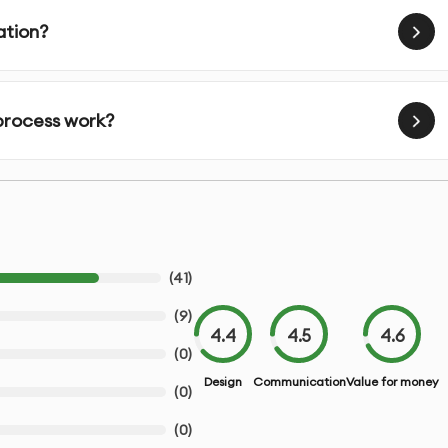
 understand your vision and requirements
ation?
s that match your project needs
 process work?
ew before final execution
 illustrations in premium quality
r feedback
(
41
)
chemes as needed
(
9
)
4.4
4.5
4.6
difications
(
0
)
Design
Communication
Value for money
(
0
)
inting
(
0
)