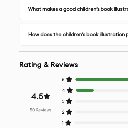
Concept Consultation
- Detailed discussion to
What makes a good children’s book illustr
Style Exploration
- Development of style option
How does the children’s book illustration
Sketch Approval
- Initial sketches for your revi
High-Resolution Artwork
- Professionally created
Rating & Reviews
Multiple Iterations
- Refinements based on you
5
Color Variations
- Options in different color s
4
4.5
Source Files
- Original working files for future mo
3
50
Reviews
2
Print-Ready Files
- Optimized for high-quality pr
1