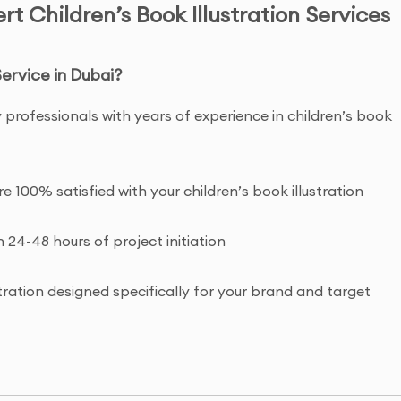
t Children’s Book Illustration Services
Service in Dubai?
 professionals with years of experience in children’s book
re 100% satisfied with your children’s book illustration
n 24-48 hours of project initiation
tration designed specifically for your brand and target
ht and commercial usage rights to your children’s book