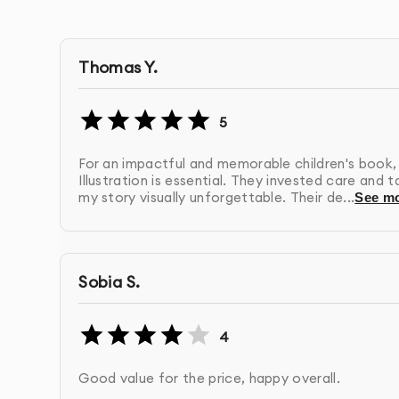
Web-Optimized Files
- Versions specifically prep
Usage Rights
- Full ownership of the final artwo
Thomas Y.
Format Options
- Delivery in multiple file format
5
For an impactful and memorable children's book,
Post-Project Support
- Assistance with impleme
Illustration is essential. They invested care and 
my story visually unforgettable. Their de...
See m
Our Children’s Book Illustration Process:
1.
Discovery & Brief
- We learn about your busi
Sobia S.
questionnaire and consultation
4
2.
Research & Strategy
- Our team analyzes yo
design direction
Good value for the price, happy overall.