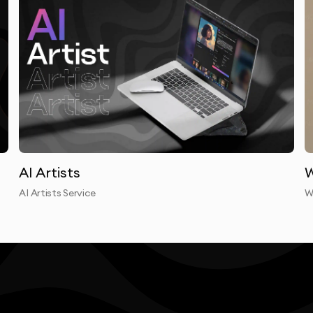
laborative approach means your insights and feedback
utsource our work. Your children’s book illustration is
esigners who maintain consistent quality standards and
anslate complex concepts into clean, effective visual
nces and stand the test of time.
AI Artists
W
AI Artists Service
W