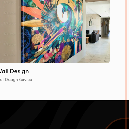
all Design
all Design Service