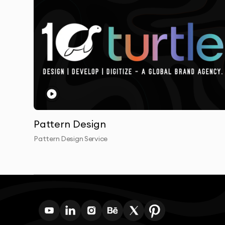
informed and involved at every stage. Our col
are valued and incorporated.
Unlike many design agencies in Dubai, we don’t o
created by our in-house team of experienced d
understand our proven design methodology.
Our clients consistently praise our ability to tr
solutions that resonate with their target audie
Pattern Design
Pattern Design Service