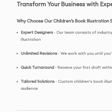
Transform Your Business with Exper
Why Choose Our Children’s Book Illustration 
Expert Designers
- Our team consists of industry
illustration
Unlimited Revisions
- We work with you until you’
Quick Turnaround
- Receive your first draft withi
Tailored Solutions
- Custom children’s book illus
audience
Complete Ownership
- You receive full copyrig
illustration