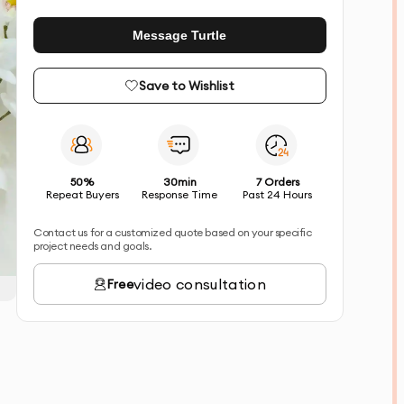
Message Turtle
Save to Wishlist
50%
30min
7 Orders
Repeat Buyers
Response Time
Past 24 Hours
Contact us for a customized quote based on your specific
project needs and goals.
video consultation
Free