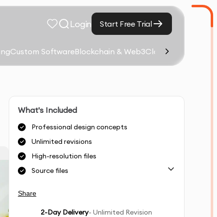
Login
Start Free Trial
ing
Custom Software
Blockchain & Web3
Cloud Computing &
What's Included
Professional design concepts
Unlimited revisions
High-resolution files
Source files
Share
2
-Day Delivery
- Unlimited Revision