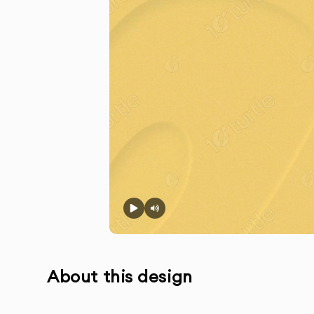
About this design