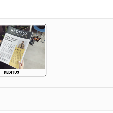
esigns resonate with your specific audience
 design concepts based on marketing goals
ctions to choose from
gn perfectly matches your vision
ement and hierarchy for maximum impact
REDITUS
 of conversion elements
 your existing brand guidelines
ns for specific marketing channels