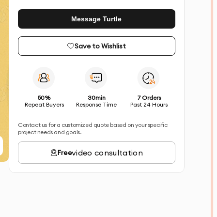
Message Turtle
Save to Wishlist
50%
30min
7 Orders
Repeat Buyers
Response Time
Past 24 Hours
Contact us for a customized quote based on your specific
project needs and goals.
video consultation
Free