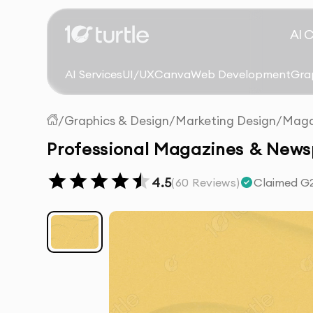
AI 
AI Services
UI/UX
Canva
Web Development
Gra
/
Graphics & Design
/
Marketing Design
/
Maga
Professional Magazines & News
4.5
(
60
Reviews)
Claimed G2 