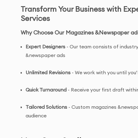
Transform Your Business with Ex
Services
Why Choose Our Magazines &Newspaper ads 
Expert Designers
- Our team consists of industr
&newspaper ads
Unlimited Revisions
- We work with you until yo
Quick Turnaround
- Receive your first draft withi
Tailored Solutions
- Custom magazines &newspape
audience
Complete Ownership
- You receive full copyrig