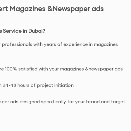
pert Magazines &Newspaper ads
Service in Dubai?
y professionals with years of experience in magazines
u’re 100% satisfied with your magazines &newspaper ads
n 24-48 hours of project initiation
r ads designed specifically for your brand and target
ht and commercial usage rights to your magazines