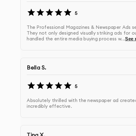
Unlike many design agencies in Dubai, we don’t
5
created by our in-house team of experienced d
understand our proven design methodology.
The Professional Magazines & Newspaper Ads servi
They not only designed visually striking ads for 
Our clients consistently praise our ability to tr
handled the entire media buying process w...
See 
solutions that resonate with their target audie
Bella S.
5
Absolutely thrilled with the newspaper ad created
incredibly effective.
Tina X.