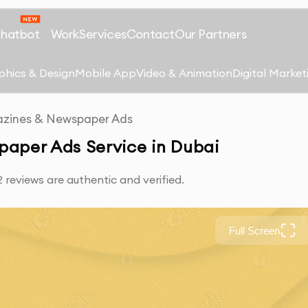
Chatbot
Work
Services
Contact
Our Partners
phics & Design
Mobile App
Video & Animation
Digital Market
zines & Newspaper Ads
paper Ads Service in Dubai
reviews are authentic and verified.
Full Screen