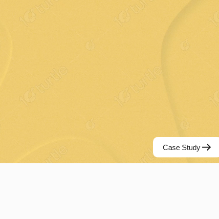
Case Study