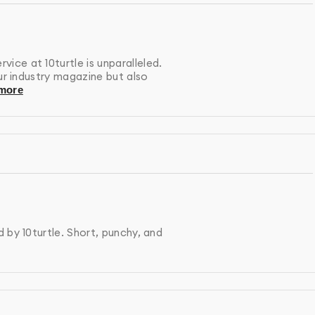
 outsource our work. Your magazines &newspaper ads is
esigners who maintain consistent quality standards and
ce at 10turtle is unparalleled.
our industry magazine but also
anslate complex concepts into clean, effective visual
more
nces and stand the test of time.
 by 10turtle. Short, punchy, and