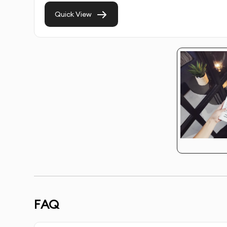
Target Audience Analysis
- Research to ensure d
Quick View
Concept Development
- Creation of strategic
Multiple Design Options
- Several creative dire
Unlimited Revisions
- Refinements until the desi
Copy Optimization
- Assistance with text plac
Call-to-Action Enhancement
- Strategic design
Brand Consistency
- Ensuring designs align with
FAQ
Platform-Specific Optimization
- Tailored desig