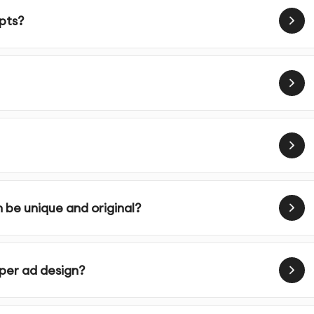
campaigns
epts?
eir intended platforms
 use of your marketing materials
ness, audience, and vision through our detailed
 be unique and original?
ur industry, competitors, and target market to inform
er ad design?
e unique design concepts based on research findings