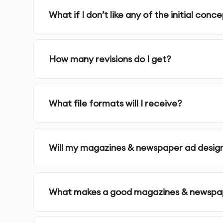
Source Files
- Original working files for future 
What if I don’t like any of the initial conc
Ready-to-Use Files
- Final files optimized for th
How many revisions do I get?
Implementation Guidance
- Advice on effective
Our Magazines &Newspaper ads Process:
What file formats will I receive?
1.
Discovery & Brief
- We learn about your busi
questionnaire and consultation
Will my magazines & newspaper ad design
2.
Research & Strategy
- Our team analyzes yo
design direction
What makes a good magazines & newspap
3.
Concept Development
- We create multipl