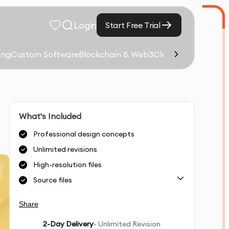
Login
Start Free Trial
ing
Custom Software
Blockchain & Web3
Cloud Computing &
What's Included
Professional design concepts
Unlimited revisions
High-resolution files
Source files
Share
2
-Day Delivery
- Unlimited Revision