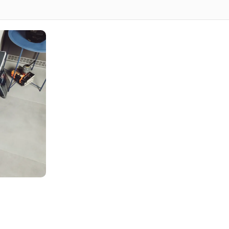
 & Benefits
artistic creativity with strategic business thinking. W
usinesses stand out in crowded marketplaces while
afted to work seamlessly across all relevant platforms
signs that remain effective for years, avoiding trendy
service in Dubai, you’ll establish instant credibility
and recognition in your industry. Our designs become
ating consistency across all customer touchpoints.
ds Service
o align design with your marketing objectives