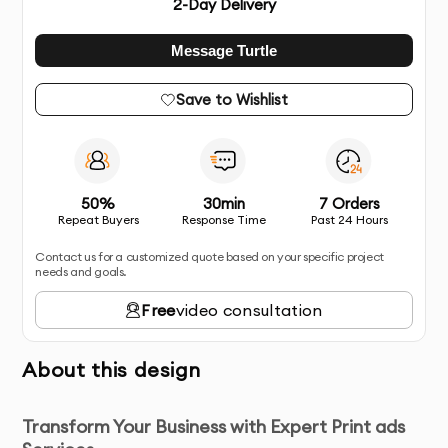
2
-Day Delivery
Message Turtle
Save to Wishlist
50%
30min
7 Orders
Repeat Buyers
Response Time
Past 24 Hours
Contact us for a customized quote based on your specific project
needs and goals.
Free
video consultation
About this design
Transform Your Business with Expert Print ads