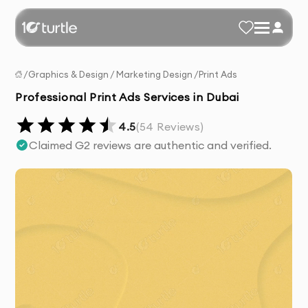
/
Graphics & Design
/
Marketing Design
/
Print Ads
Professional Print Ads Services in Dubai
4.5
(
54
Reviews)
Claimed G2 reviews are authentic and verified.