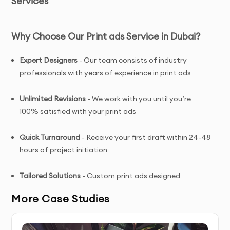
Services
Why Choose Our Print ads Service in Dubai?
Expert Designers
- Our team consists of industry
professionals with years of experience in print ads
Unlimited Revisions
- We work with you until you’re
100% satisfied with your print ads
Quick Turnaround
- Receive your first draft within 24-48
hours of project initiation
Tailored Solutions
- Custom print ads designed
specifically for your brand and target audience
More Case Studies
Complete Ownership
- You receive full copyright and
commercial usage rights to your print ads