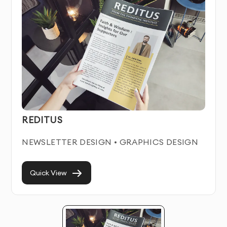
Print ads Service Features & Benefits
Our Print ads service combines artistic creativity with
strategic business thinking. We create distinctive
visual solutions that help businesses stand out in
crowded marketplaces while communicating their
unique value proposition.
REDITUS
Each print ads we create is crafted to work seamlessly
across all relevant platforms and materials. We focus
NEWSLETTER DESIGN • GRAPHICS DESIGN
on creating timeless designs that remain effective for
years, avoiding trendy elements that quickly become
dated.
Quick View
With our professional Print ads service in Dubai, you’ll
establish instant credibility with potential customers
and build stronger brand recognition in your industry.