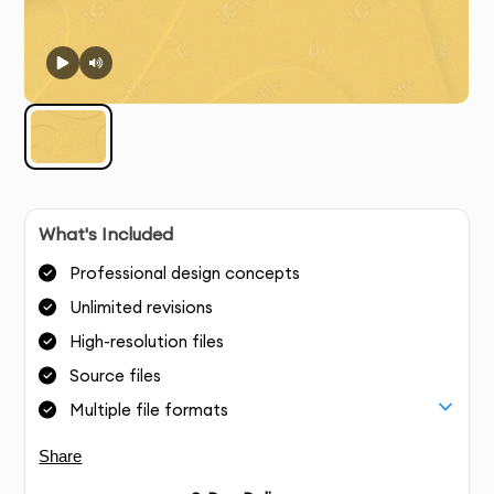
What's Included
Professional design concepts
Unlimited revisions
High-resolution files
Source files
Multiple file formats
Share