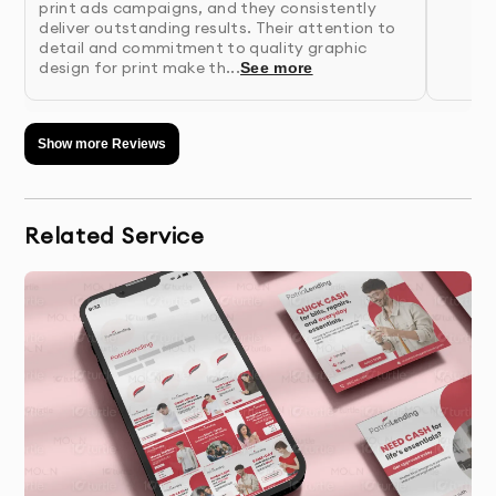
print ads campaigns, and they consistently
unique design concepts based on research
deliver outstanding results. Their attention to
detail and commitment to quality graphic
findings
design for print make th...
See more
4.
Presentation & Feedback
- Review initial concepts
with detailed rationale for each design
Show more Reviews
approach
5.
Refinement
- We perfect your chosen concept
Related Service
based on your feedback
6.
Finalization & Delivery
- Receive your complete
package with all necessary file formats
Why 10Turtle?
At 10Turtle, we bring a unique blend of creative talent
and business acumen to every print ads project. Our