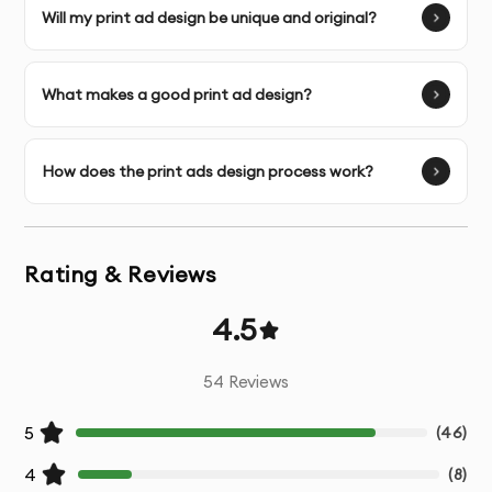
Will my print ad design be unique and original?
Unlimited Revisions
- Refinements until the design
perfectly matches your vision
What makes a good print ad design?
Copy Optimization
- Assistance with text placement
and hierarchy for maximum impact
How does the print ads design process work?
Call-to-Action Enhancement
- Strategic design of
conversion elements
Rating & Reviews
Brand Consistency
- Ensuring designs align with your
existing brand guidelines
4.5
Platform-Specific Optimization
- Tailored designs for
54
Reviews
specific marketing channels
5
(
46
)
Source Files
- Original working files for future
4
campaigns
(
8
)