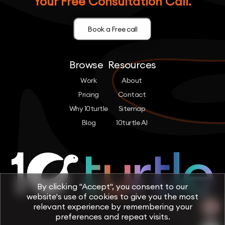
Your Free Consultation Call.
Book a Free call
Browse
Resources
Work
About
Pricing
Contact
Why 10turtle
Sitemap
Blog
10turtle AI
By clicking "Accept", you consent to our
website's use of cookies to give you the most
relevant experience by remembering your
preferences and repeat visits.