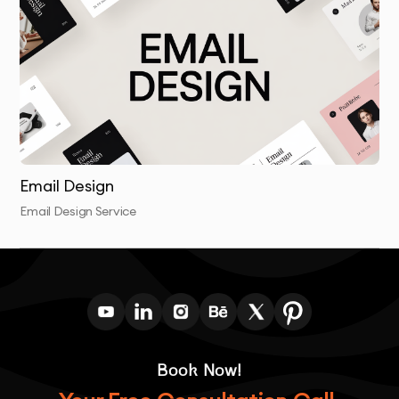
solutions that resonate with their target audiences
and stand the test of time.
Email Design
Email Design Service
Book Now!