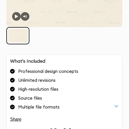
What's Included
Professional design concepts
Unlimited revisions
High-resolution files
Source files
Multiple file formats
Share