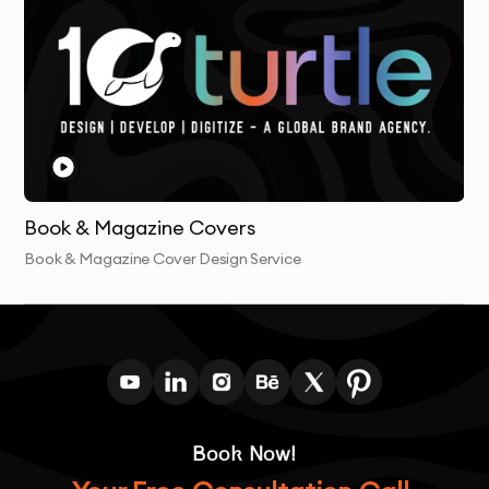
Book & Magazine Covers
Book & Magazine Cover Design Service
Book Now!