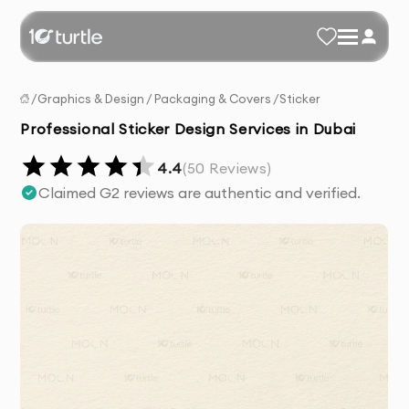
/
Graphics & Design
/
Packaging & Covers
/
Sticker
Professional Sticker Design Services in Dubai
4.4
(
50
Reviews)
Claimed G2 reviews are authentic and verified.