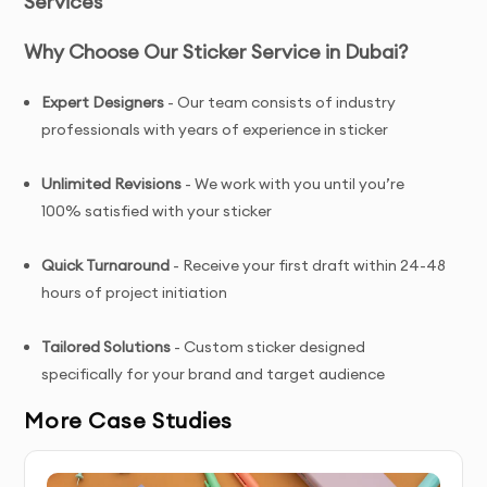
Services
Why Choose Our Sticker Service in Dubai?
Expert Designers
- Our team consists of industry
professionals with years of experience in sticker
Unlimited Revisions
- We work with you until you’re
100% satisfied with your sticker
Quick Turnaround
- Receive your first draft within 24-48
hours of project initiation
Tailored Solutions
- Custom sticker designed
specifically for your brand and target audience
More Case Studies
Complete Ownership
- You receive full copyright and
commercial usage rights to your sticker