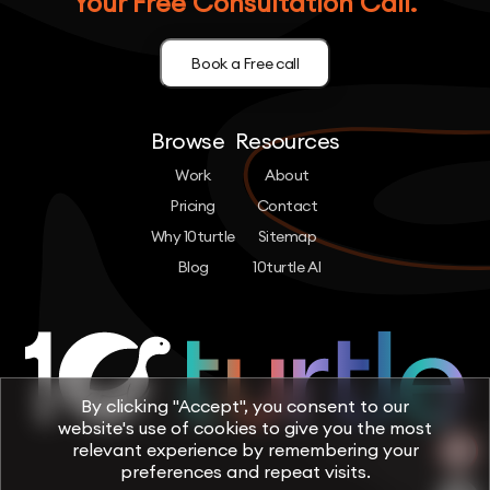
Your Free Consultation Call.
Book a Free call
Browse
Resources
Work
About
Pricing
Contact
Why 10turtle
Sitemap
Blog
10turtle AI
By clicking "Accept", you consent to our
website's use of cookies to give you the most
relevant experience by remembering your
preferences and repeat visits.