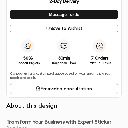
2
-Day Delivery
Message Turtle
Save to Wishlist
50%
30min
7 Orders
Repeat Buyers
Response Time
Past 24 Hours
Contact us for a customized quote based on your specific project
needs and goals.
Free
video consultation
About this design
Transform Your Business with Expert Sticker