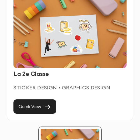
Sticker Service Features & Benefits
Our Sticker service combines artistic creativity with
strategic business thinking. We create distinctive
visual solutions that help businesses stand out in
crowded marketplaces while communicating their
unique value proposition.
Each sticker we create is crafted to work seamlessly
La 2e Classe
across all relevant platforms and materials. We focus
on creating timeless designs that remain effective for
STICKER DESIGN • GRAPHICS DESIGN
years, avoiding trendy elements that quickly become
dated.
Quick View
With our professional Sticker service in Dubai, you’ll
establish instant credibility with potential customers
and build stronger brand recognition in your industry.
Our designs become valuable assets in your marketing