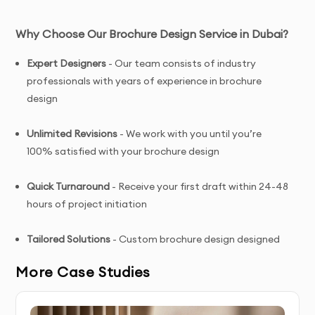
Why Choose Our Brochure Design Service in Dubai?
Expert Designers
- Our team consists of industry
professionals with years of experience in brochure
design
Unlimited Revisions
- We work with you until you’re
100% satisfied with your brochure design
Quick Turnaround
- Receive your first draft within 24-48
hours of project initiation
Tailored Solutions
- Custom brochure design designed
specifically for your brand and target audience
More Case Studies
Complete Ownership
- You receive full copyright and
commercial usage rights to your brochure design