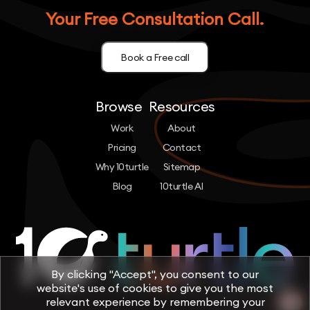
Your Free Consultation Call.
Book a Free call
Browse
Resources
Work
About
Pricing
Contact
Why 10turtle
Sitemap
Blog
10turtle AI
By clicking "Accept", you consent to our
website's use of cookies to give you the most
relevant experience by remembering your