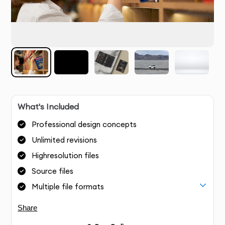
What's Included
Professional design concepts
Unlimited revisions
Highresolution files
Source files
Multiple file formats
Share