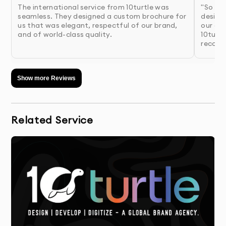
The international service from 10turtle was
"So pl
findings
seamless. They designed a custom brochure for
design 
us that was elegant, respectful of our brand,
our co
and of world-class quality.
10turtl
4.
Presentation & Feedback
- Review initial concepts
recomm
with detailed rationale for each design
approach
Show more Reviews
5.
Refinement
- We perfect your chosen concept
based on your feedback
Related Service
6.
Finalization & Delivery
- Receive your complete
package with all necessary file formats
Why 10Turtle?
At 10Turtle, we bring a unique blend of creative talent
and business acumen to every brochure design project.
Our designers aren’t just artists—they’re strategic