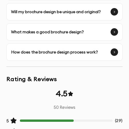
Image Selection Assistance
- Help choosing
Will my brochure design be unique and original?
appropriate visuals for your content
Multiple Design Concepts
- Several initial design
What makes a good brochure design?
directions to choose from
Unlimited Revisions
- Refinements until you’re
How does the brochure design process work?
completely satisfied
Print-Ready Files
- Properly prepared files with correct
Rating & Reviews
bleed, margins, and color mode
4.5
Digital Versions
- Web and social media optimized
versions if needed
50
Reviews
Source Files
- Original working files for future
5
(
29
)
modifications