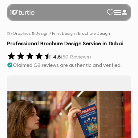
/
Graphics & Design
/
Print Design
/
Brochure Design
Professional Brochure Design Service in Dubai
4.5
(
50
Reviews)
Claimed G2 reviews are authentic and verified.