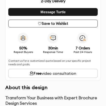
2
-Day Delivery
Message Turtle
Save to Wishlist
50%
30min
7 Orders
Repeat Buyers
Response Time
Past 24 Hours
Contact us for a customized quote based on your specific project
needs and goals.
Free
video consultation
About this design
Transform Your Business with Expert Brochure
Design Services