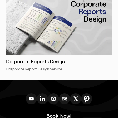
and stand the test of time.
Corporate Reports Design
Corporate Report Design Service
Book Now!