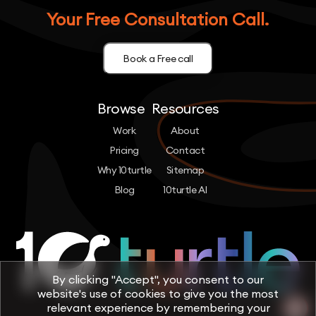
Your Free Consultation Call.
Book a Free call
Browse
Resources
Work
About
Pricing
Contact
Why 10turtle
Sitemap
Blog
10turtle AI
By clicking "Accept", you consent to our
website's use of cookies to give you the most
relevant experience by remembering your