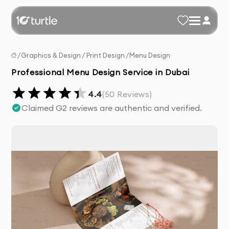
/
Graphics & Design
/
Print Design
/
Menu Design
Professional Menu Design Service in Dubai
4.4
(
50
Reviews)
Claimed G2 reviews are authentic and verified.