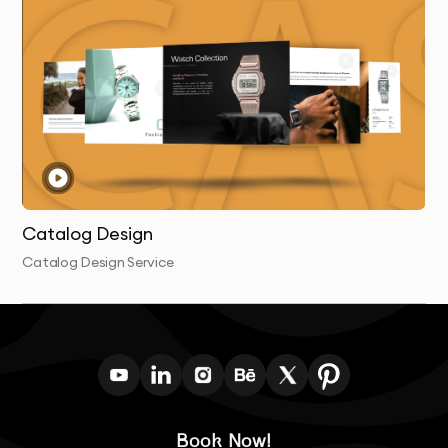
and stand the test of time.
Catalog Design
Catalog Design Service
Book Now!