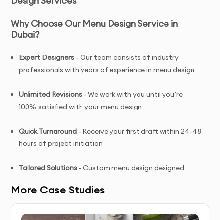
Design Services
Why Choose Our Menu Design Service in
Dubai?
Expert Designers
- Our team consists of industry
professionals with years of experience in menu design
Unlimited Revisions
- We work with you until you’re
100% satisfied with your menu design
Quick Turnaround
- Receive your first draft within 24-48
hours of project initiation
Tailored Solutions
- Custom menu design designed
specifically for your brand and target audience
More Case Studies
Complete Ownership
- You receive full copyright and
commercial usage rights to your menu design