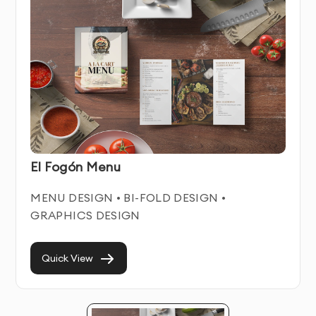
Menu Design Service Features & Benefits
Our Menu Design service combines artistic creativity
with strategic business thinking. We create distinctive
visual solutions that help businesses stand out in
crowded marketplaces while communicating their
unique value proposition.
El Fogón Menu
Each menu design we create is crafted to work
seamlessly across all relevant platforms and
MENU DESIGN • BI-FOLD DESIGN •
materials. We focus on creating timeless designs that
GRAPHICS DESIGN
remain effective for years, avoiding trendy elements
that quickly become dated.
Quick View
With our professional Menu Design service in Dubai,
you’ll establish instant credibility with potential
customers and build stronger brand recognition in your