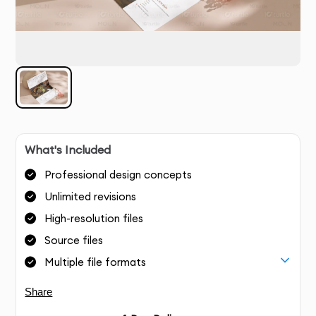
What's Included
Professional design concepts
Unlimited revisions
High-resolution files
Source files
Multiple file formats
Share