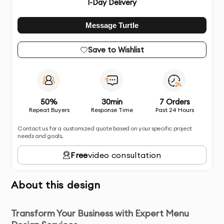
1
-Day Delivery
Message Turtle
Save to Wishlist
50%
30min
7 Orders
Repeat Buyers
Response Time
Past 24 Hours
Contact us for a customized quote based on your specific project
needs and goals.
Free
video consultation
About this design
Transform Your Business with Expert Menu