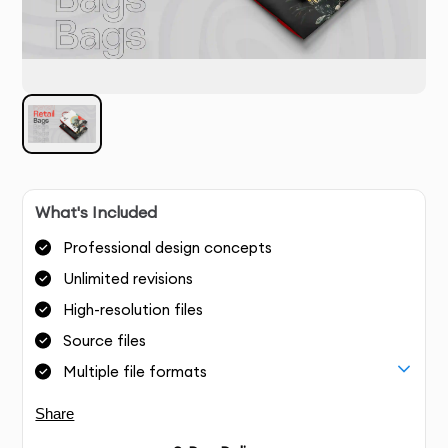
What's Included
Professional design concepts
Unlimited revisions
High-resolution files
Source files
Multiple file formats
Share