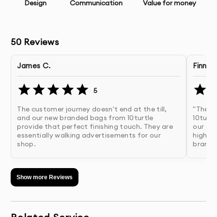
Image Selection Assistance
- Help choosing
Design
Communication
Value for money
appropriate visuals for your content
Multiple Design Concepts
- Several initial design
50
Reviews
directions to choose from
James C.
Finn W
Unlimited Revisions
- Refinements until you’re
completely satisfied
5
The customer journey doesn't end at the till,
"The p
Print-Ready Files
- Properly prepared files with correct
and our new branded bags from 10turtle
10turtl
bleed, margins, and color mode
provide that perfect finishing touch. They are
our cu
essentially walking advertisements for our
high-en
shop.
brande
Digital Versions
- Web and social media optimized
versions if needed
Show more Reviews
Source Files
- Original working files for future
modifications