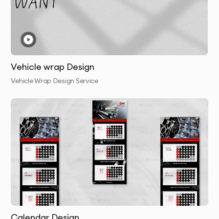
4.
Presentation & Feedback
- Review initial concepts
with detailed rationale for each design
approach
Vehicle wrap Design
5.
Refinement
- We perfect your chosen concept
Vehicle Wrap Design Service
based on your feedback
6.
Finalization & Delivery
- Receive your complete
package with all necessary file formats
Why 10Turtle?
At 10Turtle, we bring a unique blend of creative talent
and business acumen to every retail bags project. Our
designers aren’t just artists—they’re strategic thinkers
who understand how visual design impacts business
Calendar Design