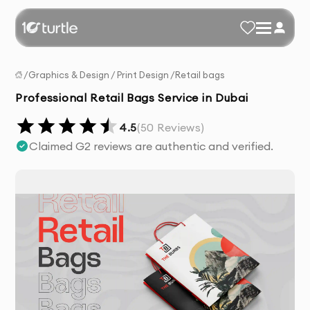
/
Graphics & Design
/
Print Design
/
Retail bags
Professional Retail Bags Service in Dubai
4.5
(
50
Reviews)
Claimed G2 reviews are authentic and verified.