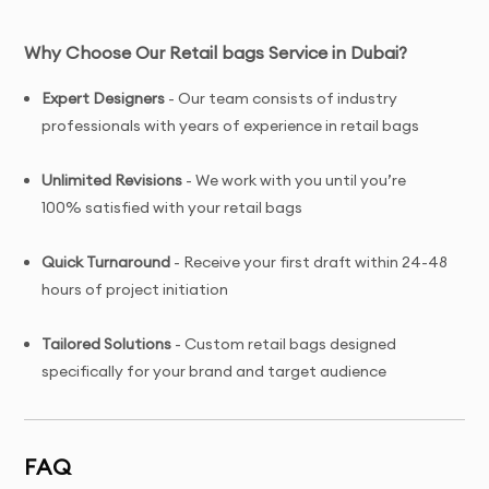
Why Choose Our Retail bags Service in Dubai?
Expert Designers
- Our team consists of industry
professionals with years of experience in retail bags
Unlimited Revisions
- We work with you until you’re
100% satisfied with your retail bags
Quick Turnaround
- Receive your first draft within 24-48
hours of project initiation
Tailored Solutions
- Custom retail bags designed
specifically for your brand and target audience
Complete Ownership
- You receive full copyright and
commercial usage rights to your retail bags
FAQ