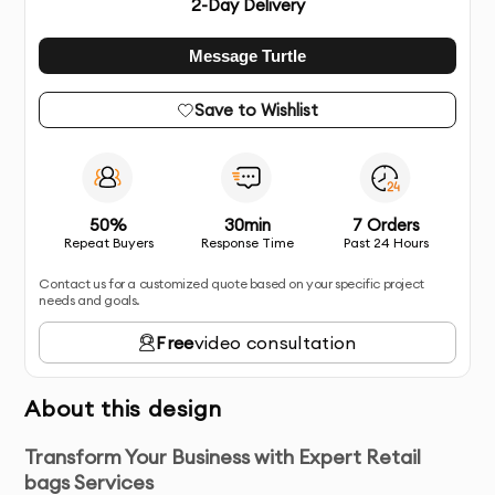
2
-Day Delivery
Message Turtle
Save to Wishlist
50%
30min
7 Orders
Repeat Buyers
Response Time
Past 24 Hours
Contact us for a customized quote based on your specific project
needs and goals.
Free
video consultation
About this design
Transform Your Business with Expert Retail
bags Services