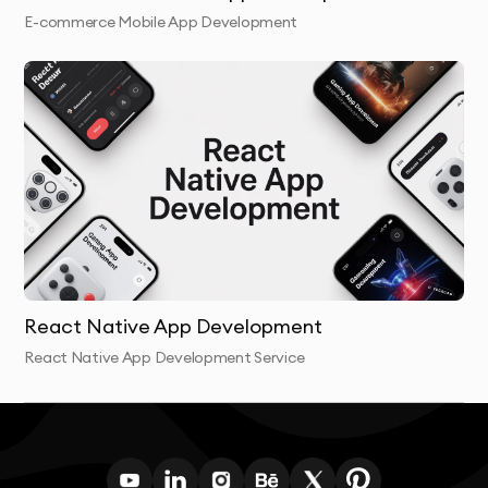
E-commerce Mobile App Development
React Native App Development
React Native App Development Service