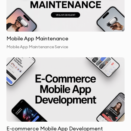
Mobile App Maintenance
Mobile App Maintenance Service
E-commerce Mobile App Development