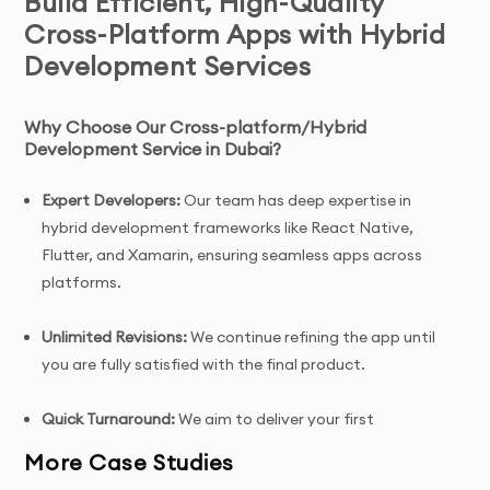
Build Efficient, High-Quality
Cross-Platform Apps with Hybrid
Development Services
Why Choose Our Cross-platform/Hybrid
Development Service in Dubai?
Expert Developers:
Our team has deep expertise in
hybrid development frameworks like React Native,
Flutter, and Xamarin, ensuring seamless apps across
platforms.
Unlimited Revisions:
We continue refining the app until
you are fully satisfied with the final product.
Quick Turnaround:
We aim to deliver your first
prototype within 7 days of project initiation.
More Case Studies