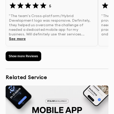
5
"The team's Cross-platform/Hybrid
"The C
Development logo was responsive. Definitely,
provid
they helped us overcome the challenge of
needed
needed a dedicated mobile app for my
practic
business. Will definitely use their services...
and eff
See more
Show more Reviews
Related Service