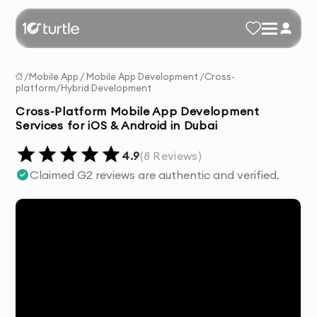
/
Mobile App
/
Mobile App Development
/
Cross-
platform/Hybrid Development
Cross-Platform Mobile App Development
Services for iOS & Android in Dubai
4.9
(
8
Reviews)
Claimed G2 reviews are authentic and verified.