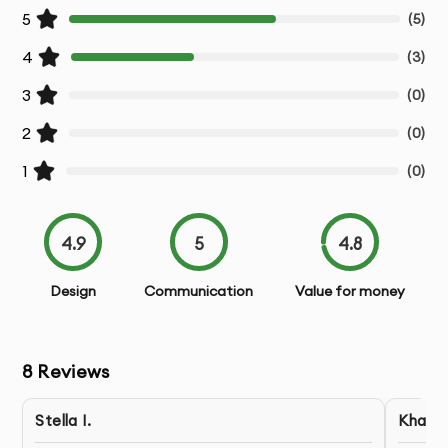
5
(
5
)
4
(
3
)
3
(
0
)
2
(
0
)
1
(
0
)
4.9
5
4.8
Design
Communication
Value for money
8
Reviews
Stella I.
Khaled