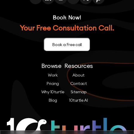
Book Now!
Your Free Consultation Call.
Book a Free call
Browse
Resources
Work
About
Pricing
Contact
Why 10turtle
Sitemap
Blog
10turtle AI