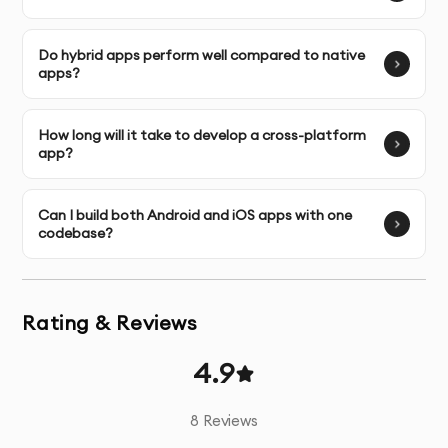
refine it based on your feedback.
Do hybrid apps perform well compared to native
Launch & Handover:
We assist with deploying your app
apps?
on both Google Play and Apple App Store
.
How long will it take to develop a cross-platform
Post-Launch Support:
We offer ongoing maintenance
app?
and updates for your app after launch.
Can I build both Android and iOS apps with one
codebase?
Rating & Reviews
4.9
8
Reviews