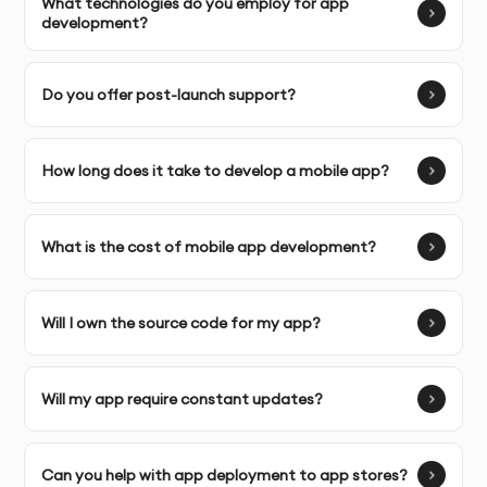
What technologies do you employ for app
experience.
development?
Do you offer post-launch support?
OUR DEVELOPMENT PROCESS
How long does it take to develop a mobile app?
Discovery & Brief:
We gather detailed requirements to
understand your business and target audience.
What is the cost of mobile app development?
Framework Selection & Strategy:
Based on your app’s
needs, we choose the best hybrid framework for your
project (e.g., React Native, Flutter).
Will I own the source code for my app?
App Design & Development:
Our team designs and
develops your app with a focus on seamless user
Will my app require constant updates?
experience.
Testing & Feedback:
We thoroughly test the app and
Can you help with app deployment to app stores?