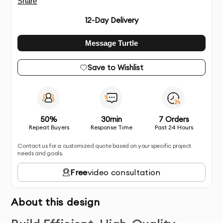
Share
12
-Day Delivery
Message Turtle
Save to Wishlist
50%
30min
7 Orders
Repeat Buyers
Response Time
Past 24 Hours
Contact us for a customized quote based on your specific project
needs and goals.
Free
video consultation
About this design