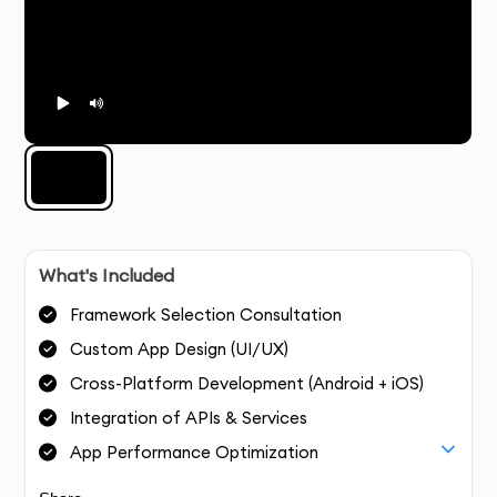
What's Included
Framework Selection Consultation
Custom App Design (UI/UX)
Cross-Platform Development (Android + iOS)
Integration of APIs & Services
App Performance Optimization