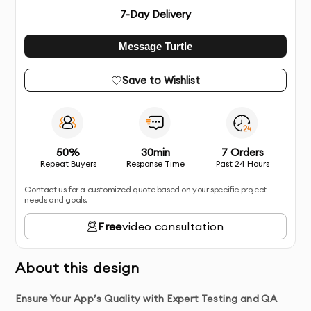
7
-Day Delivery
Message Turtle
Save to Wishlist
50%
30min
7 Orders
Repeat Buyers
Response Time
Past 24 Hours
Contact us for a customized quote based on your specific project
needs and goals.
Free
video consultation
About this design
Ensure Your App’s Quality with Expert Testing and QA