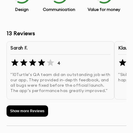
With our app testing and QA services, you’ll have
Design
Communication
Value for money
confidence that your app is error-free, secure, and
performs excellently across all user environments.
13
Reviews
OUR APP TESTING AND QA
PROCESS
Sarah F.
Klaus 
Discovery & Brief:
We assess your app’s functionality
4
and identify key areas that need testing.
"10Turtle’s QA team did an outstanding job with
"Skille
our app. They provided in-depth feedback, and
happy.
Test Planning:
We create a customized testing plan
all bugs were fixed before the official launch.
based on your app’s specific requirements and
The app’s performance has greatly improved."
features.
Show more Reviews
Test Execution:
Our QA engineers conduct various
tests, including functional, performance, usability, and
security testing.