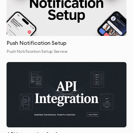
Push Notification Setup
Push Notification Setup Service