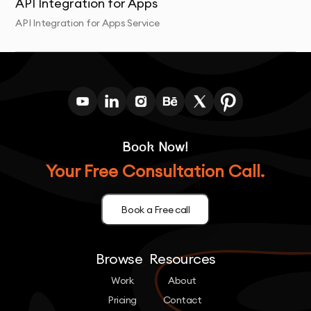
API Integration for Apps
API Integration for Apps Service
Book Now!
Your Free Consultation Call.
Book a Free call
Browse
Resources
Work
About
Pricing
Contact