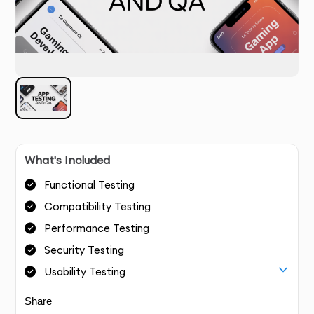
What's Included
Functional Testing
Compatibility Testing
Performance Testing
Security Testing
Usability Testing
Share