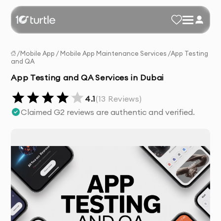
/
Mobile App
/
Mobile App Maintenance Services
/
App Testing
and QA
App Testing and QA Services in Dubai
4.1
(
13
Reviews)
Claimed G2 reviews are authentic and verified.