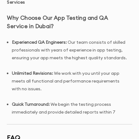
Services
Why Choose Our App Testing and QA
Service in Dubai?
Experienced QA Engineers:
Our team consists of skilled
professionals with years of experience in app testing,
ensuring your app meets the highest quality standards.
Unlimited Revisions:
We work with you until your app
meets all functional and performance requirements
with no issues.
Quick Turnaround:
We begin the testing process
immediately and provide detailed reports within 7
days.
Tailored Solutions:
Custom testing strategies tailored
FAQ