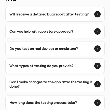
to your app’s unique features and goals.
Will I receive a detailed bug report after testing?
Complete Ownership:
You will have full access to
detailed test reports, bug fixes, and recommendations
for improvements.
Can you help with app store approval?
SERVICE FEATURES & BENEFITS
Do you test on real devices or emulators?
Our app testing and QA service in Dubai ensures your
What types of testing do you provide?
app is free of bugs, performs well across all devices,
and meets the highest user experience standards.
Can I make changes to the app after the testing is
Whether it’s functional testing, performance,
done?
usability, or security, we provide comprehensive
testing to make sure your app is fully optimized and
ready for release.
How long does the testing process take?