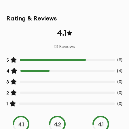
Functional Testing:
Ensure that all app features work as
expected across multiple devices and platforms.
Rating & Reviews
Performance Testing:
Assess the speed,
4.1
responsiveness, and scalability of your app to
guarantee it delivers smooth performance even under
13
Reviews
heavy load.
5
(
9
)
Usability Testing:
Verify that your app provides a great
user experience with intuitive navigation, design, and
4
(
4
)
interaction.
3
(
0
)
Security Testing:
Identify vulnerabilities and security
2
(
0
)
risks to ensure your app is safe from potential threats.
1
(
0
)
Regression Testing:
Conduct tests after updates to
ensure new features don’t break existing functionality.
4.1
4.2
4.1