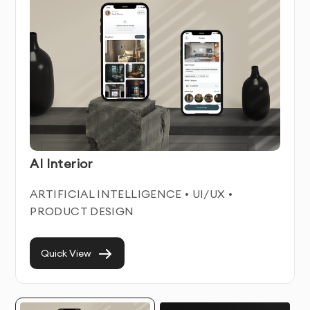
iOS App Design Service Features & Benefits
Our iOS App Design service combines technical
expertise with user-centered design principles. We
create intuitive, engaging digital experiences that help
businesses connect with their users while achieving
their business objectives.
Each ios app design we develop is built with
AI Interior
responsiveness and accessibility in mind, ensuring
optimal performance across all devices and for all
ARTIFICIAL INTELLIGENCE • UI/UX •
users. We focus on creating clean, modern interfaces
PRODUCT DESIGN
that enhance usability while maintaining visual appeal.
With our professional iOS App Design service, you’ll
Quick View
improve user engagement, increase conversion rates,
and reduce user frustration. Our designs prioritize
both aesthetics and functionality, creating digital