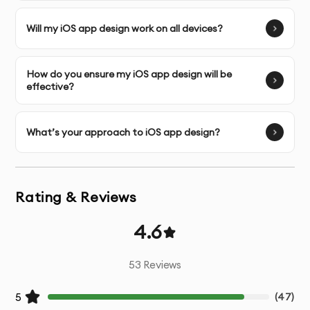
Interactive Prototyping
- Functional prototypes for
Will my iOS app design work on all devices?
testing user flows
How do you ensure my iOS app design will be
Micro-interactions
- Design of small, engaging
effective?
interactive elements
Responsive Adaptations
- Designs optimized for
What’s your approach to iOS app design?
various device sizes
Developer Handoff
- Detailed specifications and
Rating & Reviews
assets for development team
4.6
Design Documentation
- Guidelines for implementation
53
Reviews
Post-Design Support
- Assistance during the
development phase
5
(
47
)