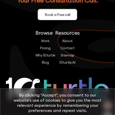
Your Free Consultation Call.
Book a Free call
Browse
Resources
Work
About
Pricing
Contact
Why 10turtle
Sitemap
Blog
10turtle AI
By clicking "Accept", you consent to our
website's use of cookies to give you the most
relevant experience by remembering your
preferences and repeat visits.