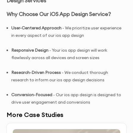
Design Services
Why Choose Our iOS App Design Service?
User-Centered Approach
- We prioritize user experience
in every aspect of our ios app design
Responsive Design
- Your ios app design will work
flawlessly across all devices and screen sizes
Research-Driven Process
- We conduct thorough
research to inform our ios app design decisions
C
onversion-Focused
- Our ios app design is designed to
drive user engagement and conversions
More Case Studies
Ongoing Support
- We provide assistance even after
your ios app design is delivered