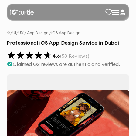
/
UI/UX
/
App Design
/
iOS App Design
Professional iOS App Design Service in Dubai
4.6
(
53
Reviews)
Claimed G2 reviews are authentic and verified.