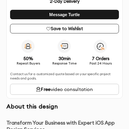
2
-Day Delivery
Message Turtle
Save to Wishlist
50%
30min
7 Orders
Repeat Buyers
Response Time
Past 24 Hours
Contact us for a customized quote based on your specific project
needs and goals.
Free
video consultation
About this design
Transform Your Business with Expert iOS App