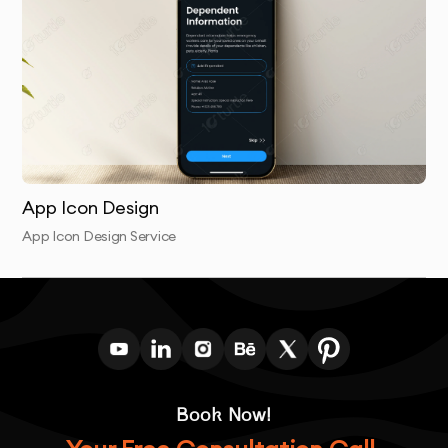
objectives.
App Icon Design
App Icon Design Service
Book Now!