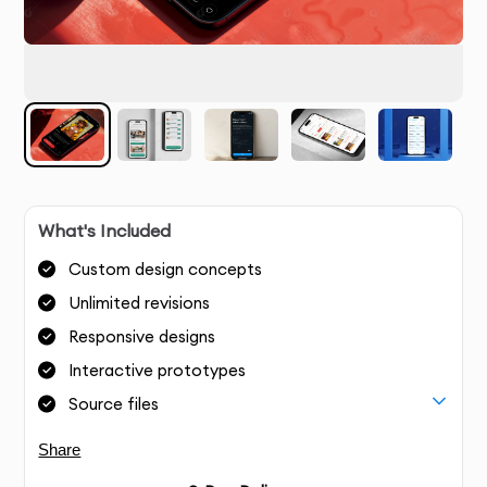
What's Included
Custom design concepts
Unlimited revisions
Responsive designs
Interactive prototypes
Source files
Share