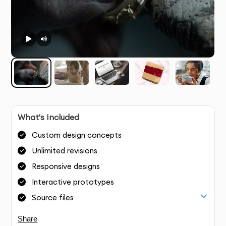
What's Included
Custom design concepts
Unlimited revisions
Responsive designs
Interactive prototypes
Source files
Share