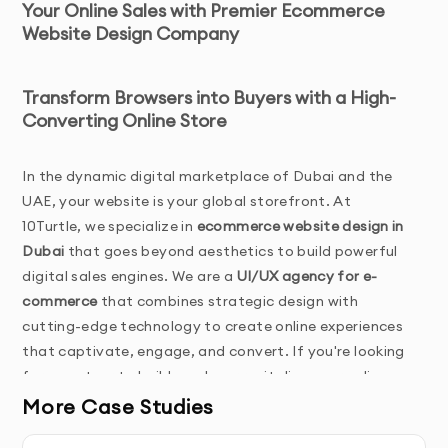
Your Online Sales with Premier Ecommerce
Website Design Company
Transform Browsers into Buyers with a High-
Converting Online Store
In the dynamic digital marketplace of Dubai and the 
UAE, your website is your global storefront. At 
10Turtle, we specialize in 
ecommerce website design in 
Dubai
 that goes beyond aesthetics to build powerful 
digital sales engines. We are a 
UI/UX agency for e-
commerce
 that combines strategic design with 
cutting-edge technology to create online experiences 
that captivate, engage, and convert. If you're looking 
for a partner to build, scale, or revitalize your online 
store, you've found the 
best ecommerce website 
More Case Studies
design agency
 to bring your vision to life.