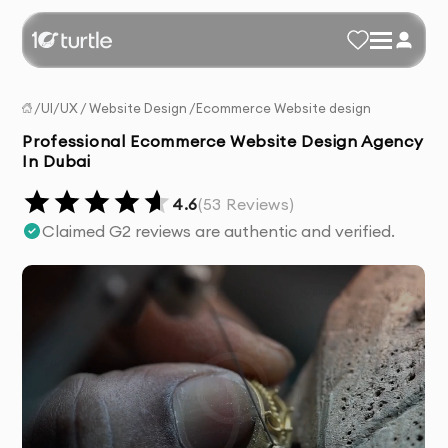
/
UI/UX
/
Website Design
/
Ecommerce Website design
Professional Ecommerce Website Design Agency
In Dubai
4.6
(
53
Reviews)
Claimed G2 reviews are authentic and verified.