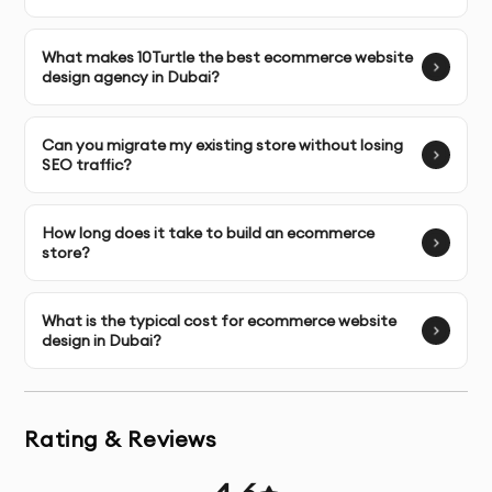
with the WordPress ecosystem, seeking flexibility 
and cost-effectiveness.
What makes 10Turtle the best ecommerce website
Headless & Composable Commerce:
 For brands 
design agency in Dubai?
needing blazing-fast frontends with the flexibility 
to adapt backends for omnichannel experiences.
Can you migrate my existing store without losing
SEO traffic?
Mobile-First, Responsive Web Design
How long does it take to build an ecommerce
With most purchases in the UAE beginning on a mobile 
store?
device, a mobile-friendly site is no longer optional. We 
build with a 
mobile-first philosophy
, ensuring your 
What is the typical cost for ecommerce website
store offers a flawless, thumb-friendly shopping 
design in Dubai?
experience on all smartphones and tablets, which is a 
core standard for any leading 
ecommerce website 
design firm
.
Rating & Reviews
Ecommerce Migration & Redesign