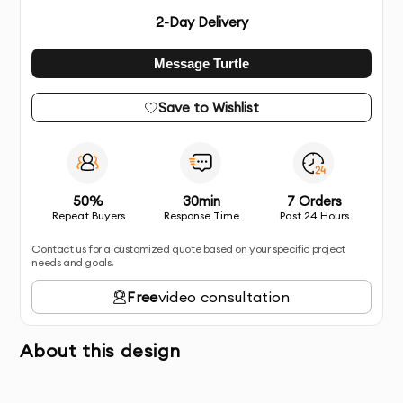
2
-Day Delivery
Message Turtle
Save to Wishlist
50%
30min
7 Orders
Repeat Buyers
Response Time
Past 24 Hours
Contact us for a customized quote based on your specific project
needs and goals.
Free
video consultation
About this design