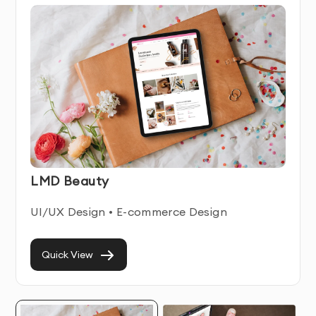
Our Comprehensive Ecommerce Design Services
We provide end-to-end 
ecommerce design 
services
 tailored to your unique business goals, 
ensuring every touchpoint is optimized for conversion 
and growth.
LMD Beauty
Custom UI/UX Design for E-commerce
UI/UX Design • E-commerce Design
As a dedicated
 UI/UX agency for e-commerce
, we 
Quick View
focus on the science of user behavior. Our designers 
craft intuitive, frictionless journeys that guide visitors 
from discovery to checkout. We map out user flows, 
wireframe interactions, and design interfaces that 