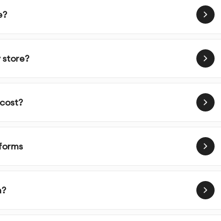
e?
al elements
he development phase
 store?
 cost?
led information about your business goals, users, and
tforms
er research and competitive analysis to inform design
m?
ent and define user flows for optimal user experience
ts of key screens to establish layout and functionality