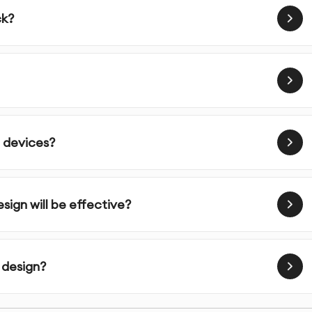
ck?
sual interface with attention to brand identity and
e prototypes and validate designs through testing
design assets and documentation for implementation
l devices?
ign will be effective?
 user-centered design principles in every shopify
ialists who understand both the aesthetic and functional
 design?
design decisions based on user needs and behavior
ify website design not only looks great but actually