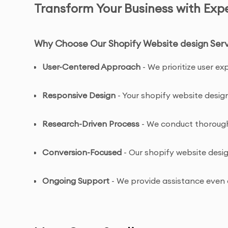
Transform Your Business with Exp
Why Choose Our Shopify Website design Serv
User-Centered Approach
- We prioritize user e
Responsive Design
- Your shopify website design
Research-Driven Process
- We conduct thorough 
Conversion-Focused
- Our shopify website desi
Ongoing Support
- We provide assistance even a
Shopify Website design Service Features & B