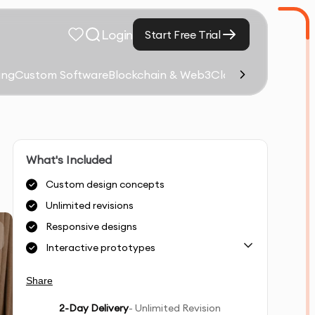
Login
Start Free Trial
ing
Custom Software
Blockchain & Web3
Cloud Computing &
What's Included
Custom design concepts
Unlimited revisions
Responsive designs
Interactive prototypes
Share
2
-Day Delivery
- Unlimited Revision