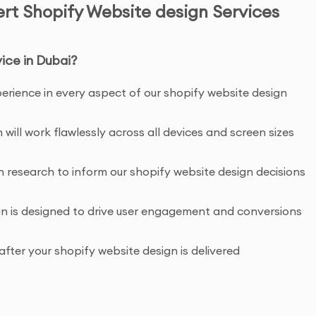
ert Shopify Website design Services
ice in Dubai?
xperience in every aspect of our shopify website design
 will work flawlessly across all devices and screen sizes
research to inform our shopify website design decisions
gn is designed to drive user engagement and conversions
fter your shopify website design is delivered
enefits