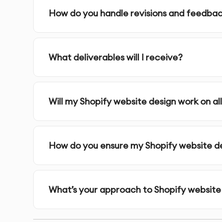
How do you handle revisions and feedba
5.
Visual Design
- Our designers develop the vi
usability
What deliverables will I receive?
6.
Prototyping & Testing
- We build interactiv
7.
Finalization & Handoff
- Receive complete 
Will my Shopify website design work on al
Why 10Turtle?
How do you ensure my Shopify website des
At 10Turtle, we combine technical expertise with
website design project. Our designers are spec
aspects of digital experiences.
What’s your approach to Shopify website
We follow a research-driven approach, making 
rather than assumptions. This ensures your shop