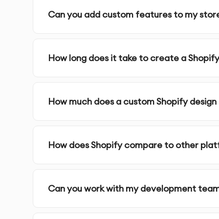
Can you add custom features to my stor
Design Assets
- All necessary graphics and visu
Implementation Support
- Assistance during t
How long does it take to create a Shopify
Our Shopify Website design Process:
How much does a custom Shopify design
1.
Discovery & Requirements
- We gather detai
project requirements
How does Shopify compare to other pla
2.
Research & Analysis
- Our team conducts us
decisions
Can you work with my development tea
3.
Information Architecture
- We organize cont
4.
Wireframing
- We create structural blueprin