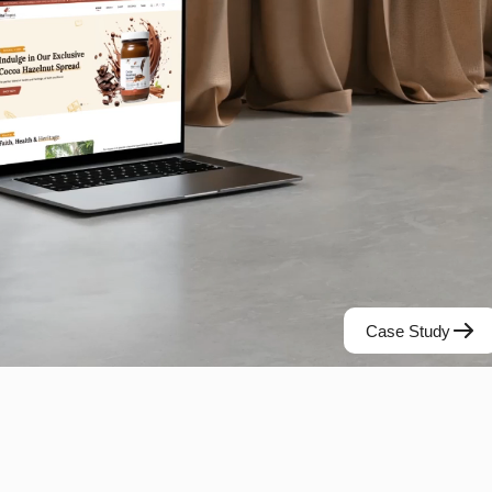
Case Study