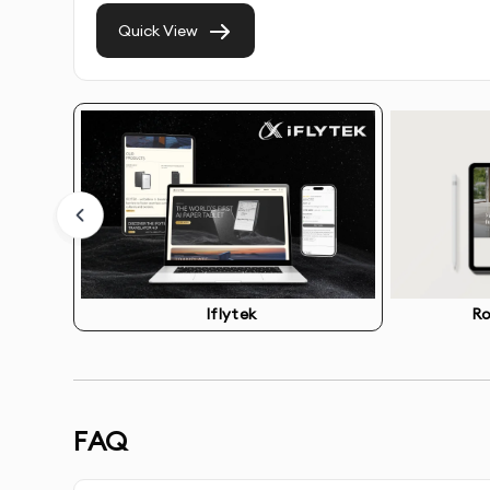
Quick View
Competitive Analysis
- Review of competitor we
Information Architecture
- Strategic organizati
Wireframing
- Creation of structural blueprints
Visual Design
- Development of beautiful, on-br
Responsive Layouts
- Designs optimized for all 
Iflytek
Ro
Interactive Prototypes
- Clickable prototypes t
Design System
- Consistent UI components for f
FAQ
Handoff Documentation
- Detailed specificatio