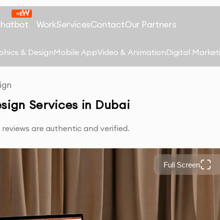
Chatbot
Work
Services
Contact
Our Partners
phics & Design
Mobile App
Video & Animation
Digital Market
ign
sign Services in Dubai
reviews are authentic and verified.
Full Screen