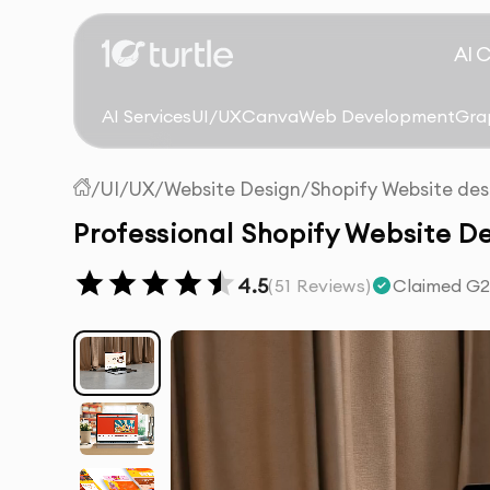
AI 
AI Services
UI/UX
Canva
Web Development
Gra
/
UI/UX
/
Website Design
/
Shopify Website des
Professional Shopify Website De
4.5
(
51
Reviews)
Claimed G2 