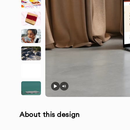
About this design