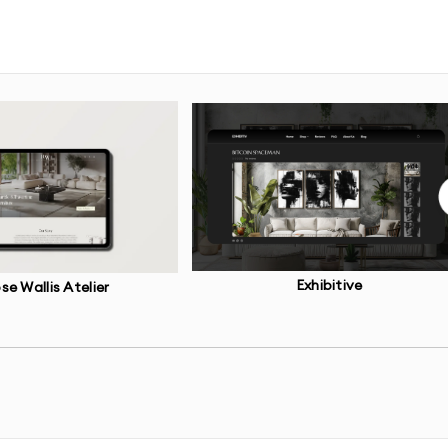
bsites and industry standards
on of your website content and navigation
 for key pages
and UI design
devices and screen sizes
Exhibitive
se Wallis Atelier
o test user flows
uture scaling
ns for developers