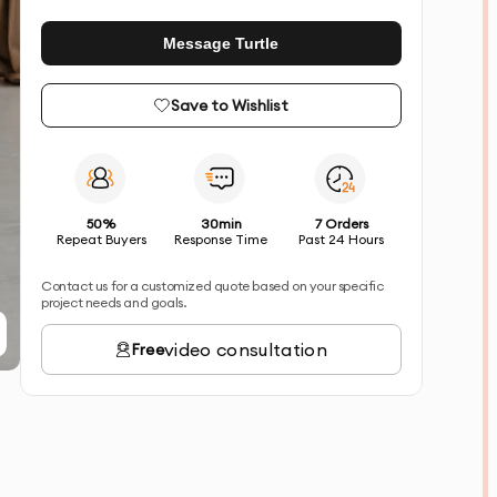
Message Turtle
Save to Wishlist
50%
30min
7 Orders
Repeat Buyers
Response Time
Past 24 Hours
Contact us for a customized quote based on your specific
project needs and goals.
video consultation
Free