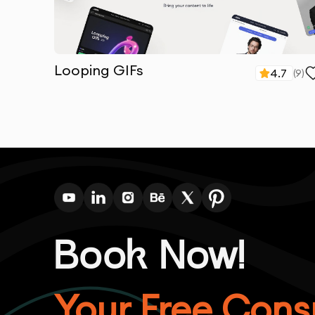
Looping GIFs
4.7
(
9
)
Book Now!
Your Free Consu