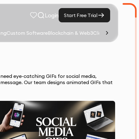
Login
Start Free Trial
ing
Custom Software
Blockchain & Web3
Cloud Computing &
need eye-catching GIFs for social media,
s message. Our team designs animated GIFs that