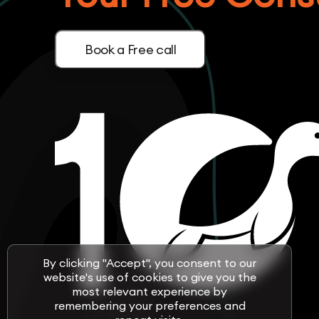
Book a Free call
By clicking "Accept", you consent to our
website's use of cookies to give you the
most relevant experience by
remembering your preferences and