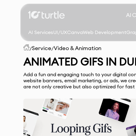
AI 
AI Services
UI/UX
Canva
Web Development
Gra
Service
Video & Animation
/
/
ANIMATED GIFS IN DU
Add a fun and engaging touch to your digital co
website banners, email marketing, or ads, we c
are not only creative but also optimized for fast