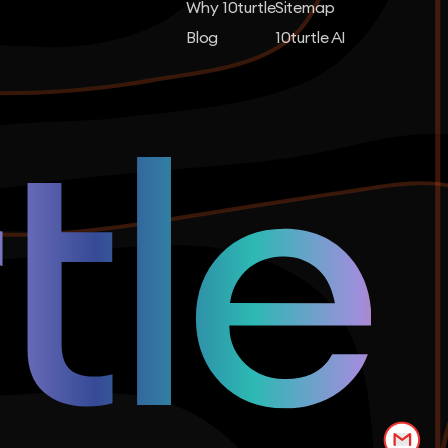
Why 10turtle
Sitemap
Blog
10turtle AI