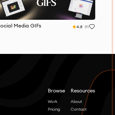
Social Media GIFs
4.8
(
9
)
Browse
Resources
Work
About
Pricing
Contact