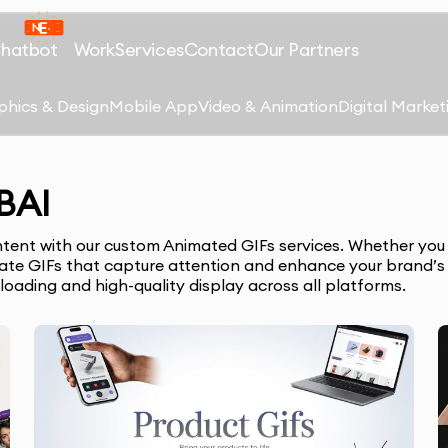
Chatbot
Work
Services
Contact
Our Partners
phics & Design
Mobile App
Video & Animation
Digital Market
BAI
ntent with our custom Animated GIFs services. Whether you 
reate GIFs that capture attention and enhance your brand’
 loading and high-quality display across all platforms.