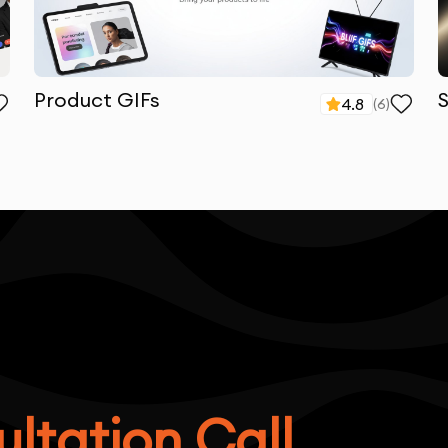
Product GIFs
4.8
(
6
)
ltation Call.