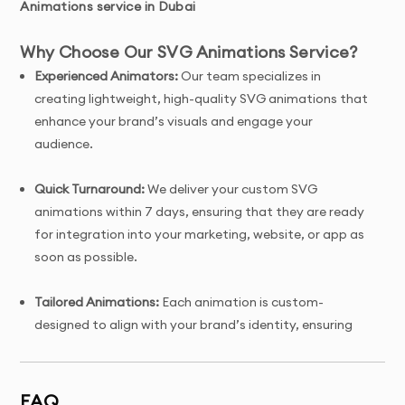
Animations service in Dubai
Why Choose Our SVG Animations Service?
Experienced Animators:
Our team specializes in
creating lightweight, high-quality SVG animations that
enhance your brand’s visuals and engage your
audience.
Quick Turnaround:
We deliver your custom SVG
animations within 7 days, ensuring that they are ready
for integration into your marketing, website, or app as
soon as possible.
Tailored Animations:
Each animation is custom-
designed to align with your brand’s identity, ensuring
it’s a unique representation of your brand’s message
and aesthetics.
FAQ