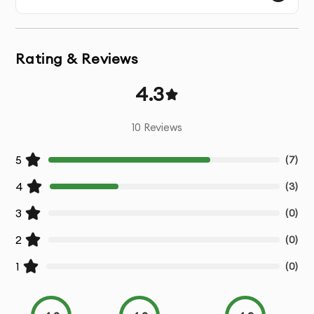
smooth and engaging animations.
Interactive Animations:
SVG animations are interactive
Rating & Reviews
by nature, responding to user actions like clicks, hover
effects, and scrolling to improve engagement and user
4.3
experience.
10
Reviews
Scalable & Lightweight:
SVG files are vector-based,
meaning they can scale to any size without loss of
5
(
7
)
quality, all while being significantly smaller than
4
(
3
)
traditional video or GIF formats.
3
(
0
)
Optimized for Web & Mobile:
Your SVG animations will
2
(
0
)
be optimized for use across websites, mobile apps, and
social media, ensuring smooth performance across all
1
(
0
)
platforms.
Seamless Integration:
We deliver SVG animations in