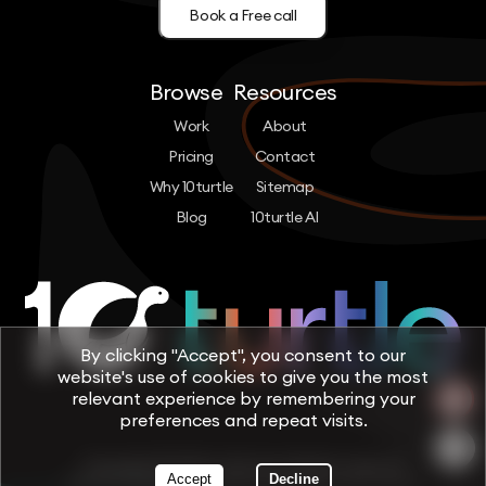
Book a Free call
Browse
Resources
Work
About
Pricing
Contact
Why 10turtle
Sitemap
Blog
10turtle AI
By clicking "Accept", you consent to our
website's use of cookies to give you the most
relevant experience by remembering your
preferences and repeat visits.
Copyright © 2026 by 10turtle. All rights reserved
Accept
Decline
Terms & Conditions
Privacy Policy
Cookie Policy
Trust & Security