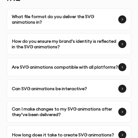
Unlimited Revisions:
We work closely with you, providing
unlimited revisions to perfect the animation and meet
What file format do you deliver the SVG
your expectations.
animations in?
Complete Ownership:
You’ll have full ownership of the
How do you ensure my brand’s identity is reflected
SVG animations, allowing you to use them across your
in the SVG animations?
digital platforms with complete flexibility.
SERVICE FEATURES & BENEFITS
Are SVG animations compatible with all platforms?
SVG animations are a powerful way to add interactive,
Can SVG animations be interactive?
scalable, and engaging visual elements to your
website, app, or digital content. They are lightweight,
ensuring smooth performance even on mobile devices.
Can I make changes to my SVG animations after
they’ve been delivered?
Custom SVG Animation Design:
We create custom SVG
animations that bring your brand’s logo, icons, and
How long does it take to create SVG animations?
graphics to life, enhancing your digital content with