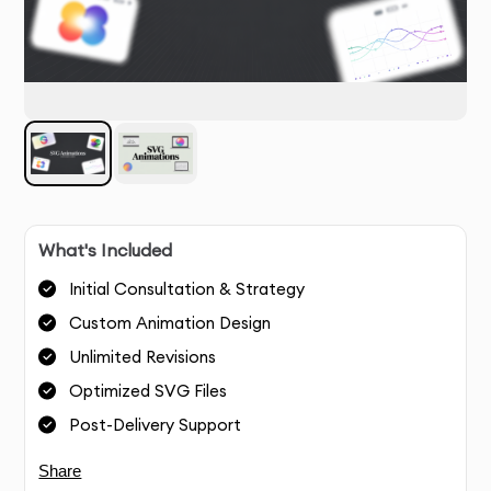
What's Included
Initial Consultation & Strategy
Custom Animation Design
Unlimited Revisions
Optimized SVG Files
Post-Delivery Support
Share