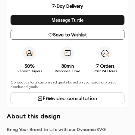
7
-Day Delivery
Message Turtle
Save to Wishlist
50%
30min
7 Orders
Repeat Buyers
Response Time
Past 24 Hours
Contact us for a customized quote based on your specific project
needs and goals.
Free
video consultation
About this design
Bring Your Brand to Life with our Dynamic SVG