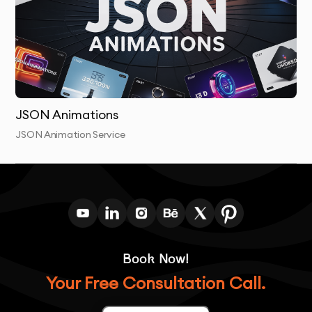
Post-Delivery Support:
We offer ongoing support to
help with any necessary adjustments or additional
requests after the animations are delivered.
JSON Animations
JSON Animation Service
Book Now!
Your Free Consultation Call.