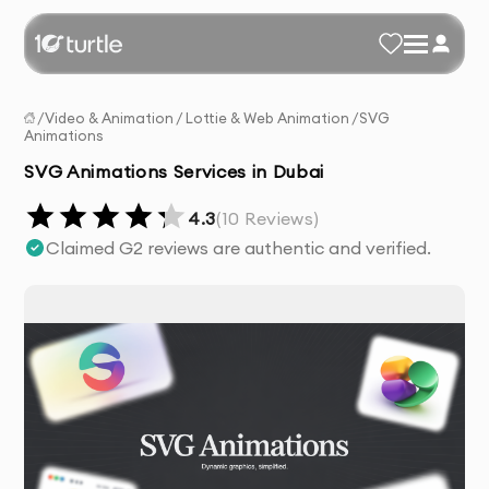
/
Video & Animation
/
Lottie & Web Animation
/
SVG
Animations
SVG Animations Services in Dubai
4.3
(
10
Reviews)
Claimed G2 reviews are authentic and verified.