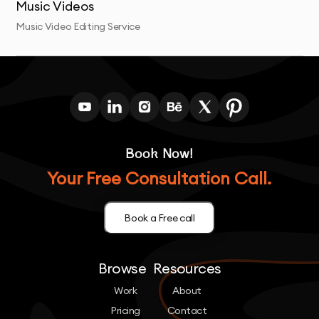
Music Videos
Music Video Editing Service
Book Now!
Your Free Consultation Call.
Book a Free call
Browse
Resources
Work
About
Pricing
Contact