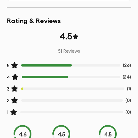
perform well on social media platforms like Instagram,
Facebook, YouTube, and TikTok.
Rating & Reviews
High-Impact Visuals
: Dynamic visuals, transitions, and
animations that keep viewers engaged.
4.5
Compelling Storytelling
: We craft compelling narratives
51
Reviews
that resonate with your audience and drive action.
5
(
26
)
Call-to-Action (CTA)
: Strong CTAs to encourage your
4
(
24
)
audience to take the next step (e.g., visit website, buy
now, sign up).
3
(
1
)
2
(
0
)
Brand Consistency
: Videos that align with your brand
identity, including logo, colors, and tone.
1
(
0
)
Sound Design & Music
: Professional sound design and
music integration to enhance the viewing experience.
4.6
4.5
4.5