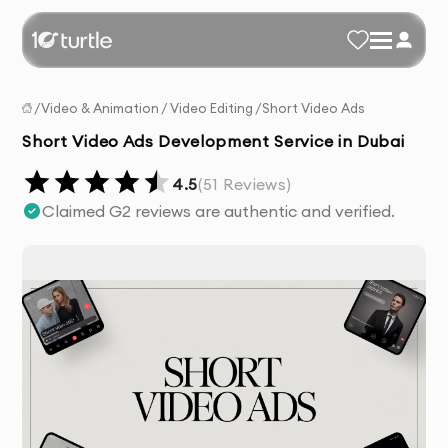
/
Video & Animation
/
Video Editing
/
Short Video Ads
Short Video Ads Development Service in Dubai
4.5
(
51
Reviews)
Claimed G2 reviews are authentic and verified.