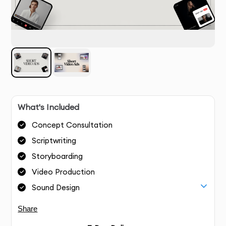
What's Included
Concept Consultation
Scriptwriting
Storyboarding
Video Production
Sound Design
Share