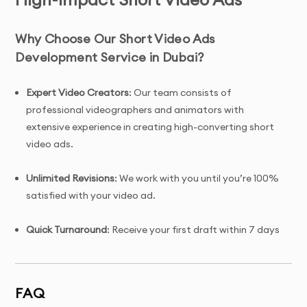
Why Choose Our Short Video Ads
Development Service in Dubai?
Expert Video Creators
: Our team consists of
professional videographers and animators with
extensive experience in creating high-converting short
video ads.
Unlimited Revisions
: We work with you until you’re 100%
satisfied with your video ad.
Quick Turnaround
: Receive your first draft within 7 days
of project initiation.
Tailored Solutions
: Custom short video ad designed
FAQ
specifically for your brand, target audience, and