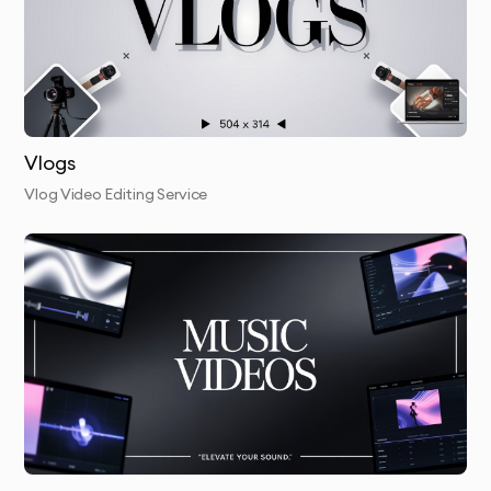
Vlogs
Vlog Video Editing Service