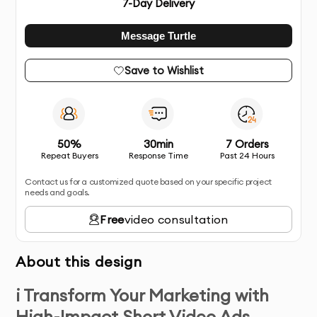
7
-Day Delivery
Message Turtle
Save to Wishlist
50%
30min
7 Orders
Repeat Buyers
Response Time
Past 24 Hours
Contact us for a customized quote based on your specific project
needs and goals.
Free
video consultation
About this design
i Transform Your Marketing with
High-Impact Short Video Ads