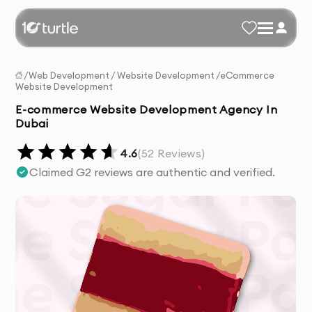
/
Web Development
/
Website Development
/
eCommerce
Website Development
E-commerce Website Development Agency In
Dubai
4.6
(
52
Reviews)
Claimed G2 reviews are authentic and verified.