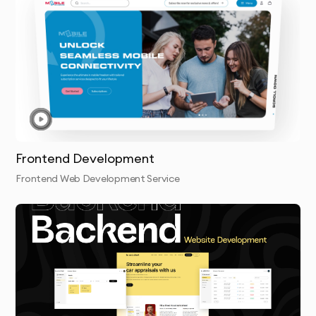
Proven Dubai Market Experience
We understand regional requirements:
Integration with local payment gateways (Telr, 
Network International, UAE-specific options)
Compliance with UAE data protection regulations
Arabic/English multilingual implementation
Frontend Development
Regional hosting optimization for Middle Eastern 
Frontend Web Development Service
audiences
Structured Development Methodology
Our transparent process eliminates technical risks:
Technical Discovery & Architecture Planning
Development Environment Setup & Sprint Planning