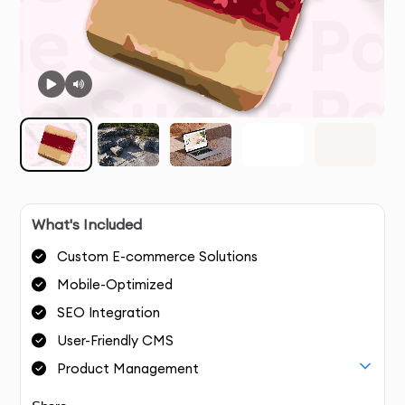
What's Included
Custom E-commerce Solutions
Mobile-Optimized
SEO Integration
User-Friendly CMS
Product Management