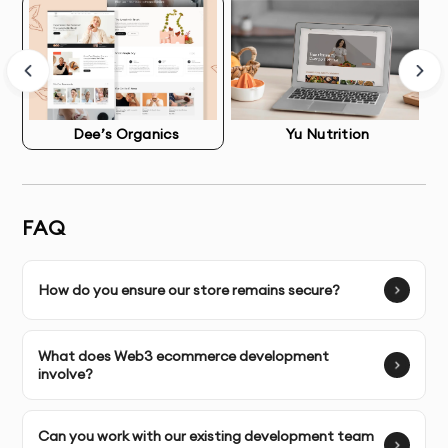
API-First Development
: Creating secure connections 
between your store, ERP, CRM, inventory systems, 
and third-party services.
Dee’s Organics
Yu Nutrition
Legacy System Migration
: Safely moving data, 
customers, and orders from outdated platforms to 
modern solutions.
FAQ
Multi-Store Management Systems
: Centralized 
control for brands managing multiple storefronts or 
How do you ensure our store remains secure?
regional variations
Performance Optimization & Technical SEO
What does Web3 ecommerce development
involve?
Speed directly impacts revenue. Our developers 
optimize every technical aspect:
Can you work with our existing development team