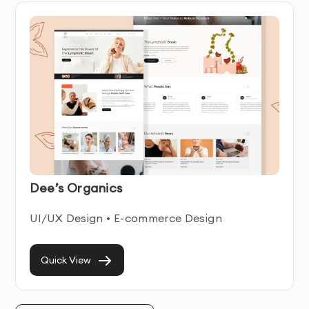
website development
, our certified 
ecommerce web 
developers
 deliver the technical excellence Dubai 
businesses require.
Our Core Ecommerce Website Development 
Services
Custom Platform Development & Integration
Dee’s Organics
We build tailored solutions beyond standard 
UI/UX Design • E-commerce Design
templates. Our 
ecommerce website development 
services
 include:
Quick View
Headless Commerce Architecture
: Separating 
frontend presentation from backend commerce 
logic for greater flexibility and performance.