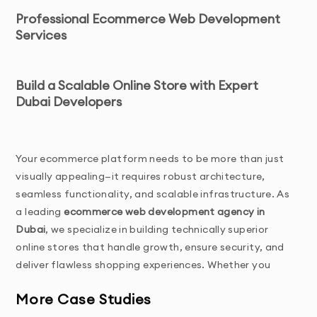
Professional Ecommerce Web Development
Services
Build a Scalable Online Store with Expert 
Dubai Developers
Your ecommerce platform needs to be more than just 
visually appealing—it requires robust architecture, 
seamless functionality, and scalable infrastructure. As 
a leading 
ecommerce web development agency in 
Dubai
, we specialize in building technically superior 
online stores that handle growth, ensure security, and 
deliver flawless shopping experiences. Whether you 
need a custom Magento solution, enterprise Shopify 
More Case Studies
Plus development, or innovative 
Web3 ecommerce 