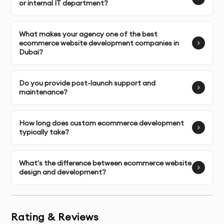
or internal IT department?
Core Web Vitals Optimization
: Achieving top scores 
for LCP, FID, and CLS.
What makes your agency one of the best
ecommerce website development companies in
Database Optimization & Caching Strategies
: 
Dubai?
Reducing server response times.
Mobile-First Code Implementation
: Ensuring 
Do you provide post-launch support and
maintenance?
flawless performance across all devices.
Technical SEO Infrastructure
: Clean URL structures, 
How long does custom ecommerce development
schema markup, and crawlability optimization.
typically take?
Advanced Feature Development
What's the difference between ecommerce website
design and development?
Extend your store's capabilities with custom 
functionality:
Subscription & Recurring Payment Systems
Rating & Reviews
Custom Checkout Experiences reducing 