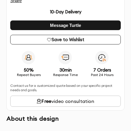
Share
10
-Day Delivery
Message Turtle
Save to Wishlist
50%
30min
7 Orders
Repeat Buyers
Response Time
Past 24 Hours
Contact us for a customized quote based on your specific project
needs and goals.
Free
video consultation
About this design