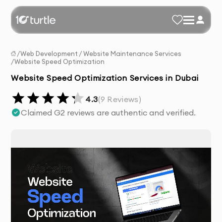
/
Web Development
/
Website Maintenance Services
/
Website Speed Optimization
Website Speed Optimization Services in Dubai
4.3
(
9
Reviews)
Claimed G2 reviews are authentic and verified.