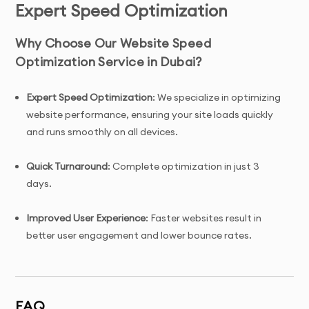
Expert Speed Optimization
Why Choose Our Website Speed
Optimization Service in Dubai?
Expert Speed Optimization
: We specialize in optimizing
website performance, ensuring your site loads quickly
and runs smoothly on all devices.
Quick Turnaround
: Complete optimization in just 3
days.
Improved User Experience
: Faster websites result in
better user engagement and lower bounce rates.
Complete Ownership
: You’ll have full ownership of the
optimization and ongoing improvements.
FAQ