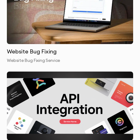
Database Optimization
: Cleaning up and optimizing
your website’s database to improve performance.
GZIP Compression & CDN Setup
: Enabling GZIP
compression and setting up a CDN for faster
content delivery globally.
Website Bug Fixing
Website Bug Fixing Service
Performance Testing
: After optimization, we test
your website’s load time to ensure significant
improvements.
Final Report & Handover
: We provide a detailed
report on the optimizations performed and the
improvements achieved.