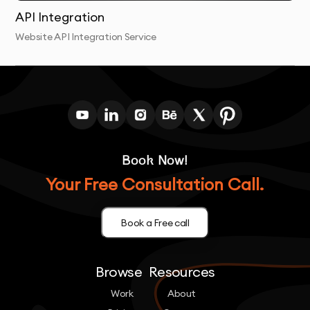
API Integration
Website API Integration Service
Book Now!
Your Free Consultation Call.
Book a Free call
Browse
Resources
Work
About