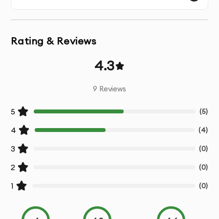
Browser Caching
: Implementing browser caching so
users don’t have to reload static content every time
they visit your website.
Rating & Reviews
Lazy Loading
: Implementing lazy loading so images
4.3
and videos are only loaded when they appear in the
user’s viewport.
9
Reviews
Database Optimization
: Improving database queries
5
(
5
)
and structure to speed up content retrieval and reduce
server load.
4
(
4
)
3
(
0
)
Content Delivery Network (CDN)
: Setting up a CDN to
deliver website content from servers closer to the
2
(
0
)
user's location, reducing latency.
1
(
0
)
GZIP Compression
: Enabling GZIP compression to
reduce the size of text-based files and improve load