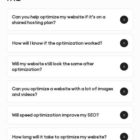
Can you help optimize my website if it’s on a
shared hosting plan?
SERVICE FEATURES & BENEFITS
Our
Website Speed Optimization
service in Dubai aims
How will I know if the optimization worked?
to improve the load time and performance of your
website, which directly impacts user experience, SEO
Will my website still look the same after
rankings, and conversion rates.
optimization?
Image Optimization
: Compressing images without
losing quality to reduce file sizes and improve load
Can you optimize a website with a lot of images
and videos?
times.
Minification of CSS/JS
: Reducing the size of CSS,
Will speed optimization improve my SEO?
JavaScript, and HTML files to decrease page loading
times.
How long will it take to optimize my website?