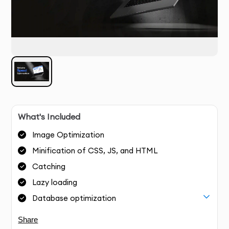
What's Included
Image Optimization
Minification of CSS, JS, and HTML
Catching
Lazy loading
Database optimization
Share