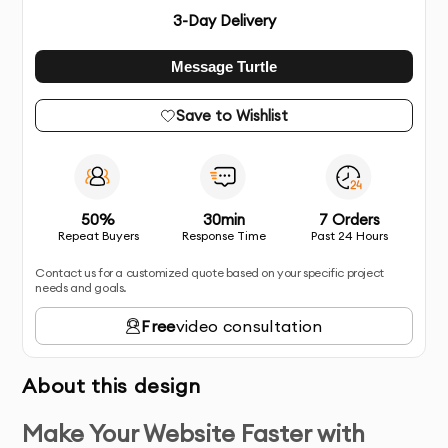
3
-Day Delivery
Message Turtle
Save to Wishlist
50%
30min
7 Orders
Repeat Buyers
Response Time
Past 24 Hours
Contact us for a customized quote based on your specific project
needs and goals.
Free
video consultation
About this design
Make Your Website Faster with