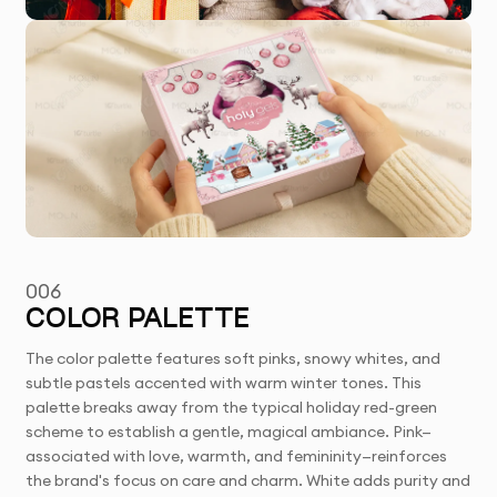
006
COLOR PALETTE
The color palette features soft pinks, snowy whites, and
subtle pastels accented with warm winter tones. This
palette breaks away from the typical holiday red-green
scheme to establish a gentle, magical ambiance. Pink—
associated with love, warmth, and femininity—reinforces
the brand's focus on care and charm. White adds purity and