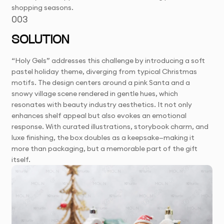
shopping seasons.
003
SOLUTION
“Holy Gels” addresses this challenge by introducing a soft
pastel holiday theme, diverging from typical Christmas
motifs. The design centers around a pink Santa and a
snowy village scene rendered in gentle hues, which
resonates with beauty industry aesthetics. It not only
enhances shelf appeal but also evokes an emotional
response. With curated illustrations, storybook charm, and
luxe finishing, the box doubles as a keepsake—making it
more than packaging, but a memorable part of the gift
itself.