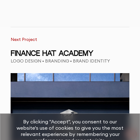
Next Project
FINANCE HAT ACADEMY
LOGO DESIGN • BRANDING • BRAND IDENTITY
By clicking "Accept", you consent to our
website's use of cookies to give you the most
relevant experience by remembering your