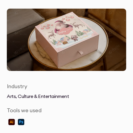
Industry
Arts, Culture & Entertainment
Tools we used