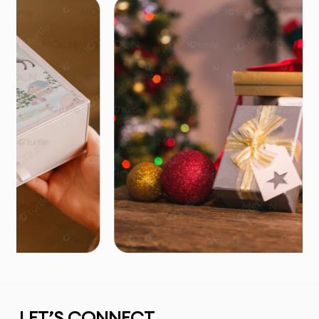
LET’S CONNECT