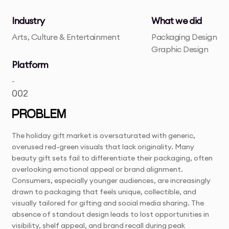
Industry
What we did
Arts, Culture & Entertainment
Packaging Design
Graphic Design
Platform
-
002
PROBLEM
The holiday gift market is oversaturated with generic,
overused red-green visuals that lack originality. Many
beauty gift sets fail to differentiate their packaging, often
overlooking emotional appeal or brand alignment.
Consumers, especially younger audiences, are increasingly
drawn to packaging that feels unique, collectible, and
visually tailored for gifting and social media sharing. The
absence of standout design leads to lost opportunities in
visibility, shelf appeal, and brand recall during peak