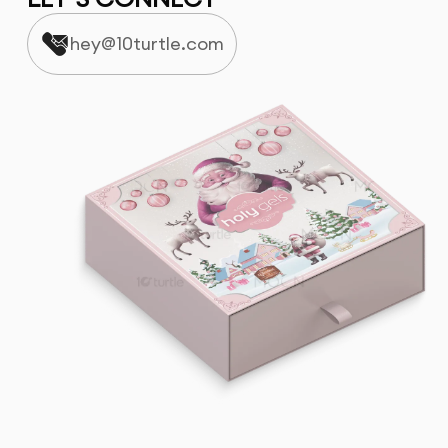
hey@10turtle.com