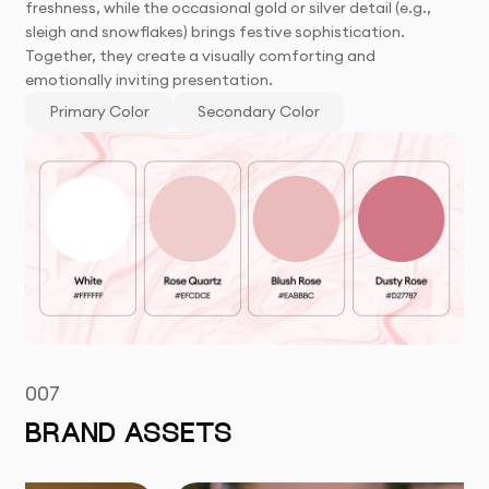
freshness, while the occasional gold or silver detail (e.g.,
sleigh and snowflakes) brings festive sophistication.
Together, they create a visually comforting and
emotionally inviting presentation.
Primary Color
Secondary Color
007
BRAND ASSETS