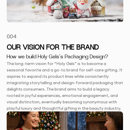
004
OUR VISION FOR THE BRAND
How we build Holy Gels’s Packaging Design?
The long-term vision for “Holy Gels” is to become a
seasonal favorite and a go-to brand for self-care gifting. It
aspires to expand its product lines while consistently
integrating storytelling and design-forward packaging that
delights consumers. The brand aims to build a legacy
rooted in joyful experiences, emotional engagement, and
visual distinction, eventually becoming synonymous with
playful luxury and thoughtful gifting in the beauty industry.