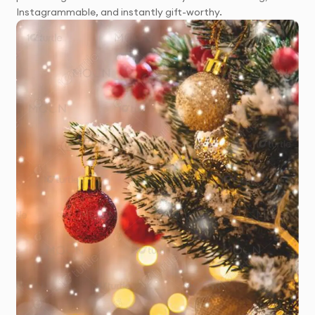
Instagrammable, and instantly gift-worthy.