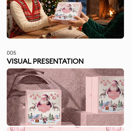
005
VISUAL PRESENTATION