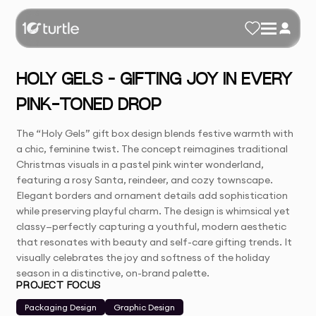
HOLY GELS – GIFTING JOY IN EVERY
PINK-TONED DROP
The “Holy Gels” gift box design blends festive warmth with
a chic, feminine twist. The concept reimagines traditional
Christmas visuals in a pastel pink winter wonderland,
featuring a rosy Santa, reindeer, and cozy townscape.
Elegant borders and ornament details add sophistication
while preserving playful charm. The design is whimsical yet
classy—perfectly capturing a youthful, modern aesthetic
that resonates with beauty and self-care gifting trends. It
visually celebrates the joy and softness of the holiday
season in a distinctive, on-brand palette.
PROJECT FOCUS
Packaging Design
Graphic Design