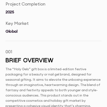
Project Completion
2025
Key Market
Global
001
BRIEF OVERVIEW
The “Holy Gels” gift box is a limited-edition festive
packaging for a beauty or nail gel brand, designed for
seasonal gifting. It aims to elevate the unboxing experience
through an imaginative, heartwarming design. The blend of
fantasy and festivity appeals to both younger and style-
conscious audiences. This product stands out in the
competitive cosmetics and holiday gift market by
presenting a cohesive visual identity that’s charming,