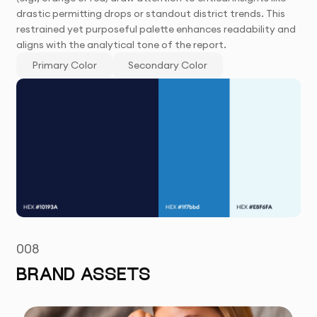
drastic permitting drops or standout district trends. This
restrained yet purposeful palette enhances readability and
aligns with the analytical tone of the report.
Primary Color
Secondary Color
008
BRAND ASSETS