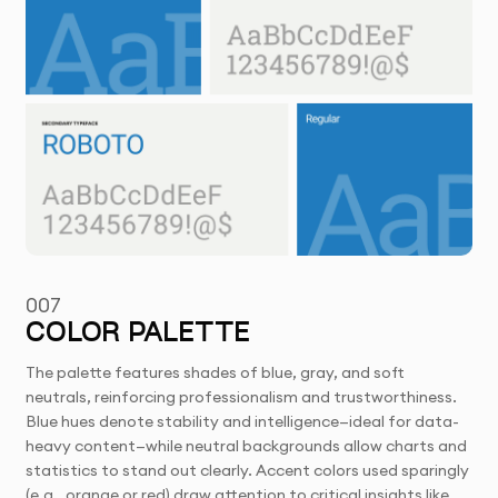
007
COLOR PALETTE
The palette features shades of blue, gray, and soft
neutrals, reinforcing professionalism and trustworthiness.
Blue hues denote stability and intelligence—ideal for data-
heavy content—while neutral backgrounds allow charts and
statistics to stand out clearly. Accent colors used sparingly
(e.g., orange or red) draw attention to critical insights like