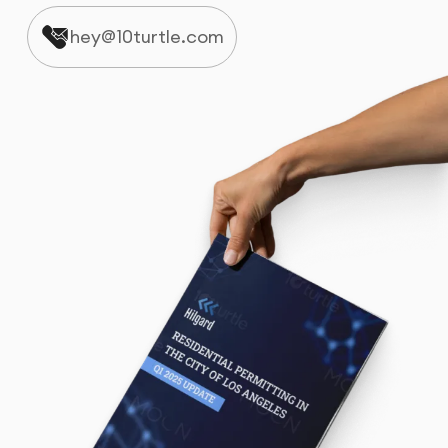
hey@10turtle.com