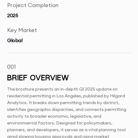
Project Completion
2025
Key Market
Global
001
BRIEF OVERVIEW
The brochure presents an in-depth Q1 2025 update on
residential permitting in Los Angeles, published by Hilgard
Analytics. It breaks down permitting trends by district,
identifies geographic disparities, and connects permitting
activity to broader economic, legislative, and
environmental factors. Designed for policymakers,
planners, and developers, it serves as a vital planning tool
amid slowing housing approvals and rising market