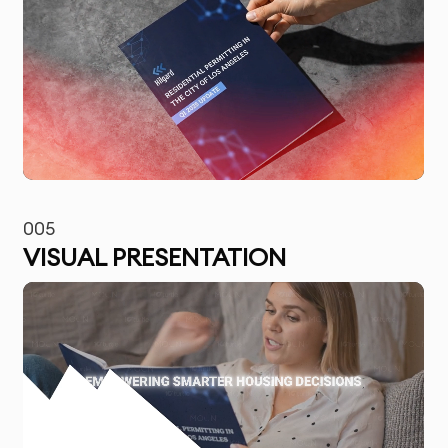
005
VISUAL PRESENTATION