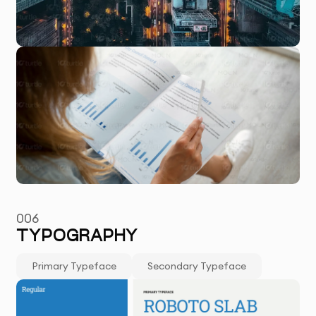
006
TYPOGRAPHY
Primary Typeface
Secondary Typeface