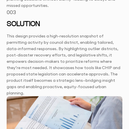
missed opportunities.
003
SOLUTION
This design provides a high-resolution snapshot of
permitting activity by council district, enabling tailored,
data-informed responses. By highlighting outlier districts,
post-disaster recovery efforts, and legislative shifts, it
empowers decision-makers to prioritize reforms where
they’re most needed. It showcases how tools like CHIP and
proposed state legislation can accelerate approvals. The
product itself becomes a strategic lens—bridging insight
gaps and enabling proactive, equity-focused urban
planning.