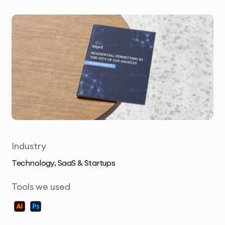
Industry
Technology, SaaS & Startups
Tools we used