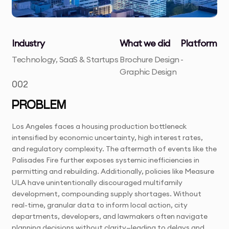
Industry
What we did
Platform
Technology, SaaS & Startups
Brochure Design
-
Graphic Design
002
PROBLEM
Los Angeles faces a housing production bottleneck
intensified by economic uncertainty, high interest rates,
and regulatory complexity. The aftermath of events like the
Palisades Fire further exposes systemic inefficiencies in
permitting and rebuilding. Additionally, policies like Measure
ULA have unintentionally discouraged multifamily
development, compounding supply shortages. Without
real-time, granular data to inform local action, city
departments, developers, and lawmakers often navigate
planning decisions without clarity—leading to delays and