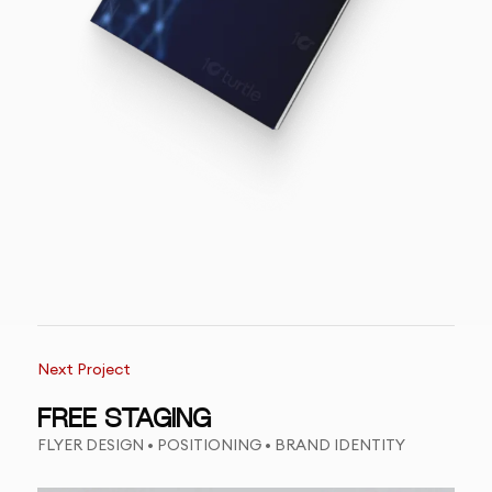
Next Project
FREE STAGING
FLYER DESIGN • POSITIONING • BRAND IDENTITY