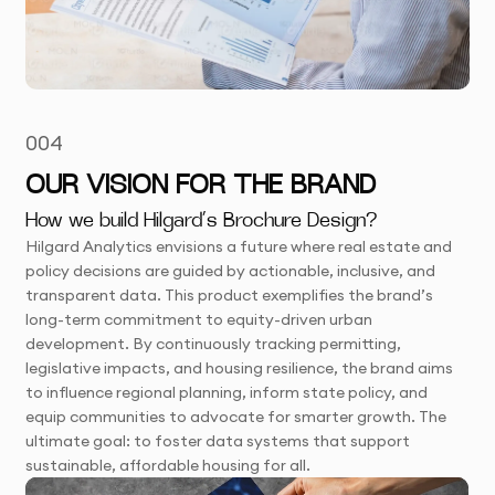
004
OUR VISION FOR THE BRAND
How we build Hilgard’s Brochure Design?
Hilgard Analytics envisions a future where real estate and
policy decisions are guided by actionable, inclusive, and
transparent data. This product exemplifies the brand’s
long-term commitment to equity-driven urban
development. By continuously tracking permitting,
legislative impacts, and housing resilience, the brand aims
to influence regional planning, inform state policy, and
equip communities to advocate for smarter growth. The
ultimate goal: to foster data systems that support
sustainable, affordable housing for all.