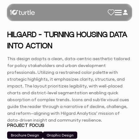
HILGARD – TURNING HOUSING DATA
INTO ACTION
This design adopts a clean, data-centric aesthetic tailored
for policy stakeholders and urban development
professionals. Utilizing a restrained color palette with
strategic highlights, it emphasizes clarity, structure, and
impact. The layout prioritizes legibility, with well-placed
charts and district-level segmentation enabling quick
absorption of complex trends. Icons and subtle visual cues
guide the reader through a narrative of decline, challenge,
and reform—aligning with Hilgard Analytics’ mission of
data-driven insight and community resilience.
PROJECT FOCUS
Brochure Design
Graphic Design