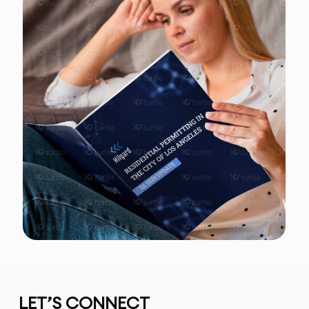
LET’S CONNECT