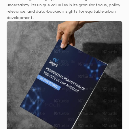
uncertainty. Its unique value lies in its granular focus, policy
relevance, and data-backed insights for equitable urban
development.