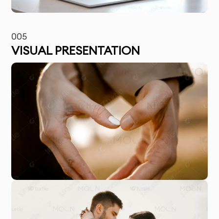
005
VISUAL PRESENTATION