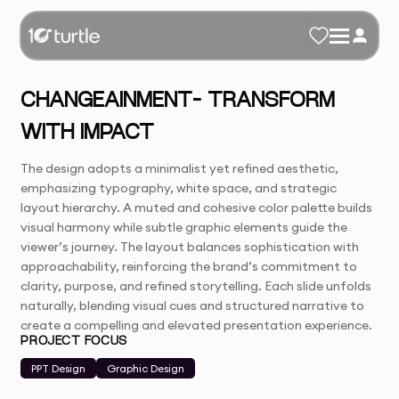
CHANGEAINMENT– TRANSFORM
WITH IMPACT
The design adopts a minimalist yet refined aesthetic,
emphasizing typography, white space, and strategic
layout hierarchy. A muted and cohesive color palette builds
visual harmony while subtle graphic elements guide the
viewer’s journey. The layout balances sophistication with
approachability, reinforcing the brand’s commitment to
clarity, purpose, and refined storytelling. Each slide unfolds
naturally, blending visual cues and structured narrative to
create a compelling and elevated presentation experience.
PROJECT FOCUS
PPT Design
Graphic Design