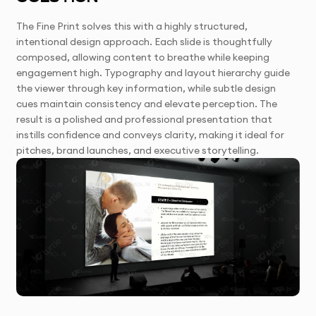
The Fine Print solves this with a highly structured,
intentional design approach. Each slide is thoughtfully
composed, allowing content to breathe while keeping
engagement high. Typography and layout hierarchy guide
the viewer through key information, while subtle design
cues maintain consistency and elevate perception. The
result is a polished and professional presentation that
instills confidence and conveys clarity, making it ideal for
pitches, brand launches, and executive storytelling.