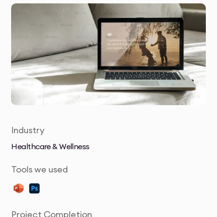
Industry
Healthcare & Wellness
Tools we used
Project Completion