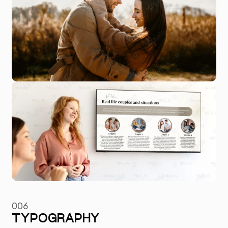
006
TYPOGRAPHY