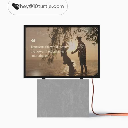
hey@10turtle.com