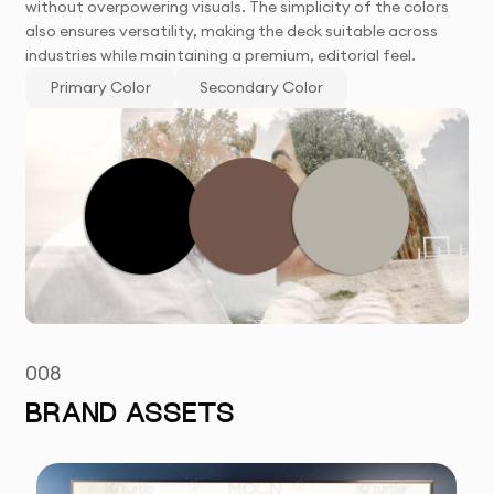
without overpowering visuals. The simplicity of the colors
also ensures versatility, making the deck suitable across
industries while maintaining a premium, editorial feel.
Primary Color
Secondary Color
008
BRAND ASSETS