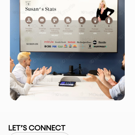
LET’S CONNECT