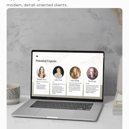
modern, detail-oriented clients.