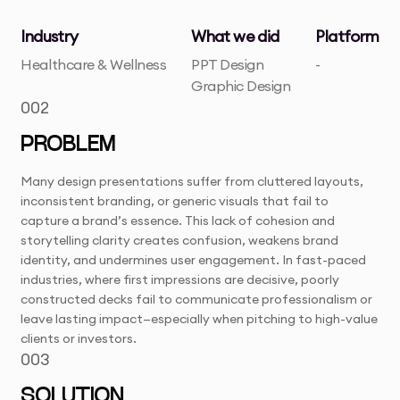
Industry
What we did
Platform
Healthcare & Wellness
PPT Design
-
Graphic Design
002
PROBLEM
Many design presentations suffer from cluttered layouts,
inconsistent branding, or generic visuals that fail to
capture a brand’s essence. This lack of cohesion and
storytelling clarity creates confusion, weakens brand
identity, and undermines user engagement. In fast-paced
industries, where first impressions are decisive, poorly
constructed decks fail to communicate professionalism or
leave lasting impact—especially when pitching to high-value
clients or investors.
003
SOLUTION