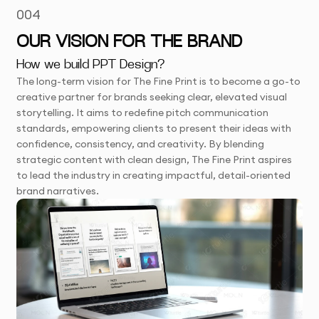
004
OUR VISION FOR THE BRAND
How we build PPT Design?
The long-term vision for The Fine Print is to become a go-to
creative partner for brands seeking clear, elevated visual
storytelling. It aims to redefine pitch communication
standards, empowering clients to present their ideas with
confidence, consistency, and creativity. By blending
strategic content with clean design, The Fine Print aspires
to lead the industry in creating impactful, detail-oriented
brand narratives.