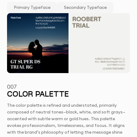
Primary Typeface
Secondary Typeface
007
COLOR PALETTE
The color palette is refined and understated, primarily
composed of neutral tones—black, white, and soft grays—
accented with subtle warm or gold hues. This palette
evokes professionalism, timelessness, and focus. It aligns
with the brand’s philosophy of letting the message shine