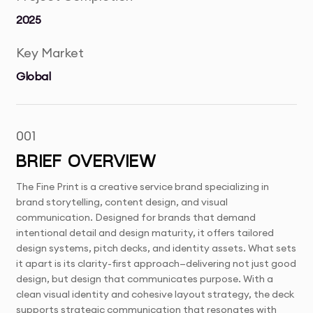
2025
Key Market
Global
001
BRIEF OVERVIEW
The Fine Print is a creative service brand specializing in
brand storytelling, content design, and visual
communication. Designed for brands that demand
intentional detail and design maturity, it offers tailored
design systems, pitch decks, and identity assets. What sets
it apart is its clarity-first approach—delivering not just good
design, but design that communicates purpose. With a
clean visual identity and cohesive layout strategy, the deck
supports strategic communication that resonates with