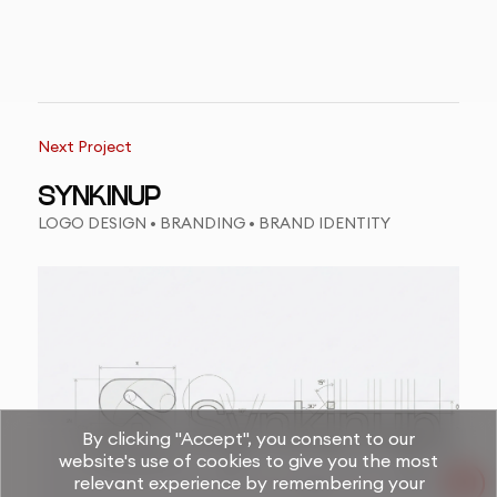
Next Project
SYNKINUP
LOGO DESIGN • BRANDING • BRAND IDENTITY
By clicking "Accept", you consent to our
website's use of cookies to give you the most
relevant experience by remembering your